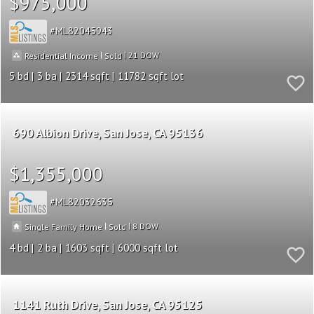
$975,000
ML82045943
|
|
21
Residential Income
Sold
5
3
2314
11782
690 Albion Drive
San Jose
CA 95136
$1,355,000
ML82032635
|
|
8
Single Family Home
Sold
4
2
1603
6000
1141 Ruth Drive
San Jose
CA 95125