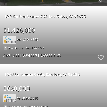
120 Carlton Avenue #46
Los Gatos
CA 95032
$1,426,000
ML82014309
|
|
56
Townhouse
Sold
3
3
1604
1589
1907 La Terrace Circle
San Jose
CA 95123
$660,000
ML82012296
|
|
58
Condominium
Sold