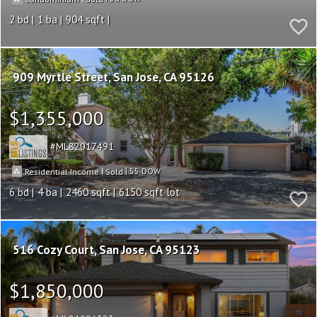
2
1
904
909 Myrtle Street
San Jose
CA 95126
$1,355,000
ML82017491
|
|
55
Residential Income
Sold
6
4
2460
6150
516 Cozy Court
San Jose
CA 95123
$1,850,000