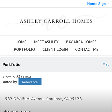
Home
Sign In
HOME
MEET ASHLEY
BAY AREA HOMES
PORTFOLIO
CLIENT LOGIN
CONTACT ME
Portfolio
Map
Showing 32 results
sorted by
Relevance
362 S Willard Avenue
San Jose
CA 95126