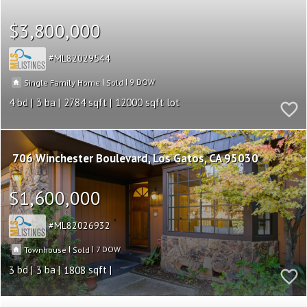
$3,800,000
ML82029544
|
|
9
Single Family Home
Sold
4
3
2784
12000
706 Winchester Boulevard
Los Gatos
CA 95030
$1,600,000
ML82026932
|
|
7
Townhouse
Sold
3
3
1808