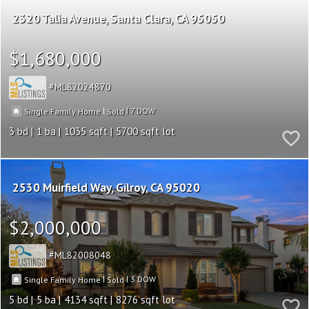
2320 Talia Avenue
Santa Clara
CA 95050
$1,680,000
ML82024870
|
|
7
Single Family Home
Sold
3
1
1035
5700
2530 Muirfield Way
Gilroy
CA 95020
$2,000,000
ML82008048
|
|
3
Single Family Home
Sold
5
5
4134
8276