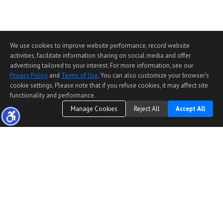
We use cookies to improve website performance, record website
activities, facilitate information sharing on social media and offer
advertising tailored to your interest. For more information, see our
Privacy Policy
and
Terms of Use
. You can also customize your browser’s
cookie settings. Please note that if you refuse cookies, it may affect site
functionality and performance.
Manage Cookies
Reject All
Accept All