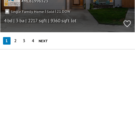
ML81996323
|
|
21
Single Family Home
Sold
4
3
2217
9360
1
2
3
4
NEXT