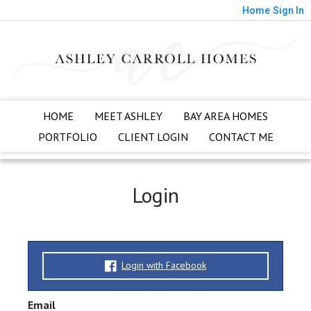
Home
Sign In
HOME
MEET ASHLEY
BAY AREA HOMES
PORTFOLIO
CLIENT LOGIN
CONTACT ME
Login
Login with Facebook
Email