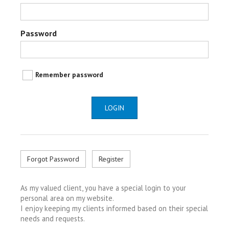
Password
Remember password
LOGIN
Forgot Password
Register
As my valued client, you have a special login to your
personal area on my website.
I enjoy keeping my clients informed based on their special
needs and requests.