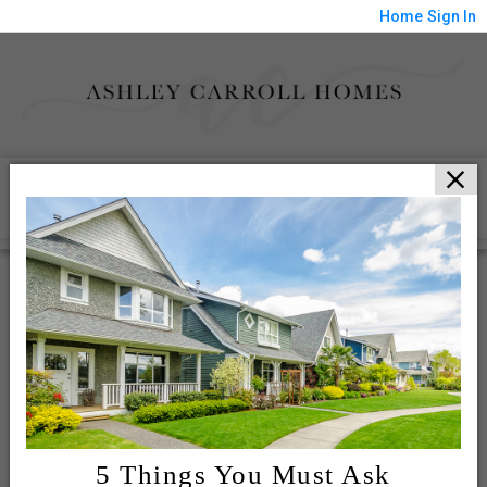
Home
Sign In
HOME
MEET ASHLEY
BAY AREA HOMES
PORTFOLIO
CLIENT LOGIN
CONTACT ME
5 Things You Must Ask