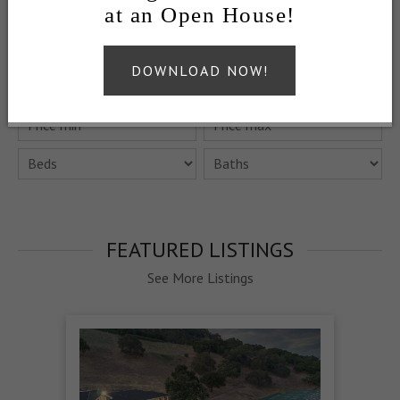
at an Open House!
QUICK SEARCH
DOWNLOAD NOW!
FEATURED LISTINGS
See More Listings