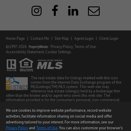
Home Page
|
Contact Me
|
Site Map
|
Agent Login
|
Client Login
©1997-2026
Privacy Policy
,
Terms of Use
,
Accessibility Statement
,
Cookie Settings
.
The real estate data for listings marked with this icon
comes from the Internet Data Exchange program of the
MLSListings(TM) MLS system. This web site may
reference real estate listing(s) held by a brokerage firm
other than the broker and/or agent who owns this web site. The
information provided is for the consumer's personal, non-commercial
use and may not be used for any purpose other than to identify
prospective properties consumer may be interested in purchasing. The
We use cookies to improve website performance, record website
accuracy of all information, regardless of source, including but not
activities, facilitate information sharing on social media and offer
limited to square footage and lot sizes, is deemed reliable but not
guaranteed and should be personally verified through personal
advertising tailored to your interest. For more information, see our
inspection by and/or with appropriate professionals. This site is updated
Privacy Policy
and
Terms of Use
. You can also customize your browser’s
at least 4 times a day.