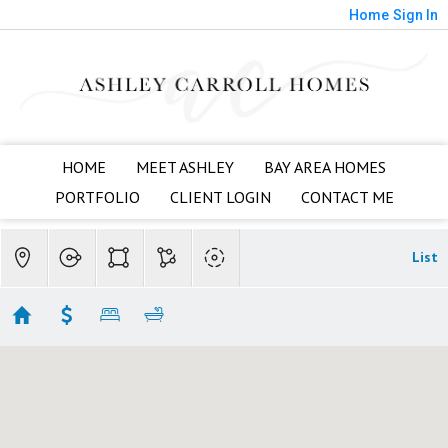
Home
Sign In
HOME
MEET ASHLEY
BAY AREA HOMES
PORTFOLIO
CLIENT LOGIN
CONTACT ME
List
Evergreen Townhomes
Showing 14 results