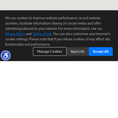
We use cookies to improve website performance, record website
activities, facilitate information sharing on social media and offer
advertising tailored to your interest. For more information, see our
Privacy Policy
and
Terms of Use
. You can also customize your browser’s
cookie settings. Please note that if you refuse cookies, it may affect site
functionality and performance.
Manage Cookies
Reject All
Accept All