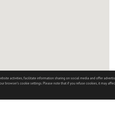
te activities, facilitate information sharing on social media and offer advertisi
ur browser’s cookie settings. Please note that if you refuse cookies, it may affec