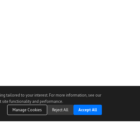
ng tailored to your interest. For more information, see our
t site functionality and performance.
Manage Cookies
Reject All
Accept All