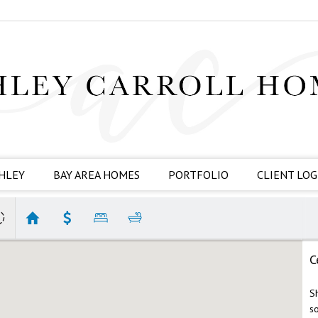
HLEY
BAY AREA HOMES
PORTFOLIO
CLIENT LOG
C
S
s