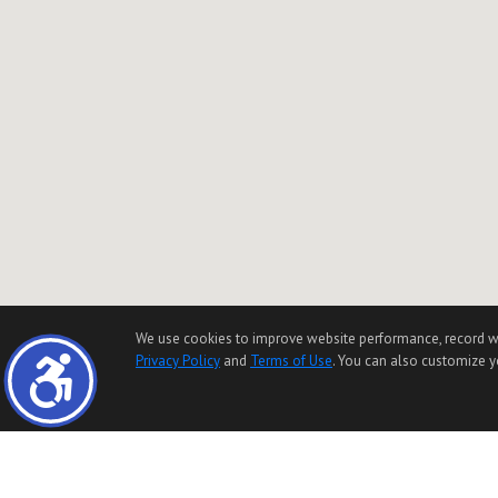
We use cookies to improve website performance, record websi
Privacy Policy
and
Terms of Use
. You can also customize yo