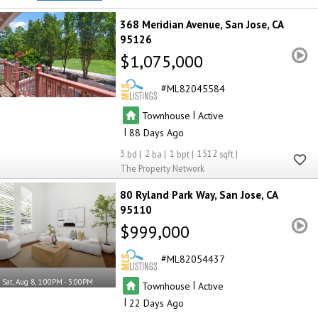
368 Meridian Avenue
San Jose
CA
95126
$1,075,000
ML82045584
|
Townhouse
Active
|
88
3
2
1
1512
The Property Network
80 Ryland Park Way
San Jose
CA
95110
$999,000
ML82054437
Sat, Aug 8, 1:00PM - 3:00PM
|
Townhouse
Active
|
22