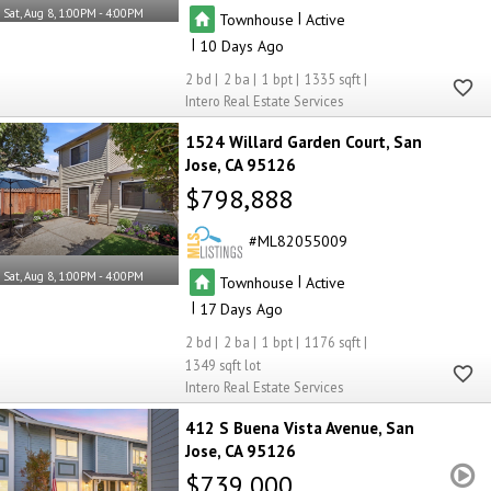
Sat, Aug 8, 1:00PM - 4:00PM
|
Townhouse
Active
|
10
2
2
1
1335
Intero Real Estate Services
1524 Willard Garden Court
San
Jose
CA 95126
$798,888
ML82055009
Sat, Aug 8, 1:00PM - 4:00PM
|
Townhouse
Active
|
17
2
2
1
1176
1349
Intero Real Estate Services
412 S Buena Vista Avenue
San
Jose
CA 95126
$739,000