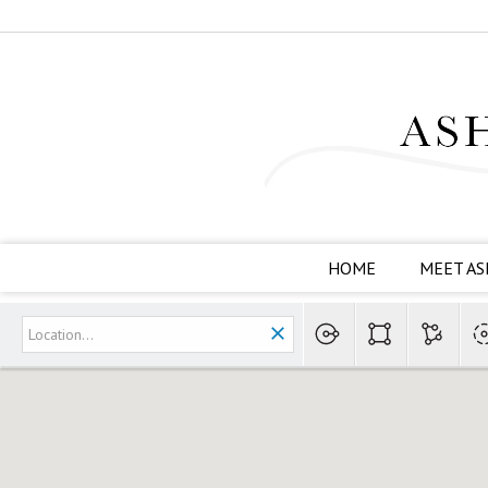
HOME
MEET AS