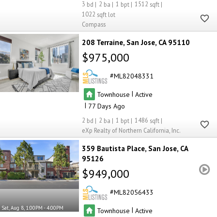
3
2
1
1512
1022
Compass
208 Terraine
San Jose
CA 95110
$975,000
ML82048331
|
Townhouse
Active
|
77
2
2
1
1486
eXp Realty of Northern California, Inc.
359 Bautista Place
San Jose
CA
95126
$949,000
ML82056433
Sat, Aug 8, 1:00PM - 4:00PM
|
Townhouse
Active