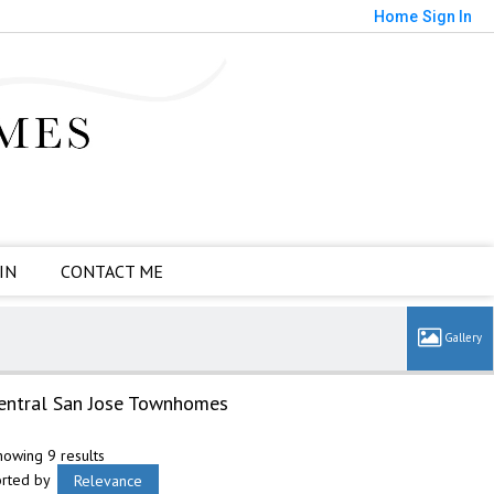
Home
Sign In
IN
CONTACT ME
entral San Jose Townhomes
howing 9 results
orted by
Relevance