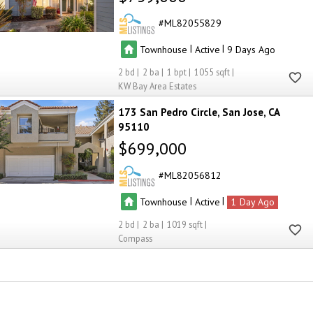
ML82055829
|
|
Townhouse
Active
9
2
2
1
1055
KW Bay Area Estates
173 San Pedro Circle
San Jose
CA
95110
$699,000
ML82056812
|
|
Townhouse
Active
1
2
2
1019
Compass