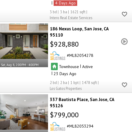
|
4
3
3
1621
Intero Real Estate Services
186 Nexus Loop
San Jose
CA
95110
$928,880
ML82054278
Sat, Aug 8, 2:00PM - 4:00PM
|
Townhouse
Active
|
23
2
2
1
1478
Los Gatos Properties
337 Bautista Place
San Jose
CA
95126
$799,000
ML82053294