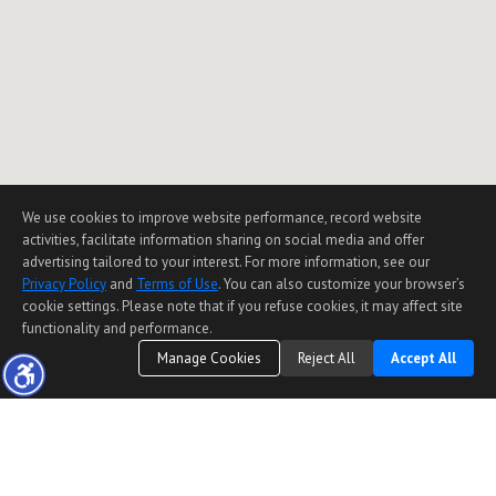
We use cookies to improve website performance, record website
activities, facilitate information sharing on social media and offer
advertising tailored to your interest. For more information, see our
Privacy Policy
and
Terms of Use
. You can also customize your browser’s
cookie settings. Please note that if you refuse cookies, it may affect site
functionality and performance.
Manage Cookies
Reject All
Accept All