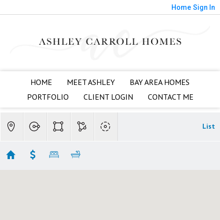
Home
Sign In
HOME
MEET ASHLEY
BAY AREA HOMES
PORTFOLIO
CLIENT LOGIN
CONTACT ME
List
Almaden Valley Townhomes
Showing 4 results