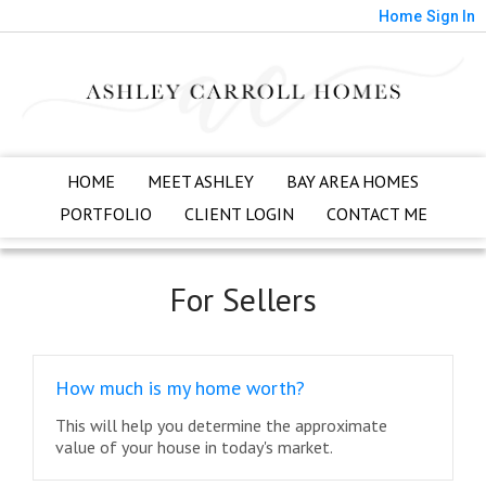
Home
Sign In
HOME
MEET ASHLEY
BAY AREA HOMES
PORTFOLIO
CLIENT LOGIN
CONTACT ME
For Sellers
How much is my home worth?
This will help you determine the approximate
value of your house in today's market.