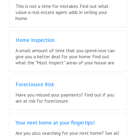
This is not a time for mistakes. Find out what
value a real estate agent adds in selling your
home.
Home Inspection
A small amount of time that you spend now can
give you a better deal for your home. Find out
what the "Must Inspect" areas of your house are.
Foreclosure Risk
Have you missed your payments? Find out if you
are at risk for foreclosure.
Your next home at your fingertips!
Are you also searching for your next home? See all