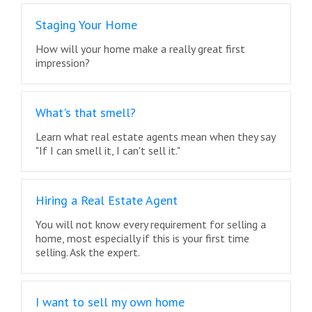
Staging Your Home
How will your home make a really great first
impression?
What's that smell?
Learn what real estate agents mean when they say
"If I can smell it, I can't sell it."
Hiring a Real Estate Agent
You will not know every requirement for selling a
home, most especially if this is your first time
selling. Ask the expert.
I want to sell my own home