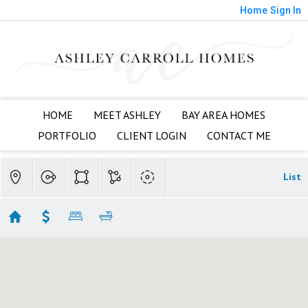
Home
Sign In
HOME
MEET ASHLEY
BAY AREA HOMES
PORTFOLIO
CLIENT LOGIN
CONTACT ME
List
Almaden Valley
Showing 28 results