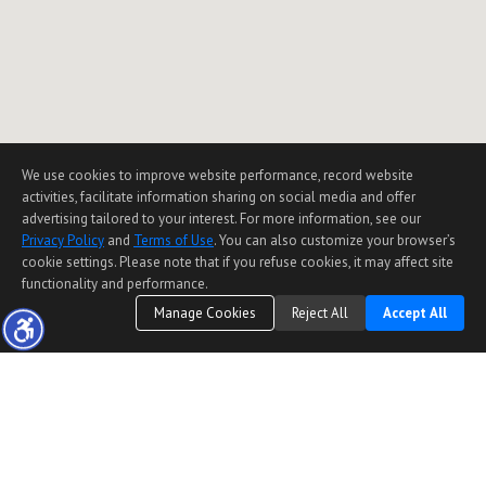
We use cookies to improve website performance, record website
activities, facilitate information sharing on social media and offer
advertising tailored to your interest. For more information, see our
Privacy Policy
and
Terms of Use
. You can also customize your browser’s
cookie settings. Please note that if you refuse cookies, it may affect site
functionality and performance.
Manage Cookies
Reject All
Accept All