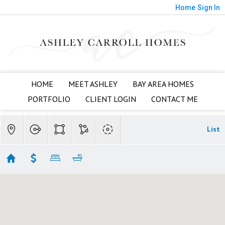
Home
Sign In
HOME
MEET ASHLEY
BAY AREA HOMES
PORTFOLIO
CLIENT LOGIN
CONTACT ME
List
Willow Glen
Showing 58 results