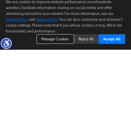
We use cookies to improve website performance, record website
activities, facilitate information sharing on social media and offer
advertising tailored to your interest. For more information, see our
Privacy Policy
and
Terms of Use
. You can also customize your browser’s
cookie settings. Please note that if you refuse cookies, it may affect site
functionality and performance.
Manage Cookies
Reject All
Accept All