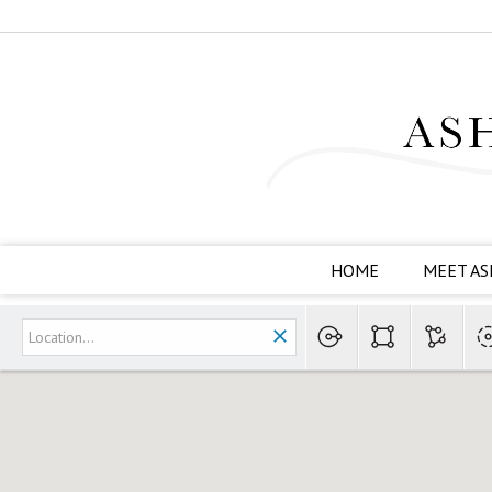
HOME
MEET AS