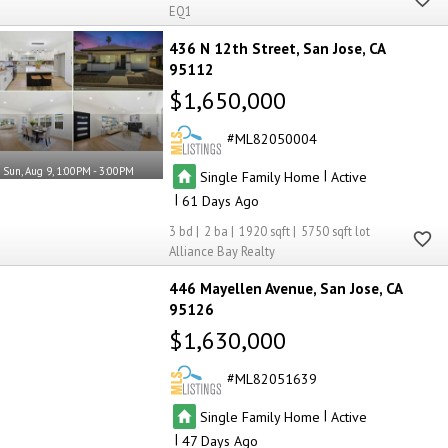
EQ1
436 N 12th Street
San Jose
CA
95112
$1,650,000
ML82050004
Sun, Aug 9, 1:00PM - 3:00PM
|
Single Family Home
Active
|
61
3
2
1920
5750
Alliance Bay Realty
446 Mayellen Avenue
San Jose
CA
95126
$1,630,000
ML82051639
|
Single Family Home
Active
|
47