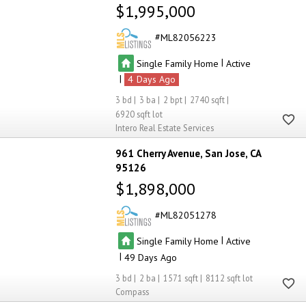
$1,995,000
ML82056223
|
Single Family Home
Active
|
4
3
3
2
2740
6920
Intero Real Estate Services
961 Cherry Avenue
San Jose
CA
95126
$1,898,000
ML82051278
|
Single Family Home
Active
|
49
3
2
1571
8112
Compass