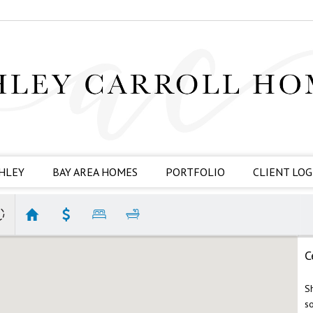
HLEY
BAY AREA HOMES
PORTFOLIO
CLIENT LOG
C
S
s