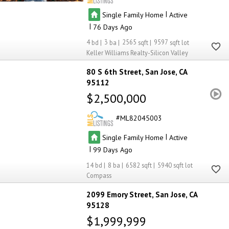
|
Single Family Home
Active
|
76
4
3
2565
9597
Keller Williams Realty-Silicon Valley
80 S 6th Street
San Jose
CA
95112
$2,500,000
ML82045003
|
Single Family Home
Active
|
99
14
8
6582
5940
Compass
2099 Emory Street
San Jose
CA
95128
$1,999,999