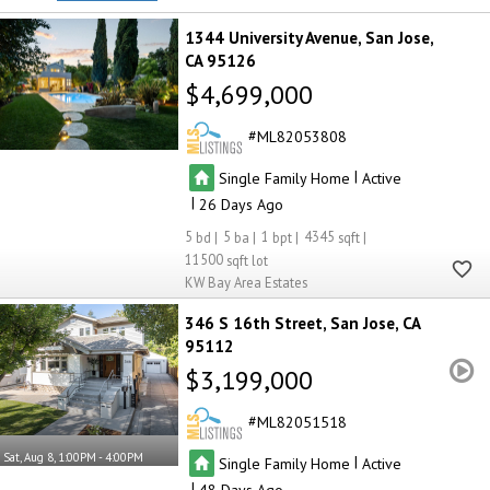
1344 University Avenue
San Jose
CA 95126
$4,699,000
ML82053808
|
Single Family Home
Active
|
26
5
5
1
4345
11500
KW Bay Area Estates
346 S 16th Street
San Jose
CA
95112
$3,199,000
ML82051518
Sat, Aug 8, 1:00PM - 4:00PM
|
Single Family Home
Active
|
48