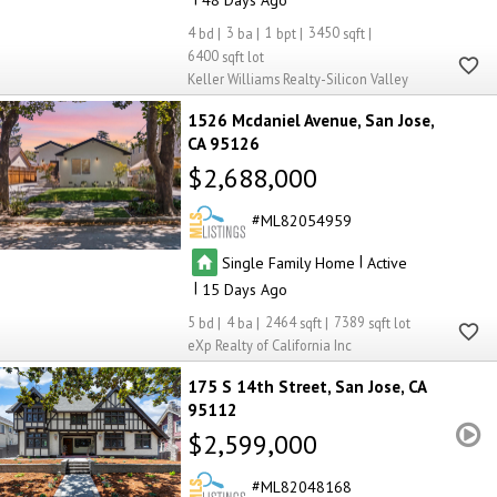
4
3
1
3450
6400
Keller Williams Realty-Silicon Valley
1526 Mcdaniel Avenue
San Jose
CA 95126
$2,688,000
ML82054959
|
Single Family Home
Active
|
15
5
4
2464
7389
eXp Realty of California Inc
175 S 14th Street
San Jose
CA
95112
$2,599,000
ML82048168