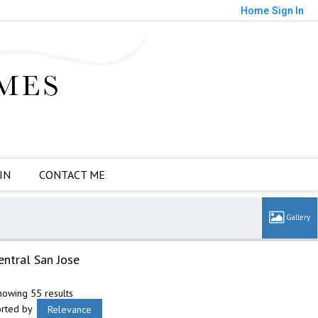
Home
Sign In
IN
CONTACT ME
entral San Jose
howing 55 results
orted by
Relevance