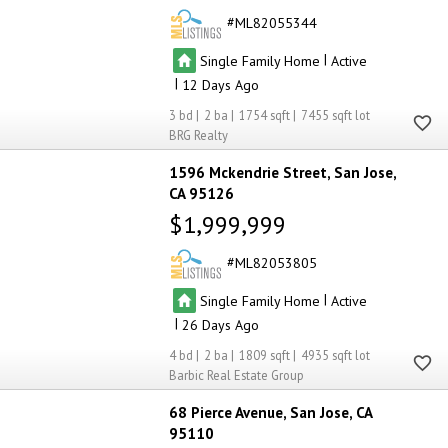
ML82055344
|
Single Family Home
Active
|
12
3
2
1754
7455
BRG Realty
1596 Mckendrie Street
San Jose
CA 95126
$1,999,999
ML82053805
|
Single Family Home
Active
|
26
4
2
1809
4935
Barbic Real Estate Group
68 Pierce Avenue
San Jose
CA
95110