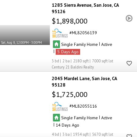
1285 Sierra Avenue
San Jose
CA
95126
$1,898,000
ML82056139
Sat, Aug 8, 12:00PM - 3:00PM
|
Single Family Home
Active
|
5
3
2
2180
7000
Century 21 Baldini Realty
2045 Mardel Lane
San Jose
CA
95128
$1,725,000
ML82055116
|
Single Family Home
Active
|
14
4
3
1954
5670