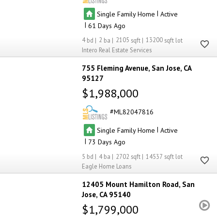
|
Single Family Home
Active
|
61
4
2
2105
13200
Intero Real Estate Services
755 Fleming Avenue
San Jose
CA
95127
$1,988,000
ML82047816
|
Single Family Home
Active
|
73
5
4
2702
14537
Eagle Home Loans
12405 Mount Hamilton Road
San
Jose
CA 95140
$1,799,000