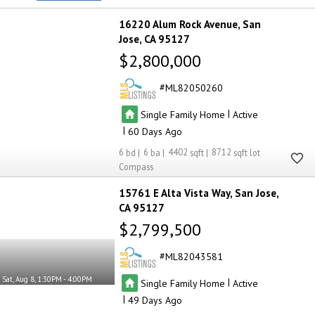
16220 Alum Rock Avenue
San
Jose
CA 95127
$2,800,000
ML82050260
|
Single Family Home
Active
|
60
6
6
4402
8712
Compass
15761 E Alta Vista Way
San Jose
CA 95127
$2,799,500
ML82043581
Sat, Aug 8, 1:30PM - 4:00PM
|
Single Family Home
Active
|
49