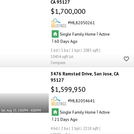
CA 95127
$1,700,000
ML82050261
|
Single Family Home
Active
|
60
3
3
1
2085
10454
Compass
3476 Ramstad Drive
San Jose
CA
95127
$1,599,950
ML82054641
Sat, Aug 15, 1:00PM - 4:00PM
|
Single Family Home
Active
|
21
4
2
1
2118