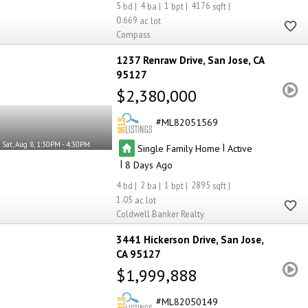
5
4
1
4176
0.669
Compass
1237 Renraw Drive
San Jose
CA
95127
$2,380,000
ML82051569
Sat, Aug 8, 1:30PM - 4:30PM
|
Single Family Home
Active
|
8
4
2
1
2895
1.05
Coldwell Banker Realty
3441 Hickerson Drive
San Jose
CA 95127
$1,999,888
ML82050149