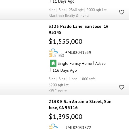
|
11
4
3
2360
9000
Blackrock Realty & Invest
3323 Prado Lane
San Jose
CA
95148
$1,555,000
ML82041539
|
Single Family Home
Active
|
116
5
3
1
1800
6200
KW Elevate
2138 E San Antonio Street
San
Jose
CA 95116
$1,395,000
ML82033572