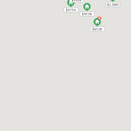
$995K
$995K
$1.08M
$1.08M
$975K
$975K
$950K
$950K
$850K
$850K