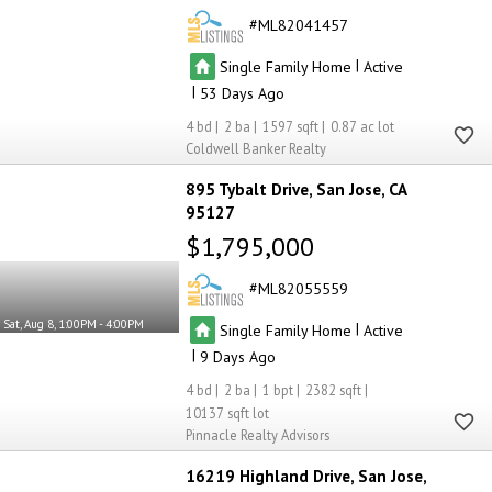
ML82041457
|
Single Family Home
Active
|
53
4
2
1597
0.87
Coldwell Banker Realty
895 Tybalt Drive
San Jose
CA
95127
$1,795,000
ML82055559
Sat, Aug 8, 1:00PM - 4:00PM
|
Single Family Home
Active
|
9
4
2
1
2382
10137
Pinnacle Realty Advisors
16219 Highland Drive
San Jose