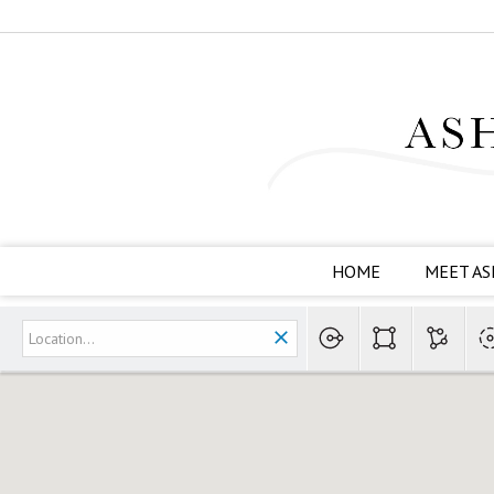
HOME
MEET AS