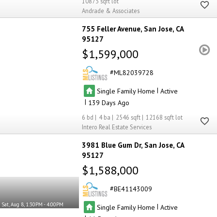
10873
Andrade & Associates
755 Feller Avenue
San Jose
CA
95127
$1,599,000
ML82039728
|
Single Family Home
Active
|
139
6
4
2546
12168
Intero Real Estate Services
3981 Blue Gum Dr
San Jose
CA
95127
$1,588,000
BE41143009
Sat, Aug 8, 1:30PM - 4:00PM
|
Single Family Home
Active