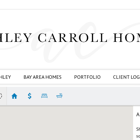
HLEY
BAY AREA HOMES
PORTFOLIO
CLIENT LOG
A
S
s