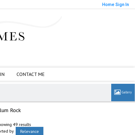
Home
Sign In
IN
CONTACT ME
lum Rock
howing 49 results
orted by
Relevance