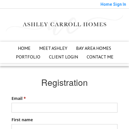
Home
Sign In
HOME
MEET ASHLEY
BAY AREA HOMES
PORTFOLIO
CLIENT LOGIN
CONTACT ME