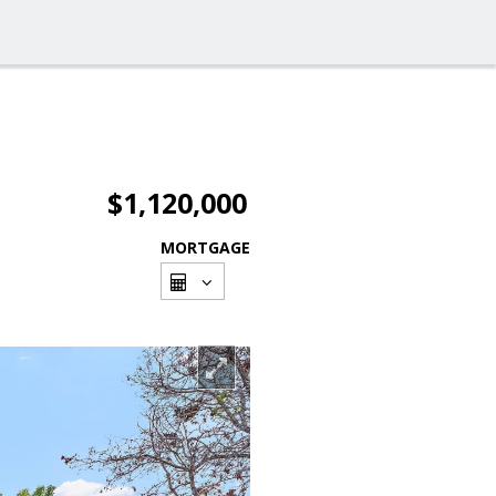
$1,120,000
MORTGAGE