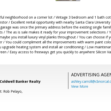
htful neighborhood on a corner lot / Vintage 3 bedroom and 1 bath cott
estor / Excellent rental opportunity with nearby Santa Clara Universit
 garage was once the primary address before the existing single fami
ts / The as is sale makes it ready for your improvement selections / Yo
aybe you install luxury vinyl planks throughout / You can choose if 
er / You could compliment all the improvements with warm paint colors 
u upgrade heating system and install air conditioning / Low maintena
reen / Easy access to freeways get you quickly to anywhere Silicon V
ADVERTISING AGE
 Coldwell Banker Realty
ashley.carroll@cbnorcal
View More
t: Rob Pelayo,