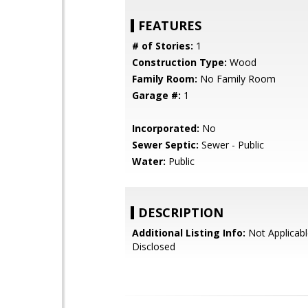
FEATURES
# of Stories:
1
Construction Type:
Wood
Family Room:
No Family Room
Garage #:
1
Incorporated:
No
Sewer Septic:
Sewer - Public
Water:
Public
DESCRIPTION
Additional Listing Info:
Not Applicabl
Disclosed