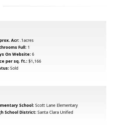
prox. Acr:
.1acres
throoms Full:
1
ys On Website:
6
ce per sq. ft.:
$1,166
atus:
Sold
ementary School:
Scott Lane Elementary
h School District:
Santa Clara Unified