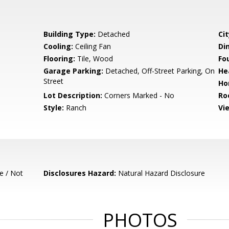
Building Type:
Detached
Cit
Cooling:
Ceiling Fan
Di
Flooring:
Tile, Wood
Fo
Garage Parking:
Detached, Off-Street Parking, On
He
Street
Ho
Lot Description:
Corners Marked - No
Ro
Style:
Ranch
Vi
e / Not
Disclosures Hazard:
Natural Hazard Disclosure
PHOTOS