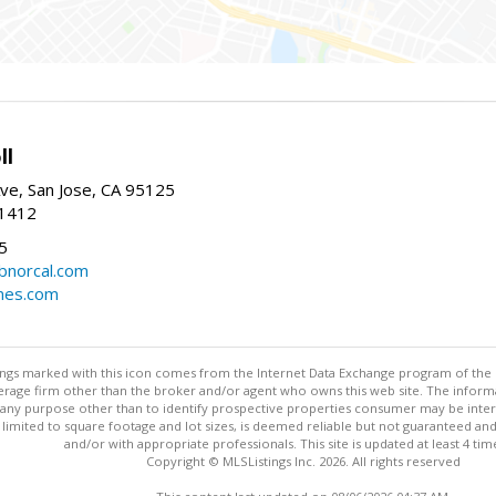
ll
ve, San Jose, CA 95125
-1412
5
cbnorcal.com
omes.com
stings marked with this icon comes from the Internet Data Exchange program of the
rokerage firm other than the broker and/or agent who owns this web site. The info
any purpose other than to identify prospective properties consumer may be interes
t limited to square footage and lot sizes, is deemed reliable but not guaranteed an
and/or with appropriate professionals. This site is updated at least 4 tim
Copyright © MLSListings Inc. 2026. All rights reserved