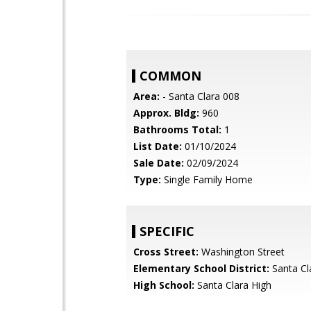
COMMON
Area:
- Santa Clara 008
Approx. Bldg:
960
Bathrooms Total:
1
List Date:
01/10/2024
Sale Date:
02/09/2024
Type:
Single Family Home
SPECIFIC
Cross Street:
Washington Street
Elementary School District:
Santa Cl
High School:
Santa Clara High