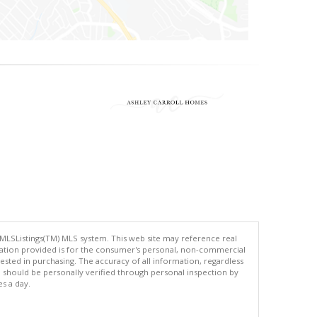
 MLSListings(TM) MLS system. This web site may reference real
rmation provided is for the consumer's personal, non-commercial
ted in purchasing. The accuracy of all information, regardless
d should be personally verified through personal inspection by
es a day.