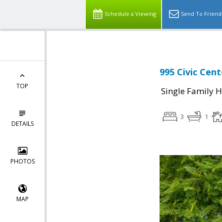
Schedule a Viewing
Send To Friend
995 Civic Cent
TOP
Single Family 
3
1
DETAILS
PHOTOS
MAP