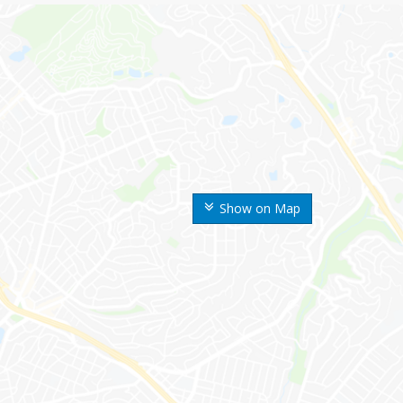
Show on Map