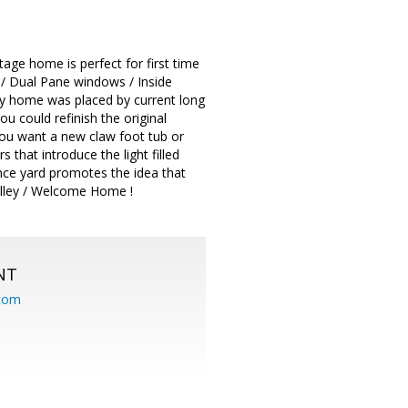
age home is perfect for first time
y / Dual Pane windows / Inside
ly home was placed by current long
u could refinish the original
you want a new claw foot tub or
that introduce the light filled
nce yard promotes the idea that
alley / Welcome Home !
NT
.com