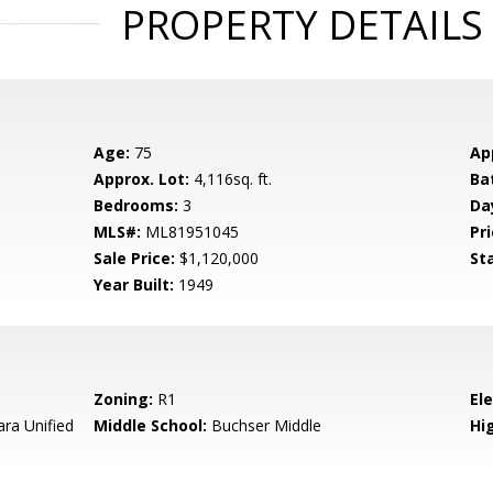
PROPERTY DETAILS
Age:
75
Ap
Approx. Lot:
4,116sq. ft.
Ba
Bedrooms:
3
Da
MLS#:
ML81951045
Pri
Sale Price:
$1,120,000
St
Year Built:
1949
Zoning:
R1
El
ara Unified
Middle School:
Buchser Middle
Hig