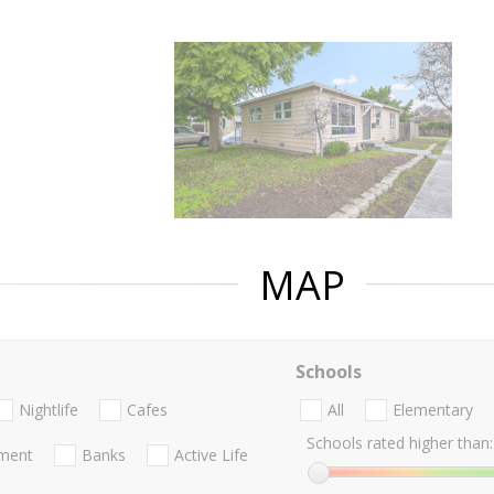
MAP
Schools
Nightlife
Cafes
All
Elementary
Schools rated higher than:
nment
Banks
Active Life