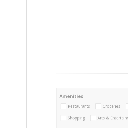
Amenities
Restaurants
Groceries
Shopping
Arts & Entertai