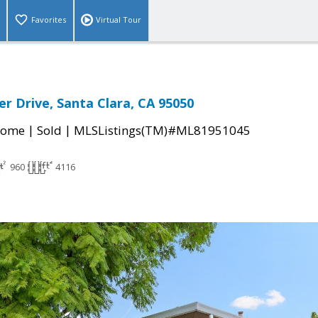
Favorites
Virtual Tour
er Drive, Santa Clara, CA 95050
|
|
Home
Sold
MLSListings(TM)#ML81951045
960
4116