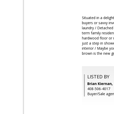
Situated in a delig
buyers or savvy inv
laundry / Detached
term family residen
hardwood floor or m
just a step in show
interior / Maybe yo
brown is the new g
LISTED BY
Brian Kiernan,
408-506-4017
Buyer/Sale agen