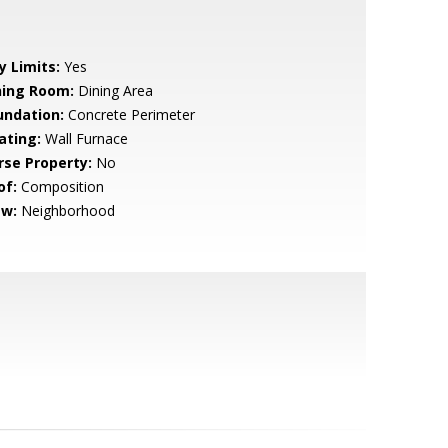
y Limits:
Yes
ning Room:
Dining Area
undation:
Concrete Perimeter
ating:
Wall Furnace
rse Property:
No
of:
Composition
ew:
Neighborhood