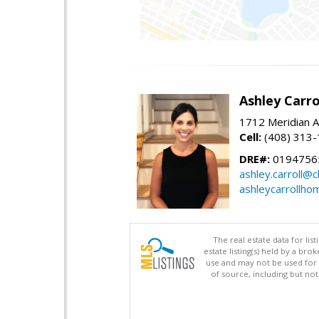
Ashley Carro
1712 Meridian A
Cell:
(408) 313
DRE#:
0194756
ashley.carroll@
ashleycarrollh
The real estate data for li
estate listing(s) held by a b
use and may not be used for 
of source, including but no