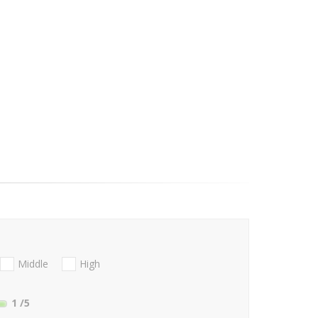
Middle
High
1
/5