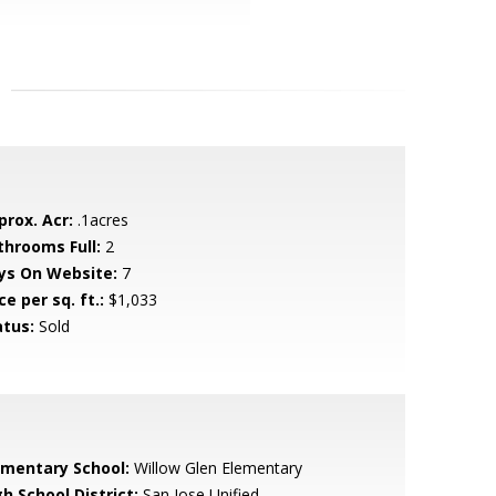
prox. Acr:
.1acres
throoms Full:
2
ys On Website:
7
ce per sq. ft.:
$1,033
atus:
Sold
ementary School:
Willow Glen Elementary
h School District:
San Jose Unified