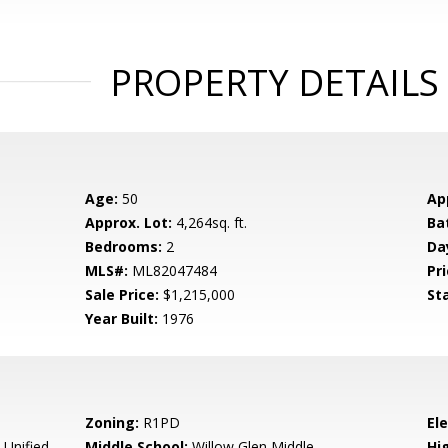
PROPERTY DETAILS
Age:
50
Ap
Approx. Lot:
4,264sq. ft.
Ba
Bedrooms:
2
Da
MLS#:
ML82047484
Pri
Sale Price:
$1,215,000
St
Year Built:
1976
Zoning:
R1PD
El
 Unified
Middle School:
Willow Glen Middle
Hig