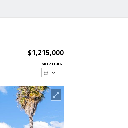
$1,215,000
MORTGAGE