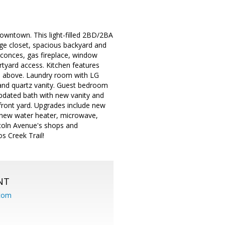
owntown. This light-filled 2BD/2BA
age closet, spacious backyard and
 sconces, gas fireplace, window
rtyard access. Kitchen features
ve above. Laundry room with LG
, and quartz vanity. Guest bedroom
 updated bath with new vanity and
 front yard. Upgrades include new
r, new water heater, microwave,
coln Avenue's shops and
s Creek Trail!
NT
.com