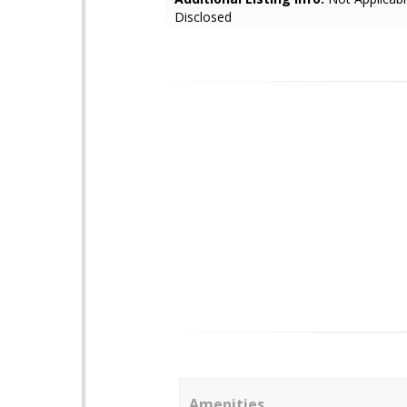
Disclosed
Amenities