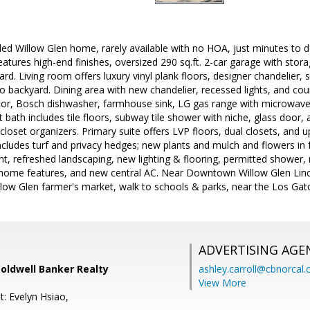
ed Willow Glen home, rarely available with no HOA, just minutes to d
eatures high-end finishes, oversized 290 sq.ft. 2-car garage with stor
ard. Living room offers luxury vinyl plank floors, designer chandelier,
to backyard. Dining area with new chandelier, recessed lights, and cou
rator, Bosch dishwasher, farmhouse sink, LG gas range with microwa
 bath includes tile floors, subway tile shower with niche, glass door
closet organizers. Primary suite offers LVP floors, dual closets, and
includes turf and privacy hedges; new plants and mulch and flowers in
aint, refreshed landscaping, new lighting & flooring, permitted showe
home features, and new central AC. Near Downtown Willow Glen Lin
llow Glen farmer's market, walk to schools & parks, near the Los Gato
ADVERTISING AGE
Coldwell Banker Realty
ashley.carroll@cbnorcal
View More
t: Evelyn Hsiao,