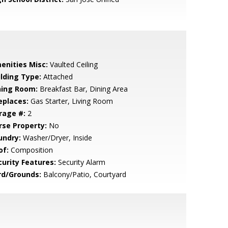
enities Misc:
Vaulted Ceiling
ilding Type:
Attached
ning Room:
Breakfast Bar, Dining Area
eplaces:
Gas Starter, Living Room
rage #:
2
rse Property:
No
undry:
Washer/Dryer, Inside
of:
Composition
curity Features:
Security Alarm
rd/Grounds:
Balcony/Patio, Courtyard