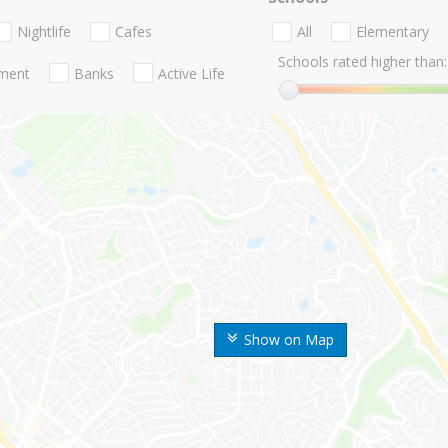
Nightlife
Cafes
All
Elementary
Schools rated higher than:
nment
Banks
Active Life
Show on Map