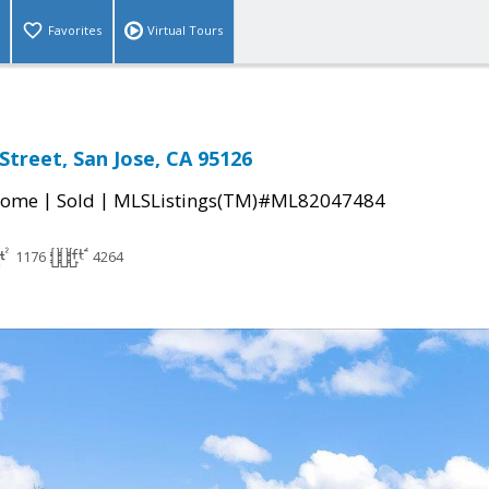
Favorites
Virtual Tours
Street, San Jose, CA 95126
|
|
Home
Sold
MLSListings(TM)#ML82047484
1176
4264