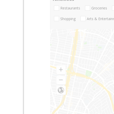
Restaurants
Groceries
Shopping
Arts & Entertai