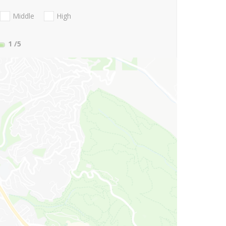
Middle
High
1
/5