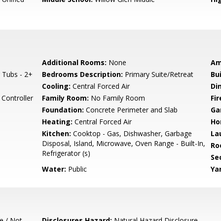
Additional Rooms:
None
Am
 Tubs - 2+
Bedrooms Description:
Primary Suite/Retreat
Bu
Cooling:
Central Forced Air
Di
Controller
Family Room:
No Family Room
Fir
Foundation:
Concrete Perimeter and Slab
Ga
Heating:
Central Forced Air
Ho
Kitchen:
Cooktop - Gas, Dishwasher, Garbage
La
Disposal, Island, Microwave, Oven Range - Built-In,
Ro
Refrigerator (s)
Se
Water:
Public
Ya
e / Not
Disclosures Hazard:
Natural Hazard Disclosure