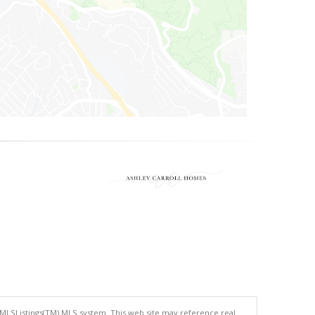
 MLSListings(TM) MLS system. This web site may reference real