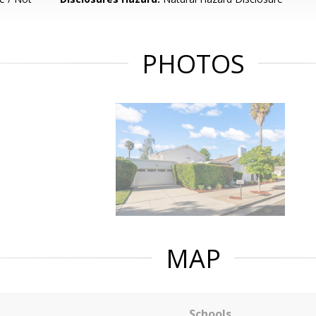
PHOTOS
MAP
Schools