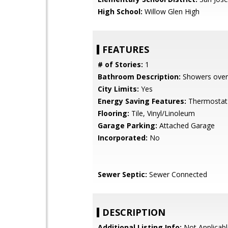
High School:
Willow Glen High
FEATURES
# of Stories:
1
Bathroom Description:
Showers over
City Limits:
Yes
Energy Saving Features:
Thermostat 
Flooring:
Tile, Vinyl/Linoleum
Garage Parking:
Attached Garage
Incorporated:
No
Sewer Septic:
Sewer Connected
DESCRIPTION
Additional Listing Info:
Not Applicabl