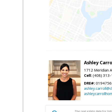
Ashley Carro
1712 Meridian A
Cell:
(408) 313
DRE#:
0194756
ashley.carroll@
ashleycarrollh
The real estate data for li