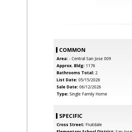
COMMON
Area:
- Central San Jose 009
Approx. Bldg:
1176
Bathrooms Total:
2
List Date:
05/15/2026
Sale Date:
06/12/2026
Type:
Single Family Home
SPECIFIC
Cross Street:
Fruitdale
Elementary School District:
San Jose