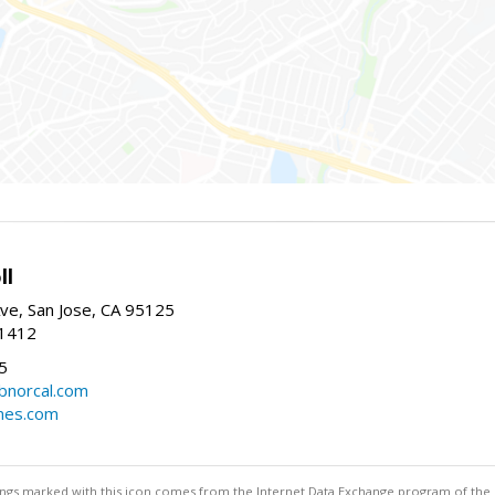
ll
ve, San Jose, CA 95125
-1412
5
cbnorcal.com
omes.com
stings marked with this icon comes from the Internet Data Exchange program of the