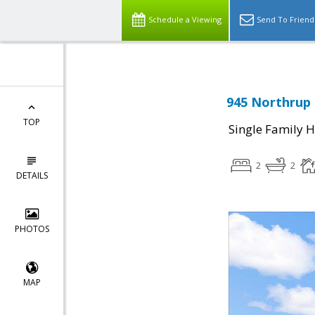
Schedule a Viewing
Send To Friend
945 Northrup 
TOP
Single Family 
2
2
DETAILS
PHOTOS
MAP