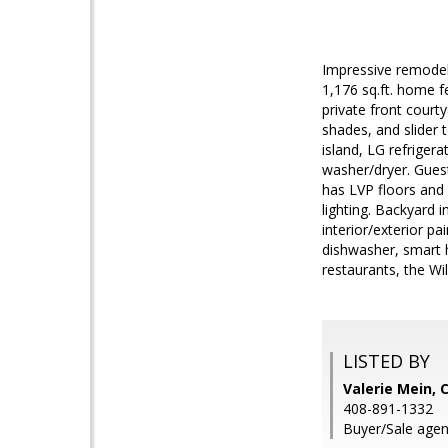
Impressive remodel
1,176 sq.ft. home f
private front courty
shades, and slider 
island, LG refrige
washer/dryer. Guest
has LVP floors and 
lighting. Backyard 
interior/exterior p
dishwasher, smart 
restaurants, the Wi
LISTED BY
Valerie Mein, 
408-891-1332
Buyer/Sale agen