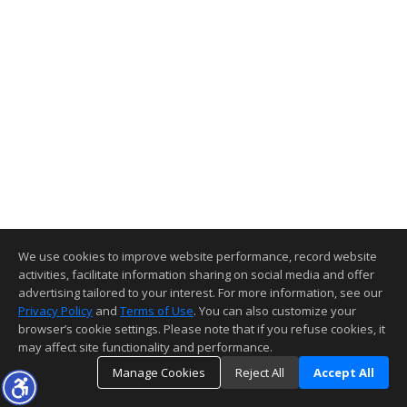
We use cookies to improve website performance, record website
activities, facilitate information sharing on social media and offer
advertising tailored to your interest. For more information, see our
Privacy Policy
and
Terms of Use
. You can also customize your
browser’s cookie settings. Please note that if you refuse cookies, it
may affect site functionality and performance.
Manage Cookies
Reject All
Accept All