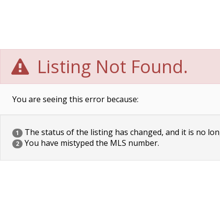
Listing Not Found.
You are seeing this error because:
The status of the listing has changed, and it is no lon
1
You have mistyped the MLS number.
2