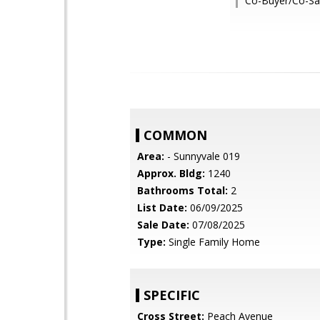
Co-Buyer/Co-Sal
COMMON
Area:
- Sunnyvale 019
Approx. Bldg:
1240
Bathrooms Total:
2
List Date:
06/09/2025
Sale Date:
07/08/2025
Type:
Single Family Home
SPECIFIC
Cross Street:
Peach Avenue