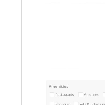
Amenities
Restaurants
Groceries
Shopping
Arts & Entertai