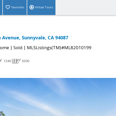
Favorites
Virtual Tours
 Avenue, Sunnyvale, CA 94087
|
|
Home
Sold
MLSListings(TM)#ML82010199
1240
6300