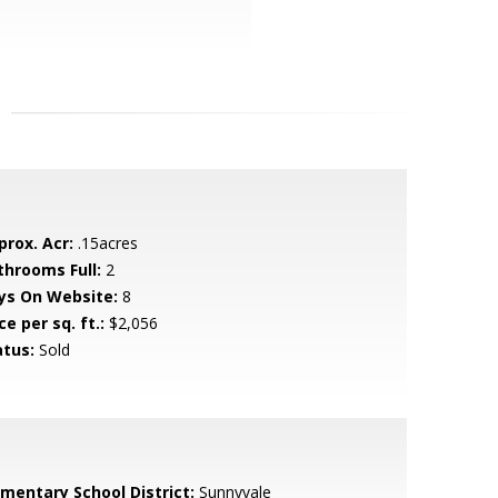
prox. Acr:
.15acres
throoms Full:
2
ys On Website:
8
ce per sq. ft.:
$2,056
atus:
Sold
ementary School District:
Sunnyvale