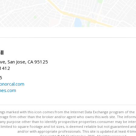
ll
ve, San Jose, CA 95125
-1412
5
cbnorcal.com
omes.com
stings marked with this icon comes from the Internet Data Exchange program of the
rokerage firm other than the broker and/or agent who owns this web site. The info
any purpose other than to identify prospective properties consumer may be interes
t limited to square footage and lot sizes, is deemed reliable but not guaranteed an
and/or with appropriate professionals. This site is updated at least 4 tim