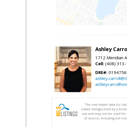
Ashley Carro
1712 Meridian A
Cell:
(408) 313
DRE#:
0194756
ashley.carroll@
ashleycarrollh
The real estate data for li
estate listing(s) held by a b
use and may not be used for 
of source, including but no