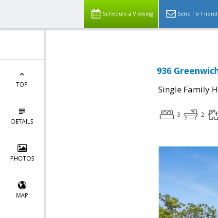
Schedule a Viewing
Send To Friend
936 Greenwich
TOP
Single Family 
3
2
DETAILS
PHOTOS
MAP