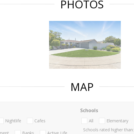
PHOTOS
MAP
Schools
Nightlife
Cafes
All
Elementary
Schools rated higher than:
nment
Banks
Active Life