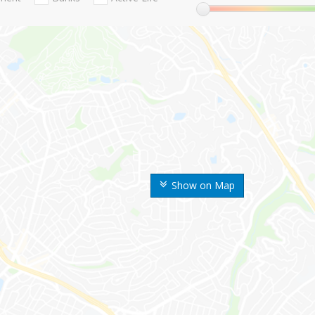
Show on Map