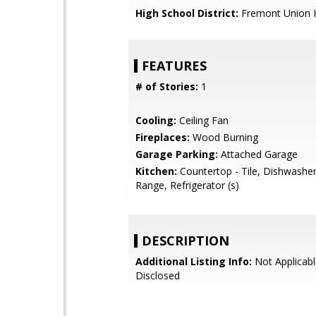
High School District:
Fremont Union 
FEATURES
# of Stories:
1
Cooling:
Ceiling Fan
Fireplaces:
Wood Burning
Garage Parking:
Attached Garage
Kitchen:
Countertop - Tile, Dishwashe
Range, Refrigerator (s)
DESCRIPTION
Additional Listing Info:
Not Applicabl
Disclosed