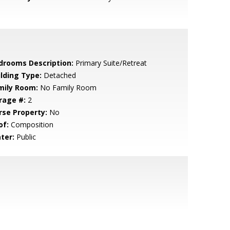
drooms Description:
Primary Suite/Retreat
ilding Type:
Detached
mily Room:
No Family Room
rage #:
2
rse Property:
No
of:
Composition
ter:
Public