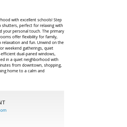
rhood with excellent schools! Step
n shutters, perfect for relaxing with
add your personal touch. The primary
oms offer flexibility for family,
h relaxation and fun. Unwind on the
for weekend gatherings, quiet
-efficient dual-paned windows,
ted in a quiet neighborhood with
 minutes from downtown, shopping,
oming home to a calm and
NT
.com