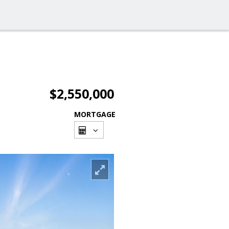
$2,550,000
MORTGAGE