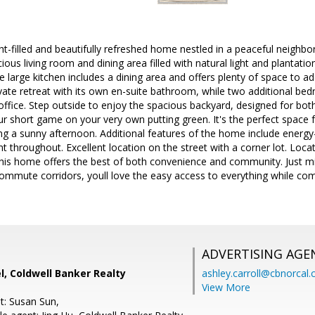
ht-filled and beautifully refreshed home nestled in a peaceful neighbo
cious living room and dining area filled with natural light and plantatio
he large kitchen includes a dining area and offers plenty of space to 
vate retreat with its own en-suite bathroom, while two additional bedro
ffice. Step outside to enjoy the spacious backyard, designed for bot
ur short game on your very own putting green. It's the perfect space 
ng a sunny afternoon. Additional features of the home include energy
t throughout. Excellent location on the street with a corner lot. Loca
 this home offers the best of both convenience and community. Just
commute corridors, youll love the easy access to everything while c
ADVERTISING AGE
, Coldwell Banker Realty
ashley.carroll@cbnorcal
View More
t: Susan Sun,