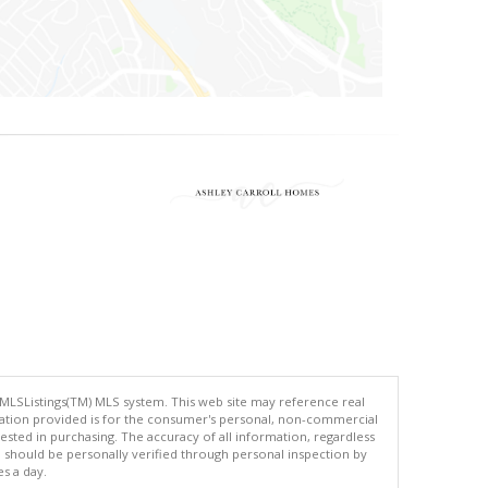
 MLSListings(TM) MLS system. This web site may reference real
rmation provided is for the consumer's personal, non-commercial
ted in purchasing. The accuracy of all information, regardless
d should be personally verified through personal inspection by
es a day.