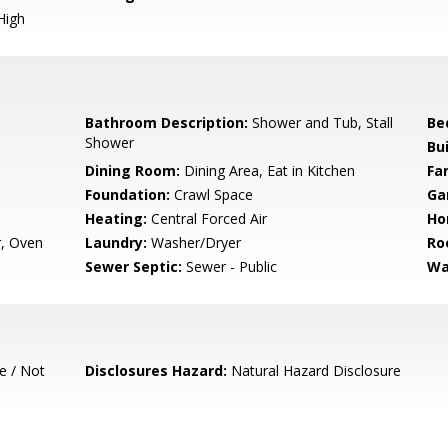
High
Bathroom Description:
Shower and Tub, Stall
Be
Shower
Bu
Dining Room:
Dining Area, Eat in Kitchen
Fa
Foundation:
Crawl Space
Ga
Heating:
Central Forced Air
Ho
r, Oven
Laundry:
Washer/Dryer
Ro
Sewer Septic:
Sewer - Public
Wa
e / Not
Disclosures Hazard:
Natural Hazard Disclosure