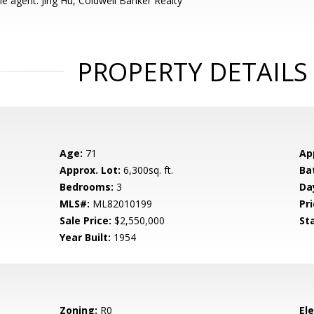
e agent: Jing Hu, Coldwell Banker Realty
PROPERTY DETAILS
Age:
71
Ap
Approx. Lot:
6,300sq. ft.
Ba
Bedrooms:
3
Da
MLS#:
ML82010199
Pri
Sale Price:
$2,550,000
St
Year Built:
1954
Zoning:
R0
El