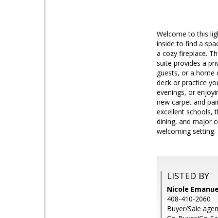
Welcome to this lig
inside to find a spa
a cozy fireplace. T
suite provides a pri
guests, or a home o
deck or practice yo
evenings, or enjoyi
new carpet and pain
excellent schools,
dining, and major 
welcoming setting.
LISTED BY
Nicole Emanuel
408-410-2060
Buyer/Sale agen