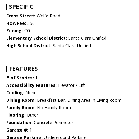
SPECIFIC
Cross Street:
Wolfe Road
HOA Fee:
550
Zoning:
CG
Elementary School District:
Santa Clara Unified
High School District:
Santa Clara Unified
FEATURES
# of Stories:
1
Accessibility Features:
Elevator / Lift
Cooling:
None
Dining Room:
Breakfast Bar, Dining Area in Living Room
Family Room:
No Family Room
Flooring:
Other
Foundation:
Concrete Perimeter
Garage #:
1
Garage Parking:
Underground Parking