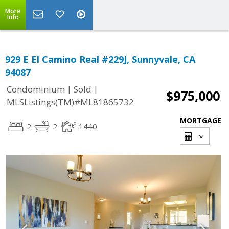
More
Info
929 E El Camino Real #229J, Sunnyvale, CA
94087
|
|
Condominium
Sold
$975,000
MLSListings(TM)#ML81865732
MORTGAGE
2
2
1440