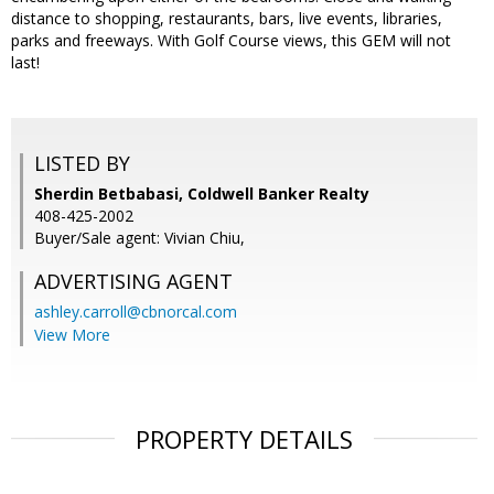
distance to shopping, restaurants, bars, live events, libraries,
parks and freeways. With Golf Course views, this GEM will not
last!
LISTED BY
Sherdin Betbabasi, Coldwell Banker Realty
408-425-2002
Buyer/Sale agent: Vivian Chiu,
ADVERTISING AGENT
ashley.carroll@cbnorcal.com
View More
PROPERTY DETAILS