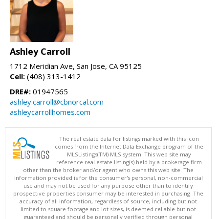
Ashley Carroll
1712 Meridian Ave, San Jose, CA 95125
Cell:
(408) 313-1412
DRE#:
01947565
ashley.carroll@cbnorcal.com
ashleycarrollhomes.com
The real estate data for listings marked with this icon
comes from the Internet Data Exchange program of the
MLSListings(TM) MLS system. This web site may
reference real estate listing(s) held by a brokerage firm
other than the broker and/or agent who owns this web site. The
information provided is for the consumer's personal, non-commercial
use and may not be used for any purpose other than to identify
prospective properties consumer may be interested in purchasing. The
accuracy of all information, regardless of source, including but not
limited to square footage and lot sizes, is deemed reliable but not
guaranteed and should be personally verified through personal