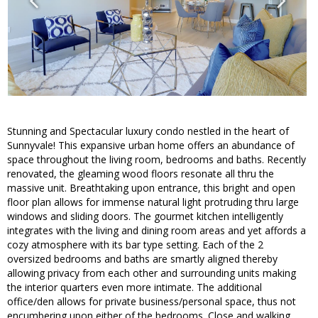
Stunning and Spectacular luxury condo nestled in the heart of
Sunnyvale! This expansive urban home offers an abundance of
space throughout the living room, bedrooms and baths. Recently
renovated, the gleaming wood floors resonate all thru the
massive unit. Breathtaking upon entrance, this bright and open
floor plan allows for immense natural light protruding thru large
windows and sliding doors. The gourmet kitchen intelligently
integrates with the living and dining room areas and yet affords a
cozy atmosphere with its bar type setting. Each of the 2
oversized bedrooms and baths are smartly aligned thereby
allowing privacy from each other and surrounding units making
the interior quarters even more intimate. The additional
office/den allows for private business/personal space, thus not
encumbering upon either of the bedrooms. Close and walking