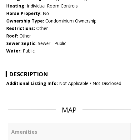
Heating:
Individual Room Controls
Horse Property:
No
Ownership Type:
Condominium Ownership
Restrictions:
Other
Roof:
Other
Sewer Septic:
Sewer - Public
Water:
Public
DESCRIPTION
Additional Listing Info:
Not Applicable / Not Disclosed
MAP
Amenities