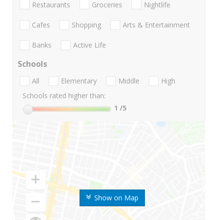
Restaurants
Groceries
Nightlife
Cafes
Shopping
Arts & Entertainment
Banks
Active Life
Schools
All
Elementary
Middle
High
Schools rated higher than:
1
/5
Show on Map