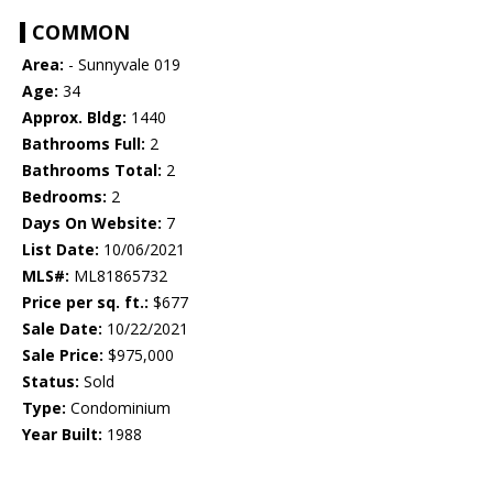
COMMON
Area:
- Sunnyvale 019
Age:
34
Approx. Bldg:
1440
Bathrooms Full:
2
Bathrooms Total:
2
Bedrooms:
2
Days On Website:
7
List Date:
10/06/2021
MLS#:
ML81865732
Price per sq. ft.:
$677
Sale Date:
10/22/2021
Sale Price:
$975,000
Status:
Sold
Type:
Condominium
Year Built:
1988