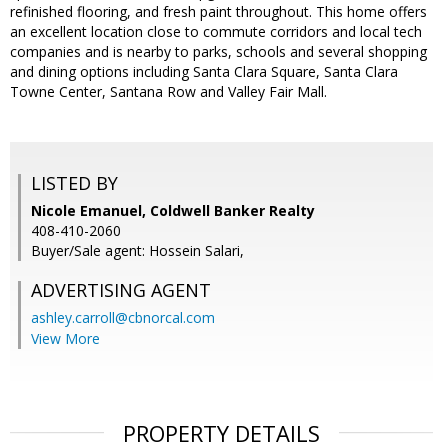
refinished flooring, and fresh paint throughout. This home offers
an excellent location close to commute corridors and local tech
companies and is nearby to parks, schools and several shopping
and dining options including Santa Clara Square, Santa Clara
Towne Center, Santana Row and Valley Fair Mall.
LISTED BY
Nicole Emanuel, Coldwell Banker Realty
408-410-2060
Buyer/Sale agent: Hossein Salari,
ADVERTISING AGENT
ashley.carroll@cbnorcal.com
View More
PROPERTY DETAILS