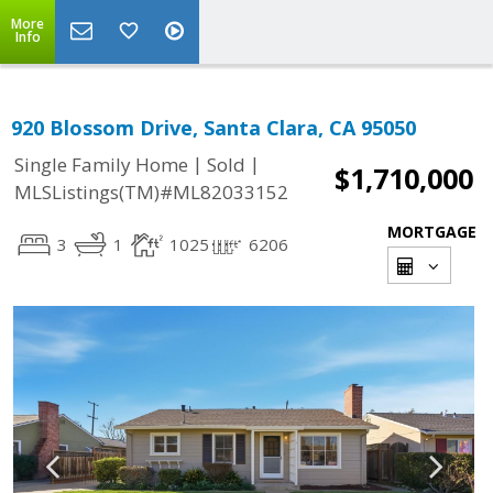
More
Info
920 Blossom Drive, Santa Clara, CA 95050
|
|
Single Family Home
Sold
$1,710,000
MLSListings(TM)#ML82033152
MORTGAGE
3
1
1025
6206