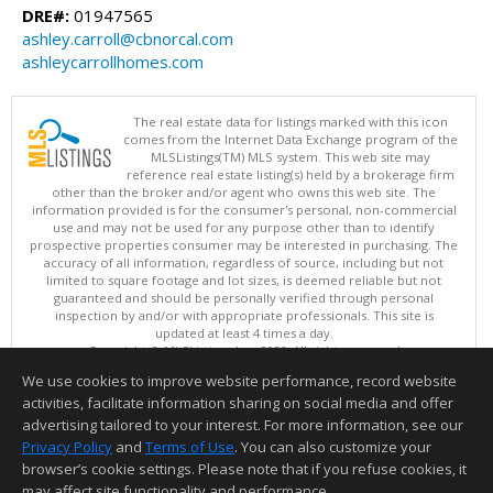
DRE#:
01947565
ashley.carroll@cbnorcal.com
ashleycarrollhomes.com
The real estate data for listings marked with this icon
comes from the Internet Data Exchange program of the
MLSListings(TM) MLS system. This web site may
reference real estate listing(s) held by a brokerage firm
other than the broker and/or agent who owns this web site. The
information provided is for the consumer's personal, non-commercial
use and may not be used for any purpose other than to identify
prospective properties consumer may be interested in purchasing. The
accuracy of all information, regardless of source, including but not
limited to square footage and lot sizes, is deemed reliable but not
guaranteed and should be personally verified through personal
inspection by and/or with appropriate professionals. This site is
updated at least 4 times a day.
Copyright © MLSListings Inc. 2026. All rights reserved
We use cookies to improve website performance, record website
This content last updated on 08/05/2026 08:52 PM.
activities, facilitate information sharing on social media and offer
Information deemed reliable but not guaranteed to be accurate.
advertising tailored to your interest. For more information, see our
Privacy Policy
and
Terms of Use
. You can also customize your
browser’s cookie settings. Please note that if you refuse cookies, it
may affect site functionality and performance.