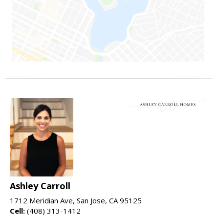
Ashley Carroll
1712 Meridian Ave, San Jose, CA 95125
Cell:
(408) 313-1412