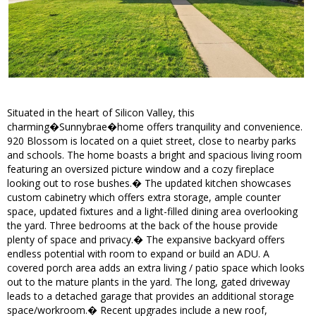
Situated in the heart of Silicon Valley, this
charming�Sunnybrae�home offers tranquility and convenience.
920 Blossom is located on a quiet street, close to nearby parks
and schools. The home boasts a bright and spacious living room
featuring an oversized picture window and a cozy fireplace
looking out to rose bushes.� The updated kitchen showcases
custom cabinetry which offers extra storage, ample counter
space, updated fixtures and a light-filled dining area overlooking
the yard. Three bedrooms at the back of the house provide
plenty of space and privacy.� The expansive backyard offers
endless potential with room to expand or build an ADU. A
covered porch area adds an extra living / patio space which looks
out to the mature plants in the yard. The long, gated driveway
leads to a detached garage that provides an additional storage
space/workroom.� Recent upgrades include a new roof,