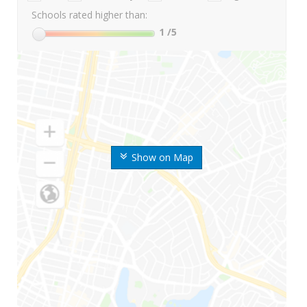
Schools rated higher than:
1
/5
Show on Map