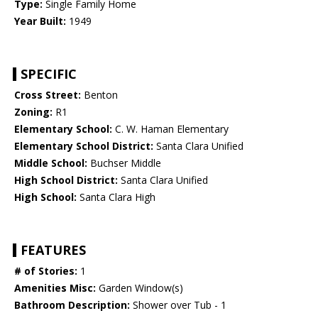
Type:
Single Family Home
Year Built:
1949
SPECIFIC
Cross Street:
Benton
Zoning:
R1
Elementary School:
C. W. Haman Elementary
Elementary School District:
Santa Clara Unified
Middle School:
Buchser Middle
High School District:
Santa Clara Unified
High School:
Santa Clara High
FEATURES
# of Stories:
1
Amenities Misc:
Garden Window(s)
Bathroom Description:
Shower over Tub - 1