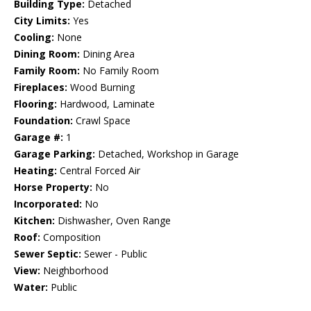
Building Type:
Detached
City Limits:
Yes
Cooling:
None
Dining Room:
Dining Area
Family Room:
No Family Room
Fireplaces:
Wood Burning
Flooring:
Hardwood, Laminate
Foundation:
Crawl Space
Garage #:
1
Garage Parking:
Detached, Workshop in Garage
Heating:
Central Forced Air
Horse Property:
No
Incorporated:
No
Kitchen:
Dishwasher, Oven Range
Roof:
Composition
Sewer Septic:
Sewer - Public
View:
Neighborhood
Water:
Public