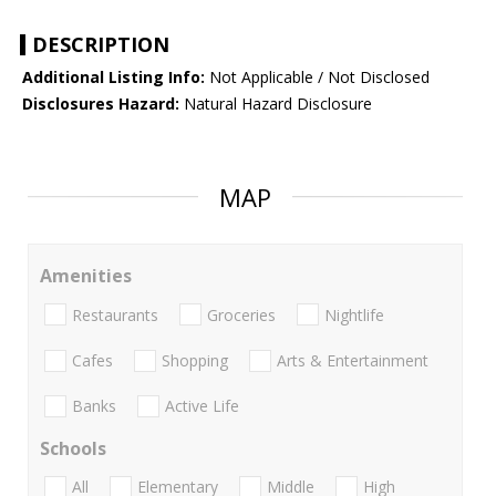
DESCRIPTION
Additional Listing Info:
Not Applicable / Not Disclosed
Disclosures Hazard:
Natural Hazard Disclosure
MAP
Amenities
Restaurants
Groceries
Nightlife
Cafes
Shopping
Arts & Entertainment
Banks
Active Life
Schools
All
Elementary
Middle
High