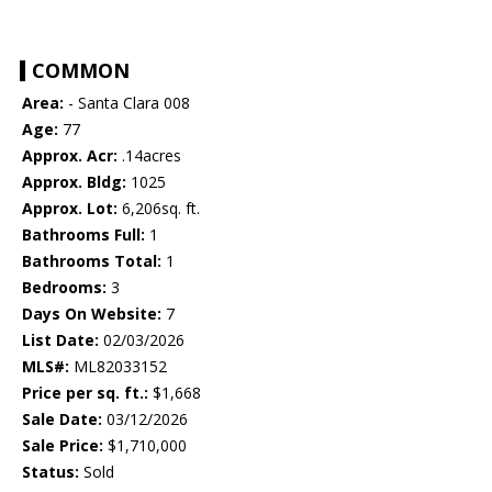
COMMON
Area:
- Santa Clara 008
Age:
77
Approx. Acr:
.14acres
Approx. Bldg:
1025
Approx. Lot:
6,206sq. ft.
Bathrooms Full:
1
Bathrooms Total:
1
Bedrooms:
3
Days On Website:
7
List Date:
02/03/2026
MLS#:
ML82033152
Price per sq. ft.:
$1,668
Sale Date:
03/12/2026
Sale Price:
$1,710,000
Status:
Sold