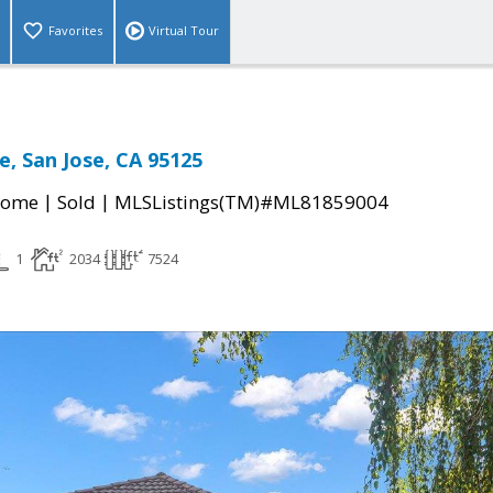
Favorites
Virtual Tour
e, San Jose, CA 95125
|
|
Home
Sold
MLSListings(TM)#ML81859004
1
2034
7524