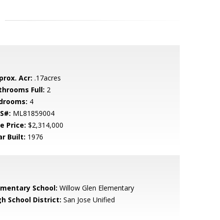
prox. Acr:
.17acres
throoms Full:
2
drooms:
4
S#:
ML81859004
e Price:
$2,314,000
r Built:
1976
ementary School:
Willow Glen Elementary
h School District:
San Jose Unified