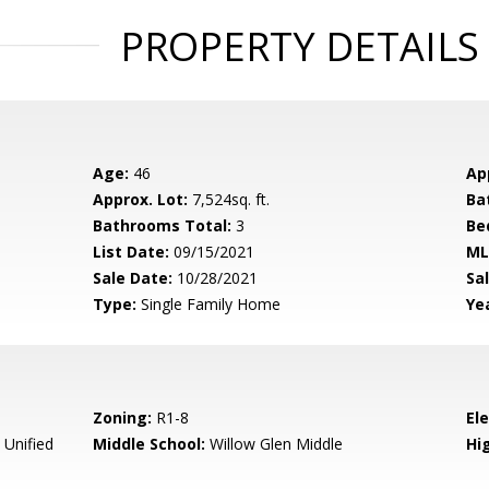
PROPERTY DETAILS
Age:
46
Ap
Approx. Lot:
7,524sq. ft.
Ba
Bathrooms Total:
3
Be
List Date:
09/15/2021
ML
Sale Date:
10/28/2021
Sal
Type:
Single Family Home
Yea
Zoning:
R1-8
El
 Unified
Middle School:
Willow Glen Middle
Hig