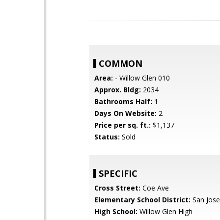
COMMON
Area:
- Willow Glen 010
Approx. Bldg:
2034
Bathrooms Half:
1
Days On Website:
2
Price per sq. ft.:
$1,137
Status:
Sold
SPECIFIC
Cross Street:
Coe Ave
Elementary School District:
San Jose
High School:
Willow Glen High