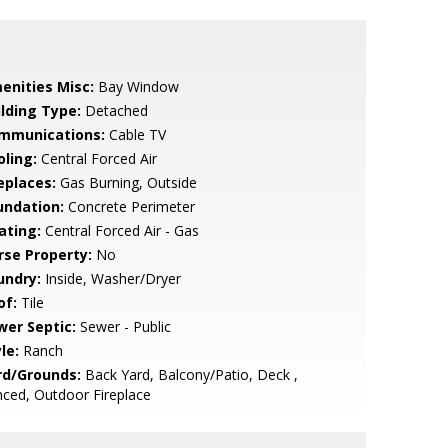
enities Misc:
Bay Window
ilding Type:
Detached
mmunications:
Cable TV
oling:
Central Forced Air
eplaces:
Gas Burning, Outside
undation:
Concrete Perimeter
ating:
Central Forced Air - Gas
rse Property:
No
undry:
Inside, Washer/Dryer
of:
Tile
wer Septic:
Sewer - Public
le:
Ranch
rd/Grounds:
Back Yard, Balcony/Patio, Deck ,
ced, Outdoor Fireplace