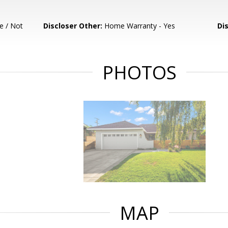
e / Not
Discloser Other:
Home Warranty - Yes
Di
PHOTOS
MAP