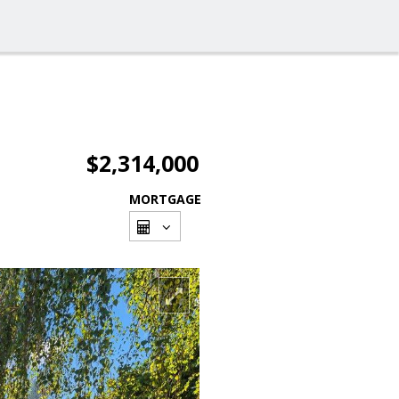
$2,314,000
MORTGAGE