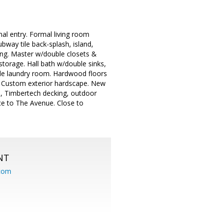
mal entry. Formal living room
bway tile back-splash, island,
ing. Master w/double closets &
storage. Hall bath w/double sinks,
side laundry room. Hardwood floors
ge Custom exterior hardscape. New
as, Timbertech decking, outdoor
ce to The Avenue. Close to
NT
.com