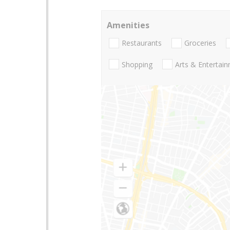
Amenities
Restaurants
Groceries
Shopping
Arts & Entertai