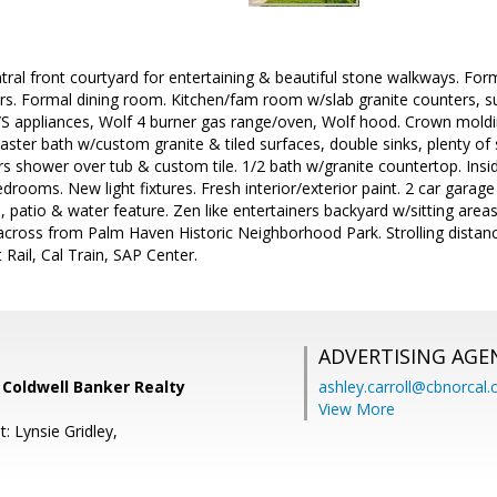
tral front courtyard for entertaining & beautiful stone walkways. For
rs. Formal dining room. Kitchen/fam room w/slab granite counters, su
S/S appliances, Wolf 4 burner gas range/oven, Wolf hood. Crown mold
Master bath w/custom granite & tiled surfaces, double sinks, plenty of 
rs shower over tub & custom tile. 1/2 bath w/granite countertop. In
drooms. New light fixtures. Fresh interior/exterior paint. 2 car gara
 patio & water feature. Zen like entertainers backyard w/sitting are
 across from Palm Haven Historic Neighborhood Park. Strolling distan
Rail, Cal Train, SAP Center.
ADVERTISING AGE
, Coldwell Banker Realty
ashley.carroll@cbnorcal
View More
: Lynsie Gridley,