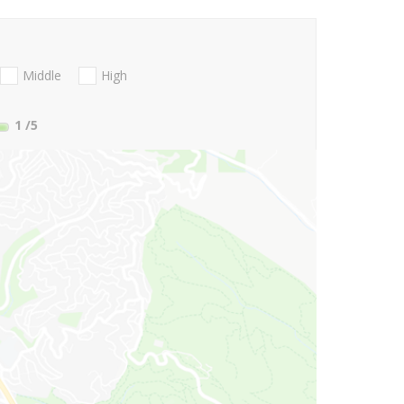
Middle
High
1
/5