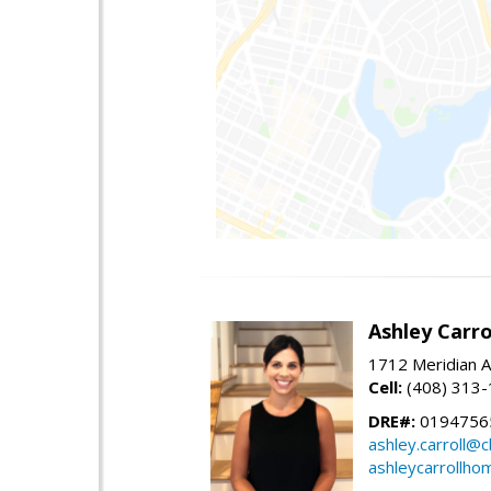
Ashley Carro
1712 Meridian A
Cell:
(408) 313
DRE#:
0194756
ashley.carroll@
ashleycarrollh