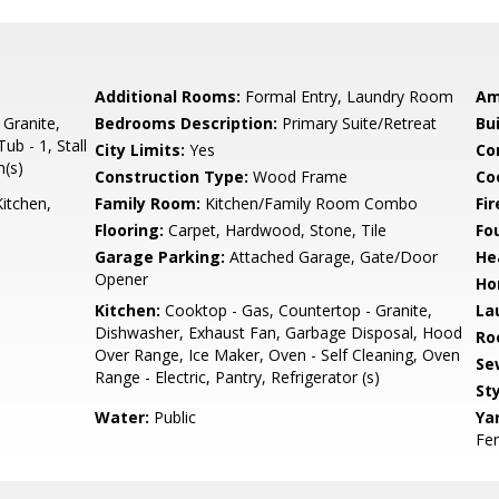
Additional Rooms:
Formal Entry, Laundry Room
Am
 Granite,
Bedrooms Description:
Primary Suite/Retreat
Bu
ub - 1, Stall
City Limits:
Yes
Co
h(s)
Construction Type:
Wood Frame
Co
itchen,
Family Room:
Kitchen/Family Room Combo
Fir
Flooring:
Carpet, Hardwood, Stone, Tile
Fo
Garage Parking:
Attached Garage, Gate/Door
He
Opener
Ho
Kitchen:
Cooktop - Gas, Countertop - Granite,
La
Dishwasher, Exhaust Fan, Garbage Disposal, Hood
Ro
Over Range, Ice Maker, Oven - Self Cleaning, Oven
Se
Range - Electric, Pantry, Refrigerator (s)
Sty
Water:
Public
Ya
Fen