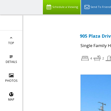
Schedule a Viewing
Send To Friend
905 Plaza Driv
TOP
Single Family 
4
2
DETAILS
PHOTOS
MAP