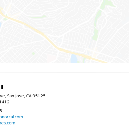
ll
ve, San Jose, CA 95125
-1412
5
cbnorcal.com
omes.com