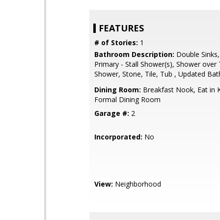
FEATURES
# of Stories:
1
Bathroom Description:
Double Sinks,
Primary - Stall Shower(s), Shower over T
Shower, Stone, Tile, Tub , Updated Bat
Dining Room:
Breakfast Nook, Eat in K
Formal Dining Room
Garage #:
2
Incorporated:
No
View:
Neighborhood