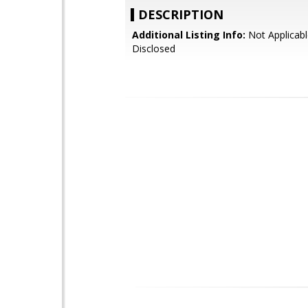
DESCRIPTION
Additional Listing Info:
Not Applicabl
Disclosed