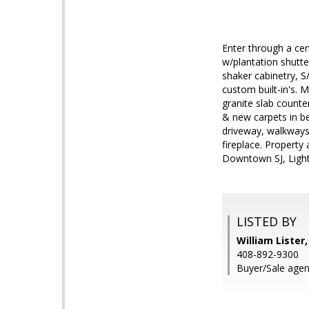
Enter through a cen
w/plantation shutte
shaker cabinetry, 
custom built-in's. 
granite slab counte
& new carpets in be
driveway, walkways,
fireplace. Property
Downtown SJ, Light 
LISTED BY
William Lister
408-892-9300
Buyer/Sale agent