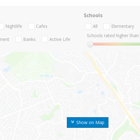
Schools
Nightlife
Cafes
All
Elementary
Schools rated higher than:
nment
Banks
Active Life
Show on Map