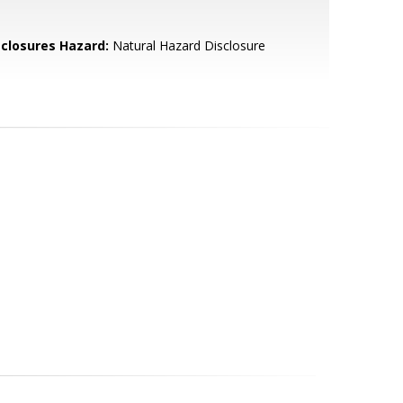
sclosures Hazard:
Natural Hazard Disclosure