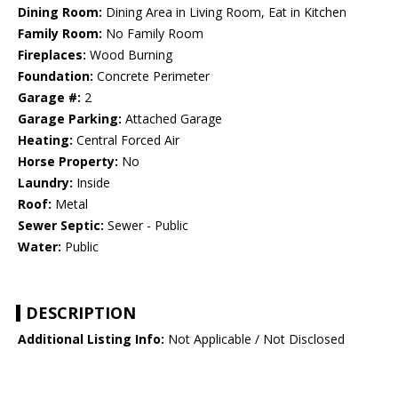
Dining Room:
Dining Area in Living Room, Eat in Kitchen
Family Room:
No Family Room
Fireplaces:
Wood Burning
Foundation:
Concrete Perimeter
Garage #:
2
Garage Parking:
Attached Garage
Heating:
Central Forced Air
Horse Property:
No
Laundry:
Inside
Roof:
Metal
Sewer Septic:
Sewer - Public
Water:
Public
DESCRIPTION
Additional Listing Info:
Not Applicable / Not Disclosed