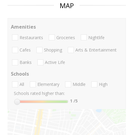
MAP
Amenities
Restaurants
Groceries
Nightlife
Cafes
Shopping
Arts & Entertainment
Banks
Active Life
Schools
All
Elementary
Middle
High
Schools rated higher than:
1
/5