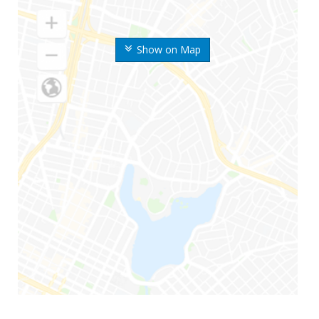
Show on Map