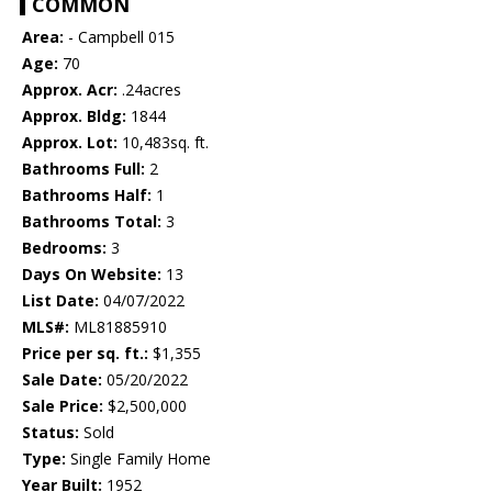
COMMON
Area:
- Campbell 015
Age:
70
Approx. Acr:
.24acres
Approx. Bldg:
1844
Approx. Lot:
10,483sq. ft.
Bathrooms Full:
2
Bathrooms Half:
1
Bathrooms Total:
3
Bedrooms:
3
Days On Website:
13
List Date:
04/07/2022
MLS#:
ML81885910
Price per sq. ft.:
$1,355
Sale Date:
05/20/2022
Sale Price:
$2,500,000
Status:
Sold
Type:
Single Family Home
Year Built:
1952