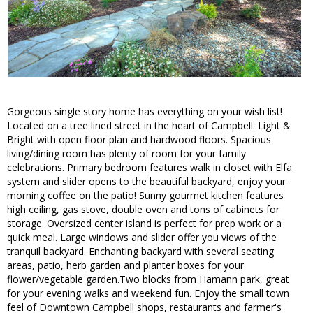
Gorgeous single story home has everything on your wish list!
Located on a tree lined street in the heart of Campbell. Light &
Bright with open floor plan and hardwood floors. Spacious
living/dining room has plenty of room for your family
celebrations. Primary bedroom features walk in closet with Elfa
system and slider opens to the beautiful backyard, enjoy your
morning coffee on the patio! Sunny gourmet kitchen features
high ceiling, gas stove, double oven and tons of cabinets for
storage. Oversized center island is perfect for prep work or a
quick meal. Large windows and slider offer you views of the
tranquil backyard. Enchanting backyard with several seating
areas, patio, herb garden and planter boxes for your
flower/vegetable garden.Two blocks from Hamann park, great
for your evening walks and weekend fun. Enjoy the small town
feel of Downtown Campbell shops, restaurants and farmer's