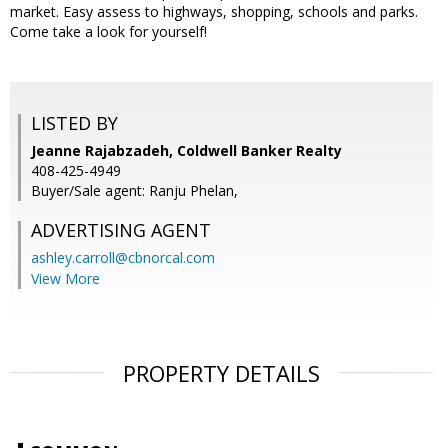
market. Easy assess to highways, shopping, schools and parks.
Come take a look for yourself!
LISTED BY
Jeanne Rajabzadeh, Coldwell Banker Realty
408-425-4949
Buyer/Sale agent: Ranju Phelan,
ADVERTISING AGENT
ashley.carroll@cbnorcal.com
View More
PROPERTY DETAILS