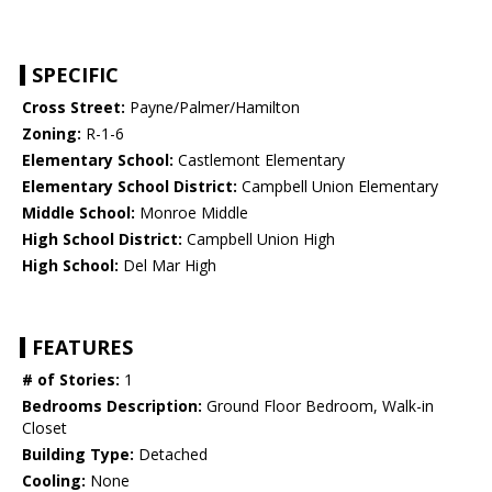
SPECIFIC
Cross Street:
Payne/Palmer/Hamilton
Zoning:
R-1-6
Elementary School:
Castlemont Elementary
Elementary School District:
Campbell Union Elementary
Middle School:
Monroe Middle
High School District:
Campbell Union High
High School:
Del Mar High
FEATURES
# of Stories:
1
Bedrooms Description:
Ground Floor Bedroom, Walk-in
Closet
Building Type:
Detached
Cooling:
None