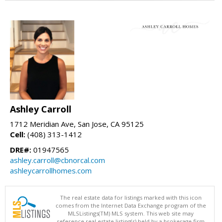
Ashley Carroll
1712 Meridian Ave, San Jose, CA 95125
Cell:
(408) 313-1412
DRE#:
01947565
ashley.carroll@cbnorcal.com
ashleycarrollhomes.com
The real estate data for listings marked with this icon
comes from the Internet Data Exchange program of the
MLSListings(TM) MLS system. This web site may
reference real estate listing(s) held by a brokerage firm