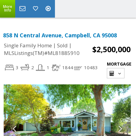
More
Info
858 N Central Avenue, Campbell, CA 95008
|
|
Single Family Home
Sold
$2,500,000
MLSListings(TM)#ML81885910
MORTGAGE
3
2
1
1844
10483