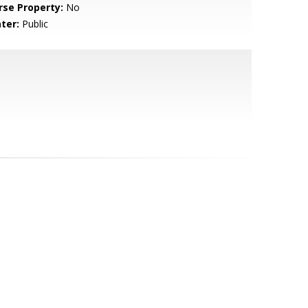
rse Property:
No
ter:
Public