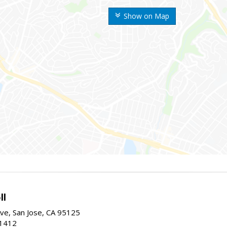
Show on Map
ll
ve, San Jose, CA 95125
-1412