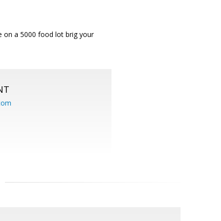
e on a 5000 food lot brig your
NT
.com