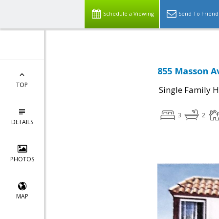
Schedule a Viewing
Send To Friend
855 Masson Av
TOP
Single Family 
3
2
DETAILS
PHOTOS
MAP