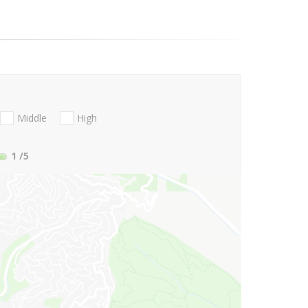
Middle
High
1
/5