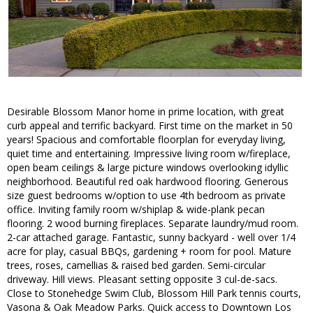
Desirable Blossom Manor home in prime location, with great
curb appeal and terrific backyard. First time on the market in 50
years! Spacious and comfortable floorplan for everyday living,
quiet time and entertaining. Impressive living room w/fireplace,
open beam ceilings & large picture windows overlooking idyllic
neighborhood. Beautiful red oak hardwood flooring. Generous
size guest bedrooms w/option to use 4th bedroom as private
office. Inviting family room w/shiplap & wide-plank pecan
flooring. 2 wood burning fireplaces. Separate laundry/mud room.
2-car attached garage. Fantastic, sunny backyard - well over 1/4
acre for play, casual BBQs, gardening + room for pool. Mature
trees, roses, camellias & raised bed garden. Semi-circular
driveway. Hill views. Pleasant setting opposite 3 cul-de-sacs.
Close to Stonehedge Swim Club, Blossom Hill Park tennis courts,
Vasona & Oak Meadow Parks. Quick access to Downtown Los