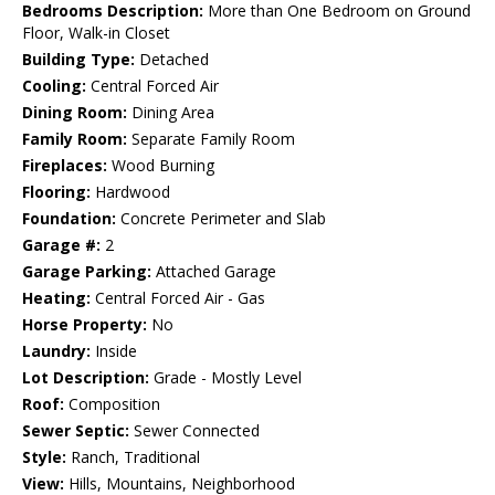
Bedrooms Description:
More than One Bedroom on Ground
Floor, Walk-in Closet
Building Type:
Detached
Cooling:
Central Forced Air
Dining Room:
Dining Area
Family Room:
Separate Family Room
Fireplaces:
Wood Burning
Flooring:
Hardwood
Foundation:
Concrete Perimeter and Slab
Garage #:
2
Garage Parking:
Attached Garage
Heating:
Central Forced Air - Gas
Horse Property:
No
Laundry:
Inside
Lot Description:
Grade - Mostly Level
Roof:
Composition
Sewer Septic:
Sewer Connected
Style:
Ranch, Traditional
View:
Hills, Mountains, Neighborhood