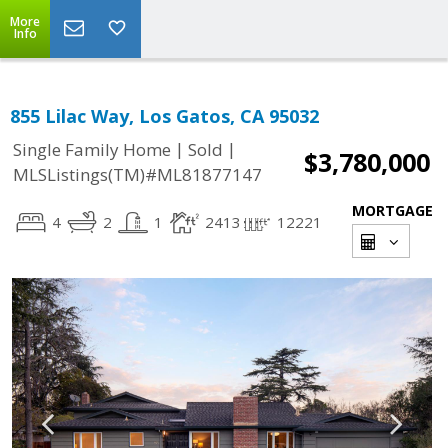
More
Info
855 Lilac Way, Los Gatos, CA 95032
|
|
Single Family Home
Sold
$3,780,000
MLSListings(TM)#ML81877147
MORTGAGE
4
2
1
2413
12221