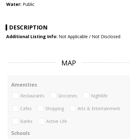
Water:
Public
DESCRIPTION
Additional Listing Info:
Not Applicable / Not Disclosed
MAP
Amenities
Restaurants
Groceries
Nightlife
Cafes
Shopping
Arts & Entertainment
Banks
Active Life
Schools