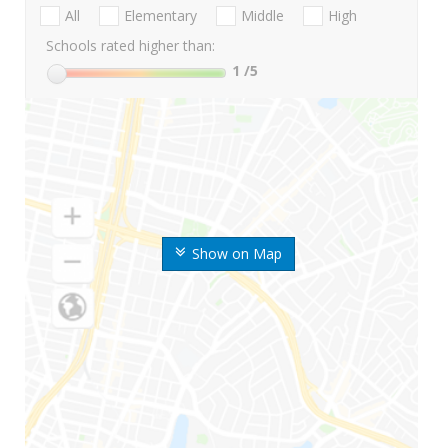
All
Elementary
Middle
High
Schools rated higher than:
1
/5
Show on Map