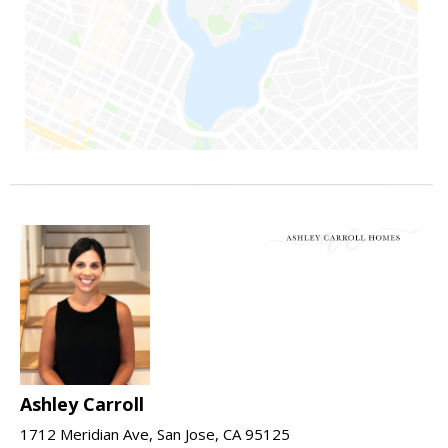
Ashley Carroll
1712 Meridian Ave, San Jose, CA 95125