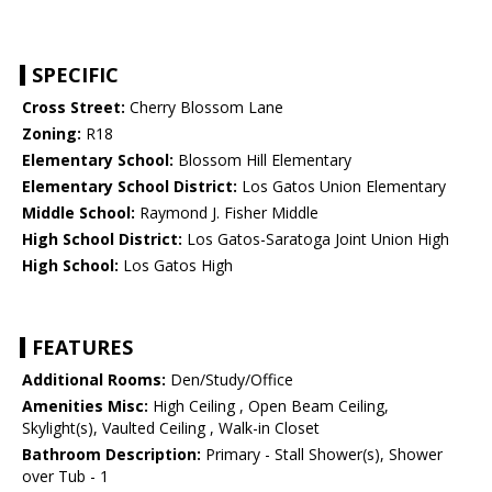
SPECIFIC
Cross Street:
Cherry Blossom Lane
Zoning:
R18
Elementary School:
Blossom Hill Elementary
Elementary School District:
Los Gatos Union Elementary
Middle School:
Raymond J. Fisher Middle
High School District:
Los Gatos-Saratoga Joint Union High
High School:
Los Gatos High
FEATURES
Additional Rooms:
Den/Study/Office
Amenities Misc:
High Ceiling , Open Beam Ceiling,
Skylight(s), Vaulted Ceiling , Walk-in Closet
Bathroom Description:
Primary - Stall Shower(s), Shower
over Tub - 1