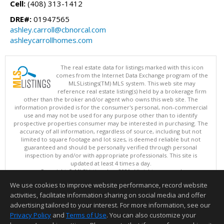
Cell:
(408) 313-1412
DRE#:
01947565
ashley.carroll@cbnorcal.com
ashleycarrollhomes.com
The real estate data for listings marked with this icon
comes from the Internet Data Exchange program of the
MLSListings(TM) MLS system. This web site may
reference real estate listing(s) held by a brokerage firm
other than the broker and/or agent who owns this web site. The
information provided is for the consumer's personal, non-commercial
use and may not be used for any purpose other than to identify
prospective properties consumer may be interested in purchasing. The
accuracy of all information, regardless of source, including but not
limited to square footage and lot sizes, is deemed reliable but not
guaranteed and should be personally verified through personal
inspection by and/or with appropriate professionals. This site is
updated at least 4 times a day.
Copyright © MLSListings Inc. 2026. All rights reserved
We use cookies to improve website performance, record website
This content last updated on 08/07/2026 03:37 AM.
activities, facilitate information sharing on social media and offer
Information deemed reliable but not guaranteed to be accurate.
advertising tailored to your interest. For more information, see our
Privacy Policy
and
Terms of Use
. You can also customize your