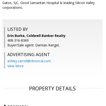
Gatos, SJC, Good Samaritan Hospital & leading Silicon Valley
corporations.
LISTED BY
Erin Burke, Coldwell Banker Realty
408-316-8369
Buyer/Sale agent: Damian Rangel,
ADVERTISING AGENT
ashley.carroll@cbnorcal.com
View More
PROPERTY DETAILS