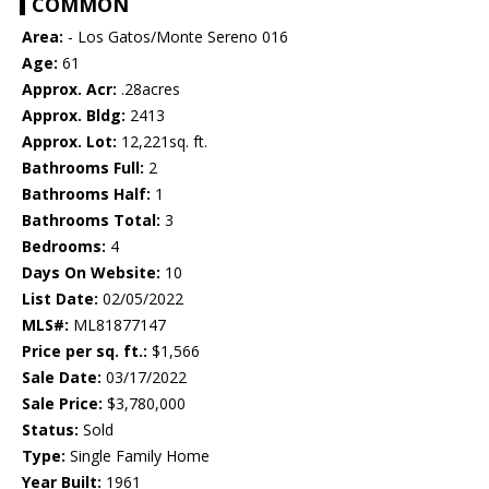
COMMON
Area:
- Los Gatos/Monte Sereno 016
Age:
61
Approx. Acr:
.28acres
Approx. Bldg:
2413
Approx. Lot:
12,221sq. ft.
Bathrooms Full:
2
Bathrooms Half:
1
Bathrooms Total:
3
Bedrooms:
4
Days On Website:
10
List Date:
02/05/2022
MLS#:
ML81877147
Price per sq. ft.:
$1,566
Sale Date:
03/17/2022
Sale Price:
$3,780,000
Status:
Sold
Type:
Single Family Home
Year Built:
1961