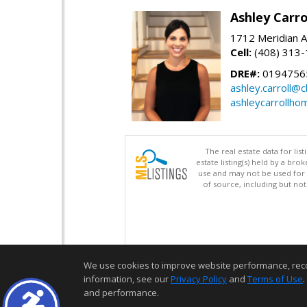
Ashley Carro
1712 Meridian A
Cell:
(408) 313
DRE#:
0194756
ashley.carroll@
ashleycarrollh
The real estate data for li
estate listing(s) held by a b
use and may not be used for 
of source, including but no
We use cookies to improve website performance, record 
information, see our
Privacy Policy
and
Terms of Use
.
and performance.