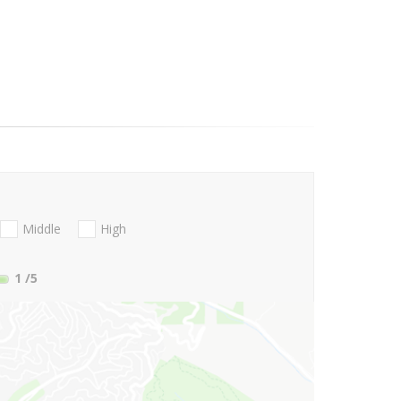
Middle
High
1
/5