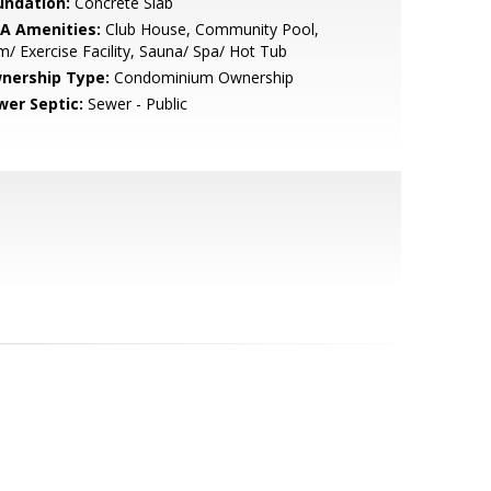
undation:
Concrete Slab
A Amenities:
Club House, Community Pool,
/ Exercise Facility, Sauna/ Spa/ Hot Tub
nership Type:
Condominium Ownership
wer Septic:
Sewer - Public