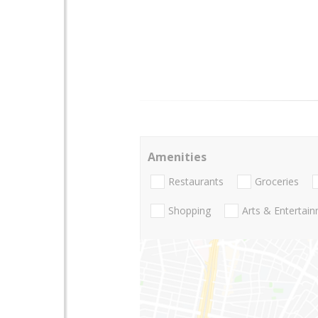
Amenities
Restaurants
Groceries
Shopping
Arts & Entertai