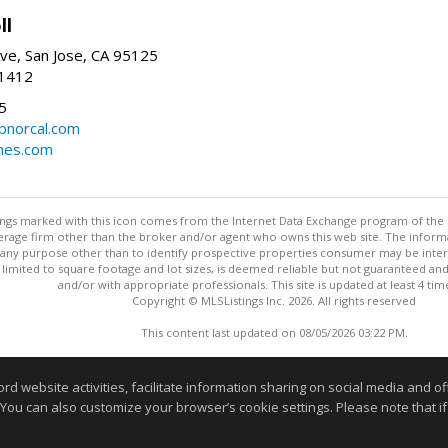
ll
ve, San Jose, CA 95125
-1412
5
cbnorcal.com
omes.com
stings marked with this icon comes from the Internet Data Exchange program of the
rokerage firm other than the broker and/or agent who owns this web site. The info
any purpose other than to identify prospective properties consumer may be interes
t limited to square footage and lot sizes, is deemed reliable but not guaranteed an
and/or with appropriate professionals. This site is updated at least 4 tim
Copyright © MLSListings Inc. 2026. All rights reserved
This content last updated on 08/05/2026 03:22 PM.
Information deemed reliable but not guaranteed to be accurate
website activities, facilitate information sharing on social media and offe
 You can also customize your browser’s cookie settings. Please note that if 