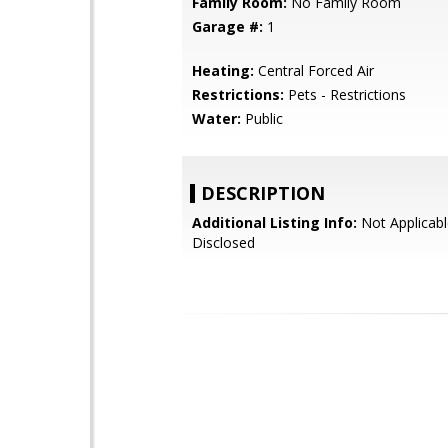
Family Room:
No Family Room
Garage #:
1
Heating:
Central Forced Air
Restrictions:
Pets - Restrictions
Water:
Public
DESCRIPTION
Additional Listing Info:
Not Applicabl
Disclosed