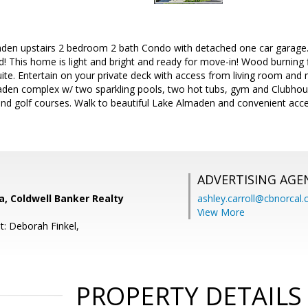
aden upstairs 2 bedroom 2 bath Condo with detached one car garage
! This home is light and bright and ready for move-in! Wood burning f
e. Entertain on your private deck with access from living room and m
maden complex w/ two sparkling pools, two hot tubs, gym and Clubho
s and golf courses. Walk to beautiful Lake Almaden and convenient ac
ADVERTISING AGE
, Coldwell Banker Realty
ashley.carroll@cbnorcal
View More
t: Deborah Finkel,
PROPERTY DETAILS