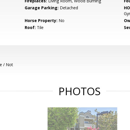
Fireplaces:
Living Room, Wood Burning
Fo
Garage Parking:
Detached
HO
Gym
Horse Property:
No
Ow
Roof:
Tile
Se
e / Not
PHOTOS