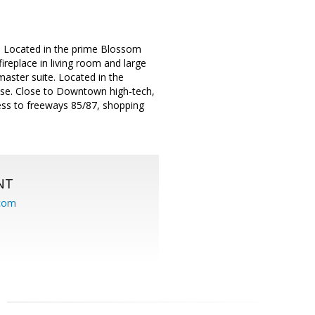
. Located in the prime Blossom
ireplace in living room and large
aster suite. Located in the
use. Close to Downtown high-tech,
cess to freeways 85/87, shopping
NT
.com