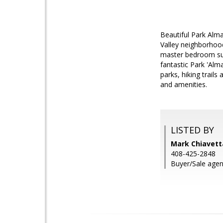
Beautiful Park Alm
Valley neighborhood
master bedroom suit
fantastic Park 'Al
parks, hiking trail
and amenities.
LISTED BY
Mark Chiavetta
408-425-2848
Buyer/Sale agen