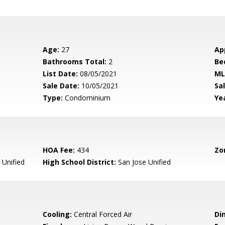
Age:
27
Ap
Bathrooms Total:
2
Be
List Date:
08/05/2021
ML
Sale Date:
10/05/2021
Sal
Type:
Condominium
Yea
HOA Fee:
434
Zo
 Unified
High School District:
San Jose Unified
Cooling:
Central Forced Air
Di