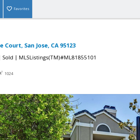
Favorites
e Court, San Jose, CA 95123
|
|
Sold
MLSListings(TM)#ML81855101
1024