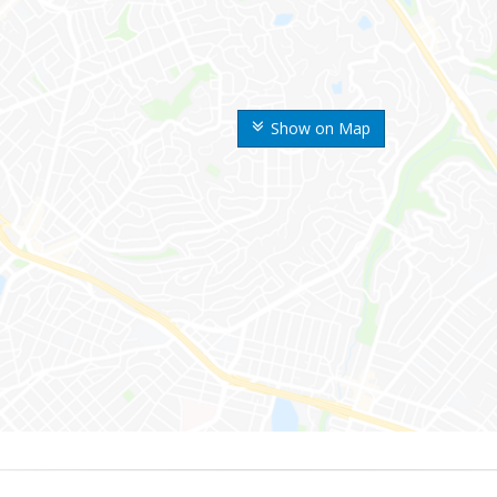
Show on Map