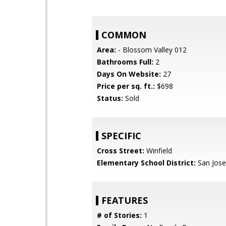
COMMON
Area:
- Blossom Valley 012
Bathrooms Full:
2
Days On Website:
27
Price per sq. ft.:
$698
Status:
Sold
SPECIFIC
Cross Street:
Winfield
Elementary School District:
San Jose
FEATURES
# of Stories:
1