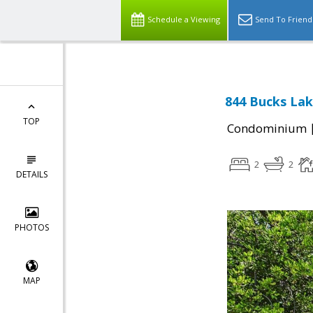
Schedule a Viewing
Send To Friend
844 Bucks Lak
TOP
Condominium
2
2
DETAILS
PHOTOS
MAP