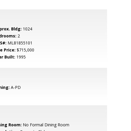
prox. Bldg:
1024
drooms:
2
S#:
ML81855101
e Price:
$715,000
r Built:
1995
ning:
A-PD
ning Room:
No Formal Dining Room