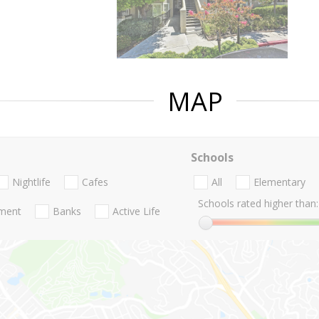
MAP
Schools
Nightlife
Cafes
All
Elementary
Schools rated higher than:
nment
Banks
Active Life