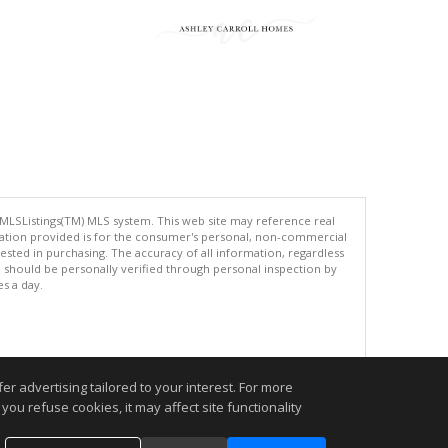
 MLSListings(TM) MLS system. This web site may reference real
rmation provided is for the consumer's personal, non-commercial
ted in purchasing. The accuracy of all information, regardless
d should be personally verified through personal inspection by
es a day.
.
r advertising tailored to your interest. For more
you refuse cookies, it may affect site functionality