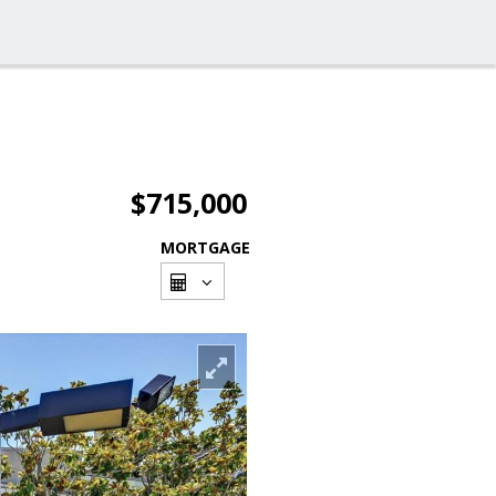
$715,000
MORTGAGE