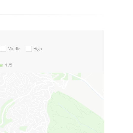
Middle
High
1
/5