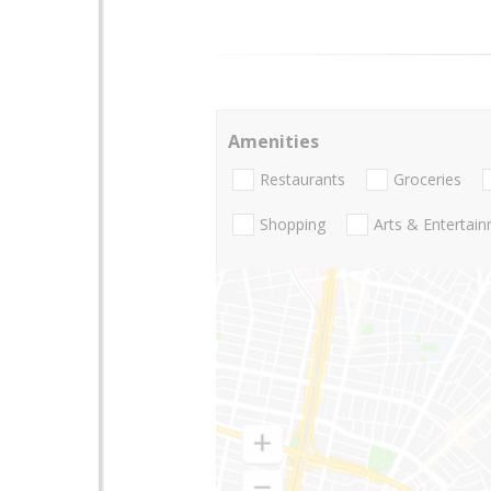
Amenities
Restaurants
Groceries
Shopping
Arts & Entertai