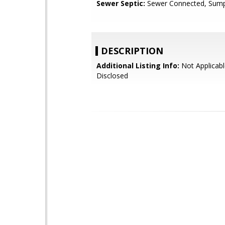
Sewer Septic:
Sewer Connected, Sum
DESCRIPTION
Additional Listing Info:
Not Applicabl
Disclosed