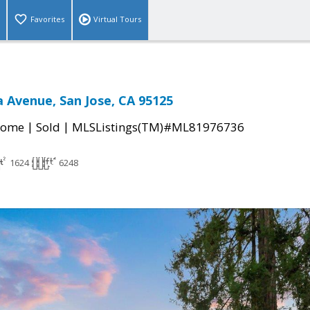
Favorites
Virtual Tours
 Avenue, San Jose, CA 95125
|
|
Home
Sold
MLSListings(TM)#ML81976736
1624
6248