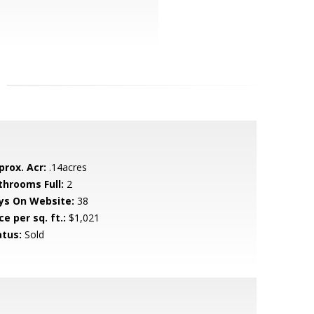
prox. Acr:
.14acres
throoms Full:
2
ys On Website:
38
ce per sq. ft.:
$1,021
atus:
Sold