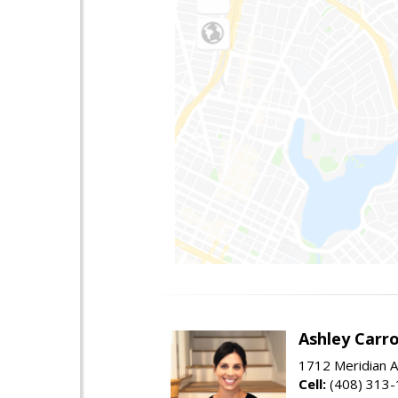
Ashley Carro
1712 Meridian A
Cell:
(408) 313