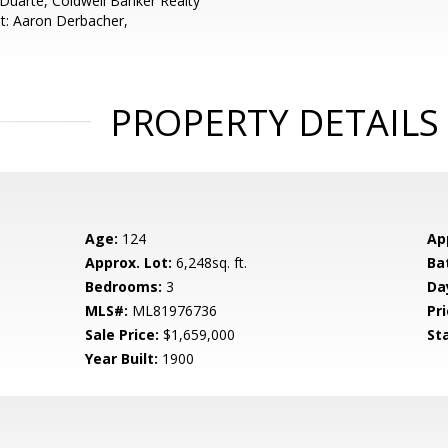
 Duarte, Coldwell Banker Realty
t: Aaron Derbacher,
PROPERTY DETAILS
Age:
124
Ap
Approx. Lot:
6,248sq. ft.
Ba
Bedrooms:
3
Da
MLS#:
ML81976736
Pri
Sale Price:
$1,659,000
St
Year Built:
1900