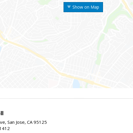
Show on Map
ll
ve, San Jose, CA 95125
-1412