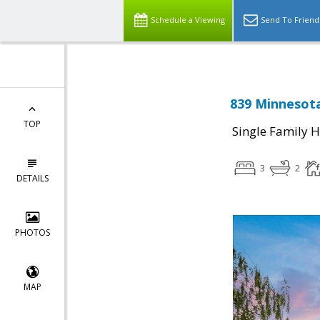
Schedule a Viewing
Send To Friend
839 Minnesota
TOP
Single Family 
3
2
DETAILS
PHOTOS
MAP