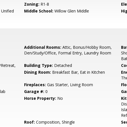
Zoning:
R1-8
El
 Unified
Middle School:
Willow Glen Middle
Hig
Additional Rooms:
Attic, Bonus/Hobby Room,
Ba
Den/Study/Office, Formal Entry, Laundry Room
Sho
Bat
/Retreat,
Building Type:
Detached
Co
Dining Room:
Breakfast Bar, Eat in Kitchen
En
The
Fireplaces:
Gas Starter, Living Room
Flo
lab
Garage #:
0
Ga
Horse Property:
No
Ki
Di
Isl
Ref
Roof:
Composition, Shingle
Se