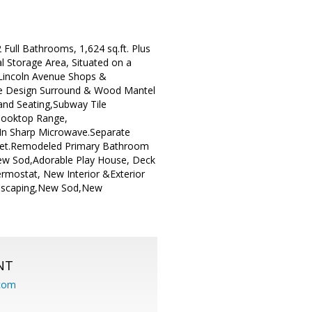
ull Bathrooms, 1,624 sq.ft. Plus
l Storage Area, Situated on a
s Lincoln Avenue Shops &
Tile Design Surround & Wood Mantel
and Seating,Subway Tile
 Cooktop Range,
-In Sharp Microwave.Separate
set.Remodeled Primary Bathroom
ew Sod,Adorable Play House, Deck
rmostat, New Interior &Exterior
ndscaping,New Sod,New
NT
.com