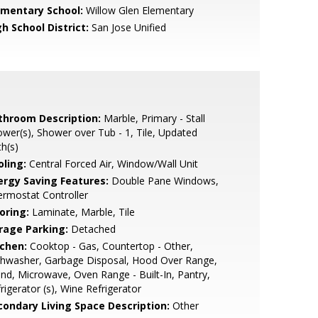
ementary School:
Willow Glen Elementary
h School District:
San Jose Unified
throom Description:
Marble, Primary - Stall
wer(s), Shower over Tub - 1, Tile, Updated
h(s)
oling:
Central Forced Air, Window/Wall Unit
ergy Saving Features:
Double Pane Windows,
rmostat Controller
oring:
Laminate, Marble, Tile
rage Parking:
Detached
tchen:
Cooktop - Gas, Countertop - Other,
shwasher, Garbage Disposal, Hood Over Range,
and, Microwave, Oven Range - Built-In, Pantry,
rigerator (s), Wine Refrigerator
condary Living Space Description:
Other