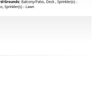
rd/Grounds:
Balcony/Patio, Deck , Sprinkler(s) -
o, Sprinkler(s) - Lawn