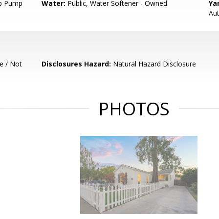
p Pump
Water:
Public, Water Softener - Owned
Ya
Aut
e / Not
Disclosures Hazard:
Natural Hazard Disclosure
PHOTOS