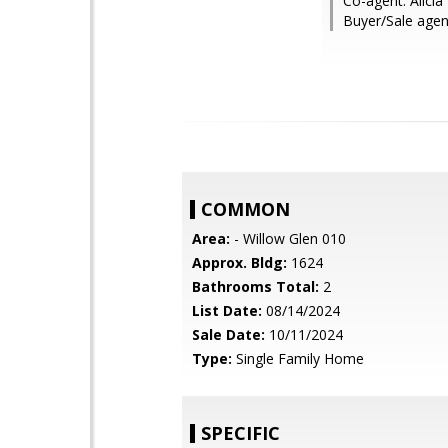
Co-agent: Alicia
Buyer/Sale agen
COMMON
Area:
- Willow Glen 010
Approx. Bldg:
1624
Bathrooms Total:
2
List Date:
08/14/2024
Sale Date:
10/11/2024
Type:
Single Family Home
SPECIFIC