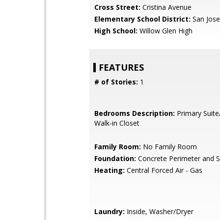
Cross Street:
Cristina Avenue
Elementary School District:
San Jose
High School:
Willow Glen High
FEATURES
# of Stories:
1
Bedrooms Description:
Primary Suite
Walk-in Closet
Family Room:
No Family Room
Foundation:
Concrete Perimeter and S
Heating:
Central Forced Air - Gas
Laundry:
Inside, Washer/Dryer