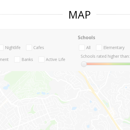
MAP
Schools
Nightlife
Cafes
All
Elementary
Schools rated higher than:
nment
Banks
Active Life