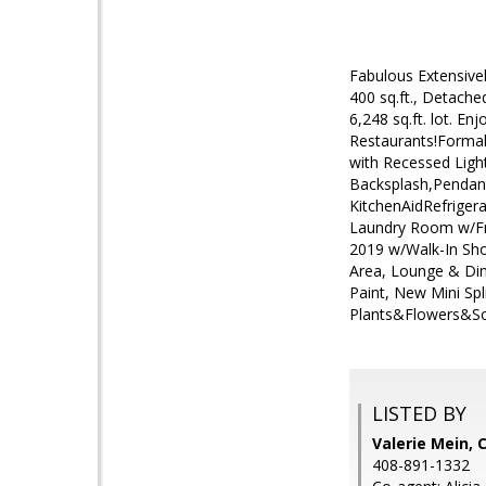
Fabulous Extensive
400 sq.ft., Detach
6,248 sq.ft. lot. E
Restaurants!Formal
with Recessed Ligh
Backsplash,Pendant
KitchenAidRefriger
Laundry Room w/Fr
2019 w/Walk-In Sh
Area, Lounge & Din
Paint, New Mini Sp
Plants&Flowers&So
LISTED BY
Valerie Mein, 
408-891-1332