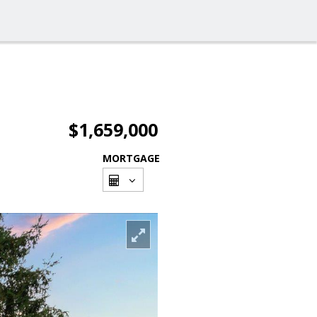
$1,659,000
MORTGAGE