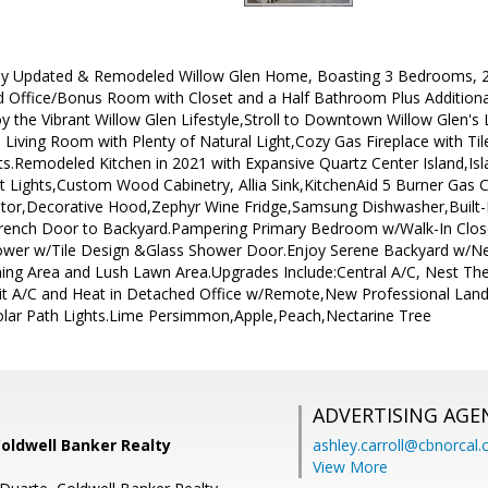
ly Updated & Remodeled Willow Glen Home, Boasting 3 Bedrooms, 2 F
ed Office/Bonus Room with Closet and a Half Bathroom Plus Additiona
njoy the Vibrant Willow Glen Lifestyle,Stroll to Downtown Willow Glen'
 Living Room with Plenty of Natural Light,Cozy Gas Fireplace with 
ts.Remodeled Kitchen in 2021 with Expansive Quartz Center Island,Isl
 Lights,Custom Wood Cabinetry, Allia Sink,KitchenAid 5 Burner Gas
ator,Decorative Hood,Zephyr Wine Fridge,Samsung Dishwasher,Built
ench Door to Backyard.Pampering Primary Bedroom w/Walk-In Clo
ower w/Tile Design &Glass Shower Door.Enjoy Serene Backyard w/N
ing Area and Lush Lawn Area.Upgrades Include:Central A/C, Nest The
lit A/C and Heat in Detached Office w/Remote,New Professional La
lar Path Lights.Lime Persimmon,Apple,Peach,Nectarine Tree
ADVERTISING AGE
Coldwell Banker Realty
ashley.carroll@cbnorcal
View More