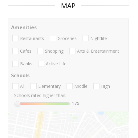
MAP
Amenities
Restaurants
Groceries
Nightlife
Cafes
Shopping
Arts & Entertainment
Banks
Active Life
Schools
All
Elementary
Middle
High
Schools rated higher than:
1
/5