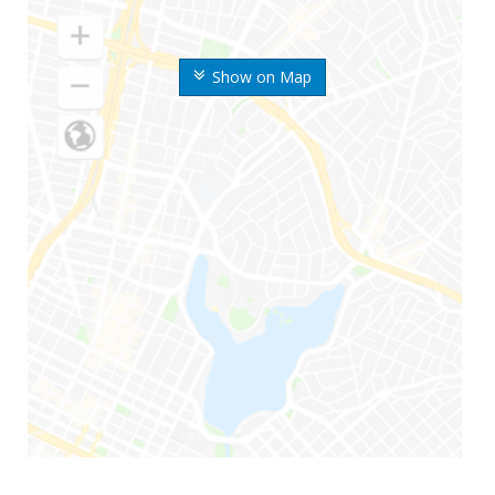
Show on Map