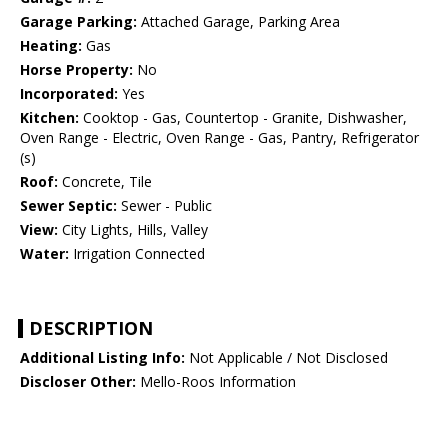
Garage Parking:
Attached Garage, Parking Area
Heating:
Gas
Horse Property:
No
Incorporated:
Yes
Kitchen:
Cooktop - Gas, Countertop - Granite, Dishwasher,
Oven Range - Electric, Oven Range - Gas, Pantry, Refrigerator
(s)
Roof:
Concrete, Tile
Sewer Septic:
Sewer - Public
View:
City Lights, Hills, Valley
Water:
Irrigation Connected
DESCRIPTION
Additional Listing Info:
Not Applicable / Not Disclosed
Discloser Other:
Mello-Roos Information