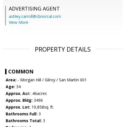
ADVERTISING AGENT
ashley.carroll@cbnorcal.com
View More
PROPERTY DETAILS
COMMON
Area:
- Morgan Hill / Gilroy / San Martin 001
Age:
34
Approx. Acr:
.46acres
Approx. Bldg:
3496
Approx. Lot:
19,858sq. ft.
Bathrooms Full:
3
Bathrooms Total:
3