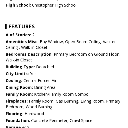
High School:
Christopher High School
FEATURES
# of Stories:
2
Amenities Misc:
Bay Window, Open Beam Ceiling, Vaulted
Ceiling , Walk-in Closet
Bedrooms Description:
Primary Bedroom on Ground Floor,
Walk-in Closet
Building Type:
Detached
City Limits:
Yes
Cooling:
Central Forced Air
Dining Room:
Dining Area
Family Room:
Kitchen/Family Room Combo
Fireplaces:
Family Room, Gas Burning, Living Room, Primary
Bedroom, Wood Burning
Flooring:
Hardwood
Foundation:
Concrete Perimeter, Crawl Space
Garage #:
2