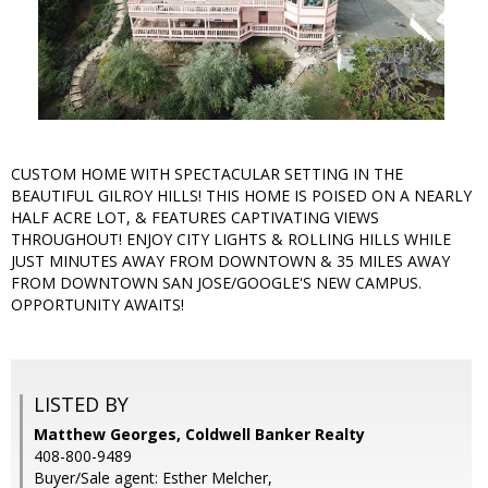
CUSTOM HOME WITH SPECTACULAR SETTING IN THE
BEAUTIFUL GILROY HILLS! THIS HOME IS POISED ON A NEARLY
HALF ACRE LOT, & FEATURES CAPTIVATING VIEWS
THROUGHOUT! ENJOY CITY LIGHTS & ROLLING HILLS WHILE
JUST MINUTES AWAY FROM DOWNTOWN & 35 MILES AWAY
FROM DOWNTOWN SAN JOSE/GOOGLE'S NEW CAMPUS.
OPPORTUNITY AWAITS!
LISTED BY
Matthew Georges, Coldwell Banker Realty
408-800-9489
Buyer/Sale agent: Esther Melcher,