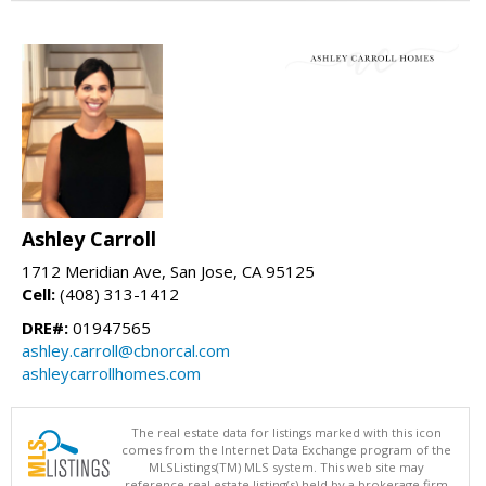
Ashley Carroll
1712 Meridian Ave, San Jose, CA 95125
Cell:
(408) 313-1412
DRE#:
01947565
ashley.carroll@cbnorcal.com
ashleycarrollhomes.com
The real estate data for listings marked with this icon
comes from the Internet Data Exchange program of the
MLSListings(TM) MLS system. This web site may
reference real estate listing(s) held by a brokerage firm