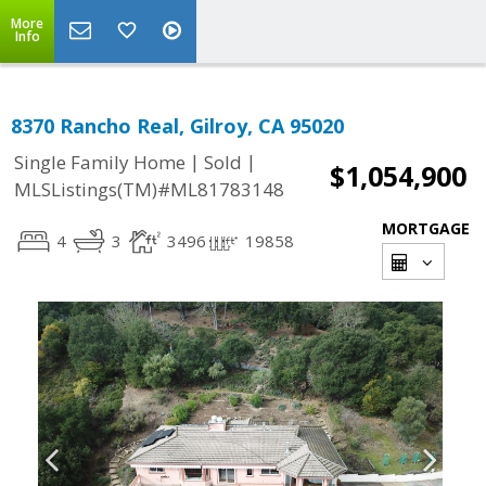
More
Info
8370 Rancho Real, Gilroy, CA 95020
|
|
Single Family Home
Sold
$1,054,900
MLSListings(TM)#ML81783148
MORTGAGE
4
3
3496
19858