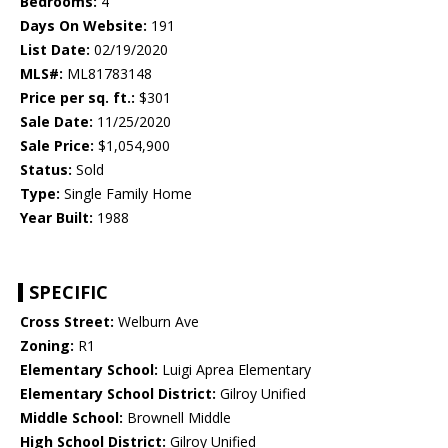
Bedrooms:
4
Days On Website:
191
List Date:
02/19/2020
MLS#:
ML81783148
Price per sq. ft.:
$301
Sale Date:
11/25/2020
Sale Price:
$1,054,900
Status:
Sold
Type:
Single Family Home
Year Built:
1988
SPECIFIC
Cross Street:
Welburn Ave
Zoning:
R1
Elementary School:
Luigi Aprea Elementary
Elementary School District:
Gilroy Unified
Middle School:
Brownell Middle
High School District:
Gilroy Unified