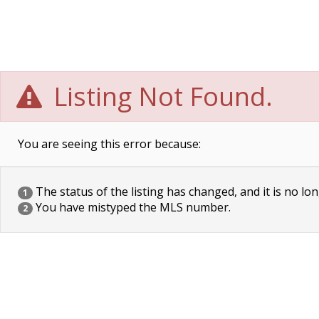
Listing Not Found.
You are seeing this error because:
The status of the listing has changed, and it is no lon
1
You have mistyped the MLS number.
2