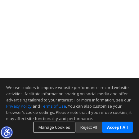
We use cookies to improve website performance, record website
activities, facilitate information sharing on social media and offer
advertising tailored to your interest. For more information, see our
Privacy Policy
and
Terms of Use
. You can also customize your
browser’s cookie settings. Please note that if you refuse cookies, it
may affect site functionality and performance.
Manage Cookies
Reject All
Accept All