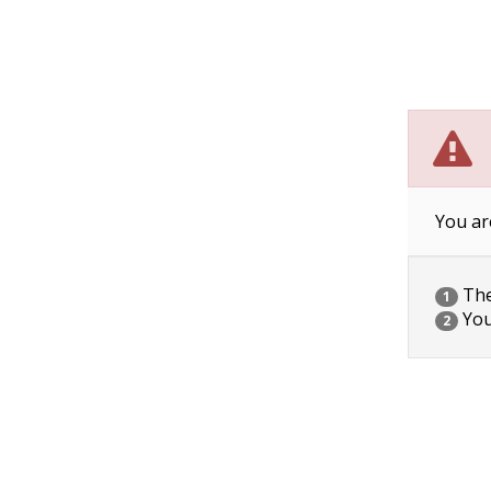
You ar
The 
1
You
2