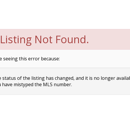
Listing Not Found.
e seeing this error because:
status of the listing has changed, and it is no longer availa
 have mistyped the MLS number.