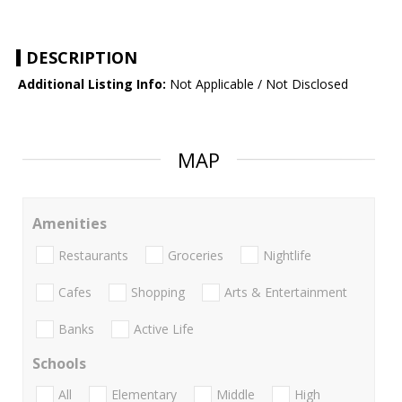
DESCRIPTION
Additional Listing Info:
Not Applicable / Not Disclosed
MAP
Amenities
Restaurants
Groceries
Nightlife
Cafes
Shopping
Arts & Entertainment
Banks
Active Life
Schools
All
Elementary
Middle
High