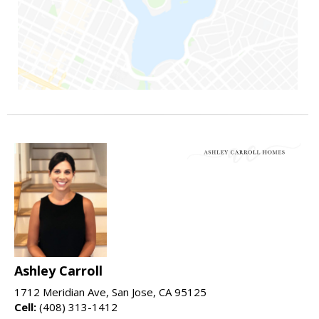
Ashley Carroll
1712 Meridian Ave, San Jose, CA 95125
Cell:
(408) 313-1412