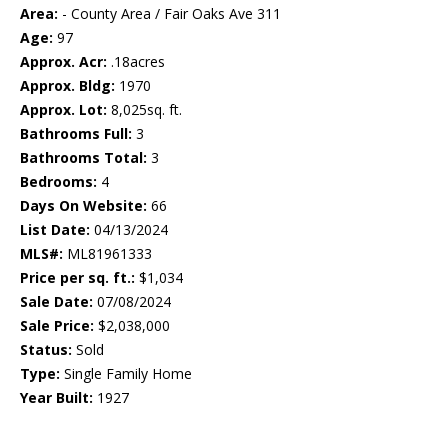
Area:
- County Area / Fair Oaks Ave 311
Age:
97
Approx. Acr:
.18acres
Approx. Bldg:
1970
Approx. Lot:
8,025sq. ft.
Bathrooms Full:
3
Bathrooms Total:
3
Bedrooms:
4
Days On Website:
66
List Date:
04/13/2024
MLS#:
ML81961333
Price per sq. ft.:
$1,034
Sale Date:
07/08/2024
Sale Price:
$2,038,000
Status:
Sold
Type:
Single Family Home
Year Built:
1927