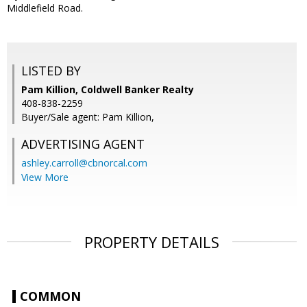
Middlefield Road.
LISTED BY
Pam Killion, Coldwell Banker Realty
408-838-2259
Buyer/Sale agent: Pam Killion,
ADVERTISING AGENT
ashley.carroll@cbnorcal.com
View More
PROPERTY DETAILS
COMMON