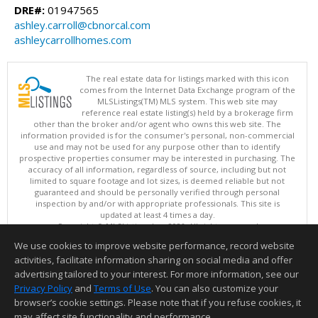
DRE#:
01947565
ashley.carroll@cbnorcal.com
ashleycarrollhomes.com
The real estate data for listings marked with this icon
comes from the Internet Data Exchange program of the
MLSListings(TM) MLS system. This web site may
reference real estate listing(s) held by a brokerage firm
other than the broker and/or agent who owns this web site. The
information provided is for the consumer's personal, non-commercial
use and may not be used for any purpose other than to identify
prospective properties consumer may be interested in purchasing. The
accuracy of all information, regardless of source, including but not
limited to square footage and lot sizes, is deemed reliable but not
guaranteed and should be personally verified through personal
inspection by and/or with appropriate professionals. This site is
updated at least 4 times a day.
Copyright © MLSListings Inc. 2026. All rights reserved
We use cookies to improve website performance, record website
This content last updated on 08/07/2026 07:52 PM.
activities, facilitate information sharing on social media and offer
Information deemed reliable but not guaranteed to be accurate.
advertising tailored to your interest. For more information, see our
Privacy Policy
and
Terms of Use
. You can also customize your
browser’s cookie settings. Please note that if you refuse cookies, it
may affect site functionality and performance.