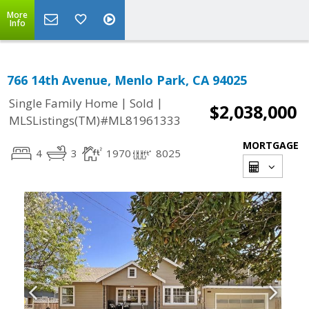
More
Info
766 14th Avenue, Menlo Park, CA 94025
|
|
Single Family Home
Sold
$2,038,000
MLSListings(TM)#ML81961333
MORTGAGE
4
3
1970
8025