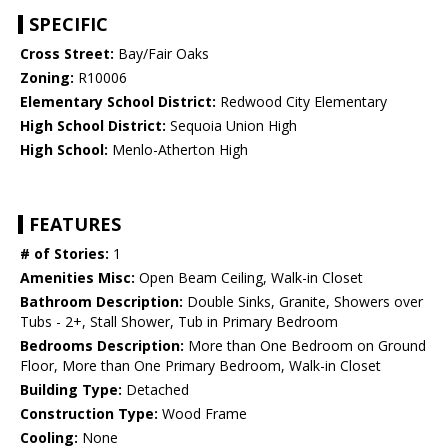
SPECIFIC
Cross Street:
Bay/Fair Oaks
Zoning:
R10006
Elementary School District:
Redwood City Elementary
High School District:
Sequoia Union High
High School:
Menlo-Atherton High
FEATURES
# of Stories:
1
Amenities Misc:
Open Beam Ceiling, Walk-in Closet
Bathroom Description:
Double Sinks, Granite, Showers over
Tubs - 2+, Stall Shower, Tub in Primary Bedroom
Bedrooms Description:
More than One Bedroom on Ground
Floor, More than One Primary Bedroom, Walk-in Closet
Building Type:
Detached
Construction Type:
Wood Frame
Cooling:
None