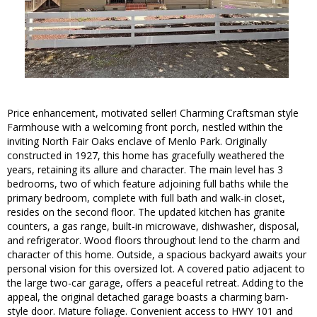
Price enhancement, motivated seller! Charming Craftsman style
Farmhouse with a welcoming front porch, nestled within the
inviting North Fair Oaks enclave of Menlo Park. Originally
constructed in 1927, this home has gracefully weathered the
years, retaining its allure and character. The main level has 3
bedrooms, two of which feature adjoining full baths while the
primary bedroom, complete with full bath and walk-in closet,
resides on the second floor. The updated kitchen has granite
counters, a gas range, built-in microwave, dishwasher, disposal,
and refrigerator. Wood floors throughout lend to the charm and
character of this home. Outside, a spacious backyard awaits your
personal vision for this oversized lot. A covered patio adjacent to
the large two-car garage, offers a peaceful retreat. Adding to the
appeal, the original detached garage boasts a charming barn-
style door. Mature foliage. Convenient access to HWY 101 and