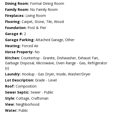
Dining Room:
Formal Dining Room
Family Room:
No Family Room
Fireplaces:
Living Room
Flooring:
Carpet, Stone, Tile, Wood
Foundation:
Post & Pier
Garage #:
2
Garage Parking:
Attached Garage, Other
Heating:
Forced Air
Horse Property:
No
Kitchen:
Countertop - Granite, Dishwasher, Exhaust Fan,
Garbage Disposal, Microwave, Oven Range - Gas, Refrigerator
(s)
Laundry:
Hookup - Gas Dryer, Inside, Washer/Dryer
Lot Description:
Grade - Level
Roof:
Composition
Sewer Septic:
Sewer - Public
Style:
Cottage, Craftsman
View:
Neighborhood
Water:
Public