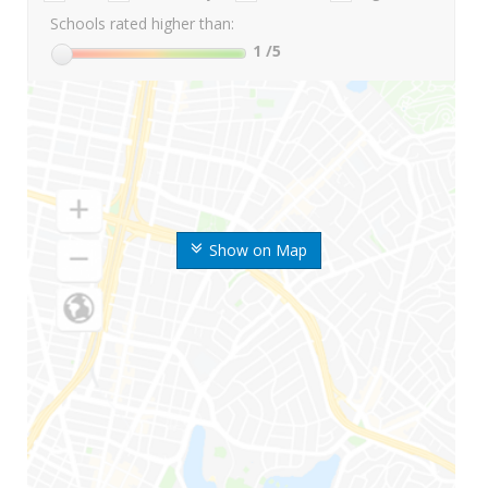
Schools rated higher than:
1
/5
Show on Map