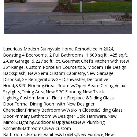
Luxurious Modern Sunnyvale Home Remodeled in 2024,
Boasting 4 Bedrooms, 2 Full Bathrooms, 1,600 sq.ft., 425 sq.ft.
2-Car Garage, 5,227 sq.ft. lot. Gourmet Chef's Kitchen with New
36" Range, Custom Porcelain Countertop, Modern Tile Design
Backsplash, New Semi-Custom Cabinetry,New Garbage
Disposal,GE Refrigerator&GE Dishwasher,Decorative
Hood,&SPC Flooring.Great Room w/Open Beam Ceiling,Velux
Skylights,Dining Area,New SPC Flooring,New Track
Lighting,Custom Mantel,Electric Fireplace &Sliding Glass
Door.Formal Dining Room with New Designer
Chandelier.Primary Bedroom w/Walk-In Closet&Sliding Glass
Door.Primary Bathroom w/Designer Gold Hardware,New
Mirror&Lighting.Additional Upgrades:New Plumbing
Kitchen&Bathrooms,New Custom
Bathrooms,Fixtures,Vanities&Toilets,New Furnace,New