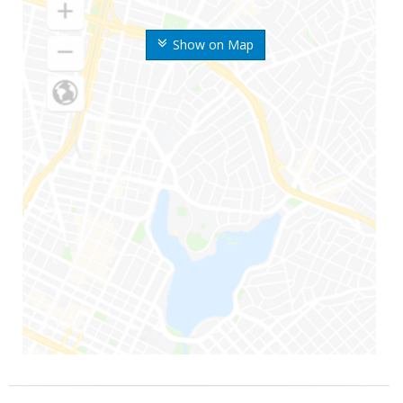
Show on Map