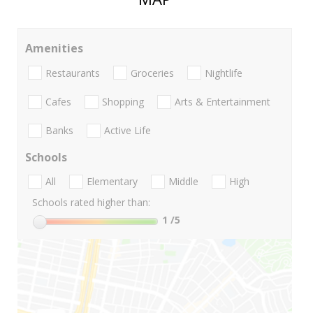
Amenities
Restaurants
Groceries
Nightlife
Cafes
Shopping
Arts & Entertainment
Banks
Active Life
Schools
All
Elementary
Middle
High
Schools rated higher than:
1
/5