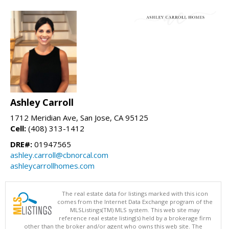
Ashley Carroll
1712 Meridian Ave, San Jose, CA 95125
Cell:
(408) 313-1412
DRE#:
01947565
ashley.carroll@cbnorcal.com
ashleycarrollhomes.com
The real estate data for listings marked with this icon
comes from the Internet Data Exchange program of the
MLSListings(TM) MLS system. This web site may
reference real estate listing(s) held by a brokerage firm
other than the broker and/or agent who owns this web site. The