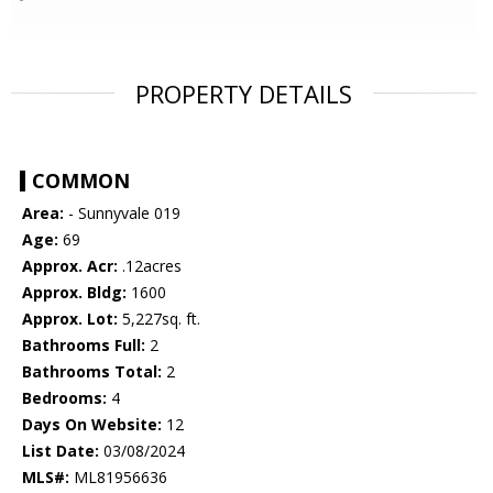
PROPERTY DETAILS
COMMON
Area:
- Sunnyvale 019
Age:
69
Approx. Acr:
.12acres
Approx. Bldg:
1600
Approx. Lot:
5,227sq. ft.
Bathrooms Full:
2
Bathrooms Total:
2
Bedrooms:
4
Days On Website:
12
List Date:
03/08/2024
MLS#:
ML81956636