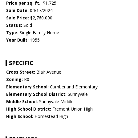
Price per sq. ft.:
$1,725
Sale Date:
04/17/2024
Sale Price:
$2,760,000
Status:
Sold
Type:
Single Family Home
Year Built:
1955
SPECIFIC
Cross Street:
Blair Avenue
Zoning:
R0
Elementary School:
Cumberland Elementary
Elementary School District:
Sunnyvale
Middle School:
Sunnyvale Middle
High School District:
Fremont Union High
High School:
Homestead High