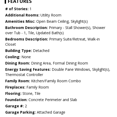
FEATURES
# of Stories:
1
Additional Rooms:
Utility Room
Amenities Misc:
Open Beam Ceiling, Skylight(s)
Bathroom Description:
Primary - Stall Shower(s), Shower
over Tub - 1, Tile, Updated Bath(s)
Bedrooms Description:
Primary Suite/Retreat, Walk-in
Closet
Building Type:
Detached
Cooling:
None
Dining Room:
Dining Area, Formal Dining Room
Energy Saving Features:
Double Pane Windows, Skylight(s),
Thermostat Controller
Family Room:
Kitchen/Family Room Combo
Fireplaces:
Family Room
Flooring:
Stone, Tile
Foundation:
Concrete Perimeter and Slab
Garage #:
2
Garage Parking:
Attached Garage