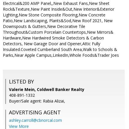
Electrical&200 AMP Panel,,New Exhaust Fans,New Sheet
Rock&Texture,New Paint Inside&Out,New Interior&Exterior
Lighting,New Stone Composite Flooring,New Concrete
Patio,New Landscaping, Plants&Sod,New Roof 2021, New
Downspouts & Gutters,New Decorative Tile
Throughout&Custom Porcelain Countertops,New Mirrors&
Hardware,New Hardwired Smoke Detectors & Carbon
Detectors, New Garage Door and Opener,Attic Fully
Insulated.Coveted Cumberland South Area,Walk to Schools &
Parks,Near Apple Campus,LinkedIn,Whole Foods&Trader Joes
LISTED BY
Valerie Mein, Coldwell Banker Realty
408-891-1332
Buyer/Sale agent: Rabia Alizai,
ADVERTISING AGENT
ashley.carroll@cbnorcal.com
View More