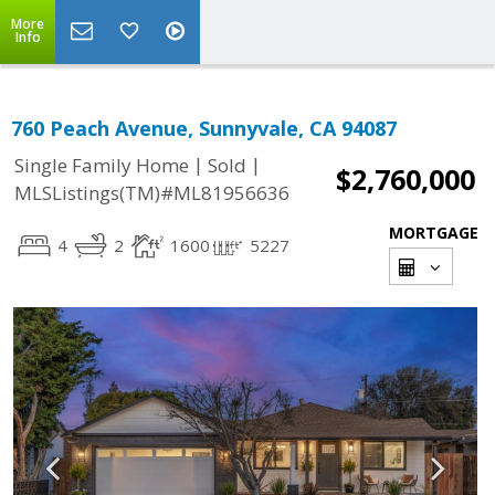
More
Info
760 Peach Avenue, Sunnyvale, CA 94087
|
|
Single Family Home
Sold
$2,760,000
MLSListings(TM)#ML81956636
MORTGAGE
4
2
1600
5227