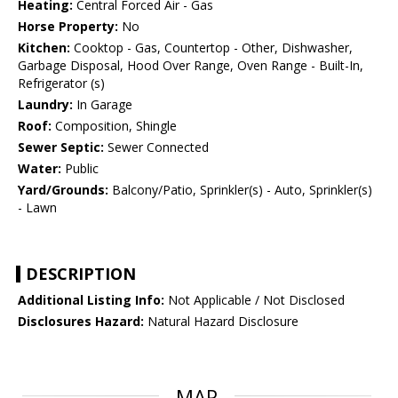
Heating:
Central Forced Air - Gas
Horse Property:
No
Kitchen:
Cooktop - Gas, Countertop - Other, Dishwasher,
Garbage Disposal, Hood Over Range, Oven Range - Built-In,
Refrigerator (s)
Laundry:
In Garage
Roof:
Composition, Shingle
Sewer Septic:
Sewer Connected
Water:
Public
Yard/Grounds:
Balcony/Patio, Sprinkler(s) - Auto, Sprinkler(s)
- Lawn
DESCRIPTION
Additional Listing Info:
Not Applicable / Not Disclosed
Disclosures Hazard:
Natural Hazard Disclosure
MAP