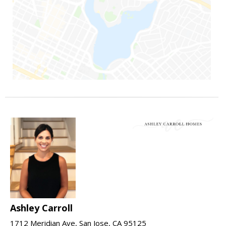
Ashley Carroll
1712 Meridian Ave, San Jose, CA 95125