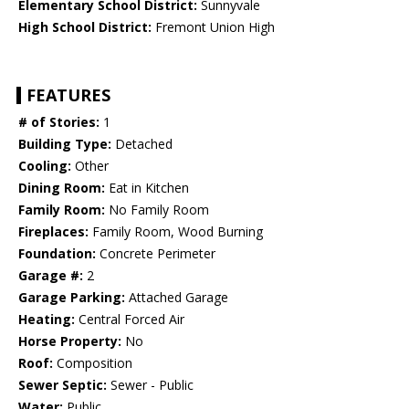
Elementary School District:
Sunnyvale
High School District:
Fremont Union High
FEATURES
# of Stories:
1
Building Type:
Detached
Cooling:
Other
Dining Room:
Eat in Kitchen
Family Room:
No Family Room
Fireplaces:
Family Room, Wood Burning
Foundation:
Concrete Perimeter
Garage #:
2
Garage Parking:
Attached Garage
Heating:
Central Forced Air
Horse Property:
No
Roof:
Composition
Sewer Septic:
Sewer - Public
Water:
Public