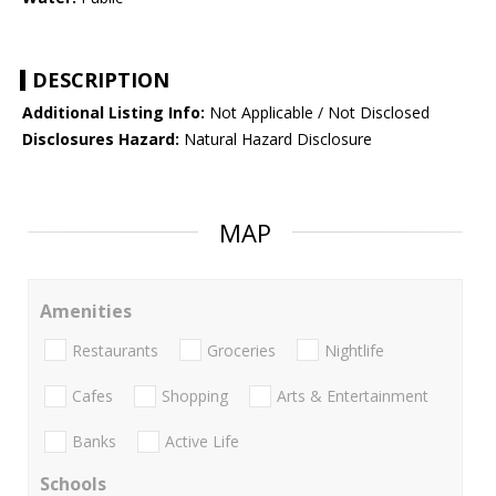
DESCRIPTION
Additional Listing Info:
Not Applicable / Not Disclosed
Disclosures Hazard:
Natural Hazard Disclosure
MAP
Amenities
Restaurants
Groceries
Nightlife
Cafes
Shopping
Arts & Entertainment
Banks
Active Life
Schools