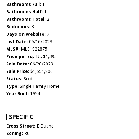
Bathrooms Full:
1
Bathrooms Half:
1
Bathrooms Total:
2
Bedrooms:
3
Days On Website:
7
List Date:
05/16/2023
MLS#:
ML81922875
Price per sq. ft.:
$1,395
Sale Date:
06/20/2023
Sale Price:
$1,551,800
Status:
Sold
Type:
Single Family Home
Year Built:
1954
SPECIFIC
Cross Street:
E Duane
Zoning:
R0