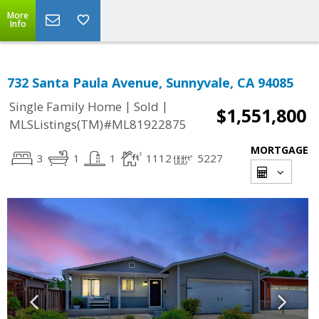
More
Info
732 Santa Paula Avenue, Sunnyvale, CA 94085
|
|
Single Family Home
Sold
$1,551,800
MLSListings(TM)#ML81922875
MORTGAGE
3
1
1
1112
5227