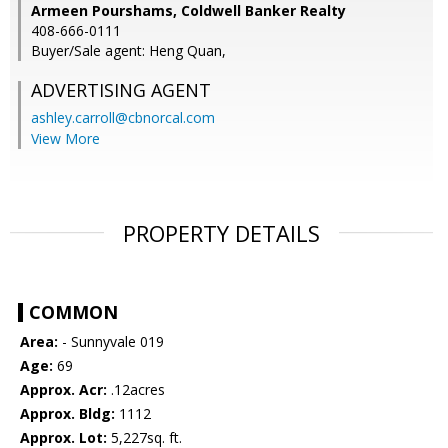
Armeen Pourshams, Coldwell Banker Realty
408-666-0111
Buyer/Sale agent: Heng Quan,
ADVERTISING AGENT
ashley.carroll@cbnorcal.com
View More
PROPERTY DETAILS
COMMON
Area:
- Sunnyvale 019
Age:
69
Approx. Acr:
.12acres
Approx. Bldg:
1112
Approx. Lot:
5,227sq. ft.