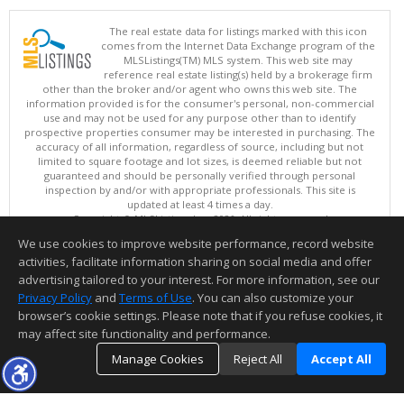
The real estate data for listings marked with this icon
comes from the Internet Data Exchange program of the
MLSListings(TM) MLS system. This web site may
reference real estate listing(s) held by a brokerage firm
other than the broker and/or agent who owns this web site. The
information provided is for the consumer's personal, non-commercial
use and may not be used for any purpose other than to identify
prospective properties consumer may be interested in purchasing. The
accuracy of all information, regardless of source, including but not
limited to square footage and lot sizes, is deemed reliable but not
guaranteed and should be personally verified through personal
inspection by and/or with appropriate professionals. This site is
updated at least 4 times a day.
Copyright © MLSListings Inc. 2026. All rights reserved
We use cookies to improve website performance, record website
This content last updated on 08/09/2026 11:51 PM.
activities, facilitate information sharing on social media and offer
Information deemed reliable but not guaranteed to be accurate.
advertising tailored to your interest. For more information, see our
Privacy Policy
and
Terms of Use
. You can also customize your
browser’s cookie settings. Please note that if you refuse cookies, it
may affect site functionality and performance.
Manage Cookies
Reject All
Accept All
TOP
DETAILS
MAP