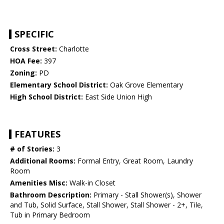
SPECIFIC
Cross Street:
Charlotte
HOA Fee:
397
Zoning:
PD
Elementary School District:
Oak Grove Elementary
High School District:
East Side Union High
FEATURES
# of Stories:
3
Additional Rooms:
Formal Entry, Great Room, Laundry
Room
Amenities Misc:
Walk-in Closet
Bathroom Description:
Primary - Stall Shower(s), Shower
and Tub, Solid Surface, Stall Shower, Stall Shower - 2+, Tile,
Tub in Primary Bedroom