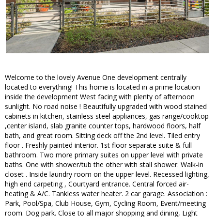
Welcome to the lovely Avenue One development centrally
located to everything! This home is located in a prime location
inside the development West facing with plenty of afternoon
sunlight. No road noise ! Beautifully upgraded with wood stained
cabinets in kitchen, stainless steel appliances, gas range/cooktop
,center island, slab granite counter tops, hardwood floors, half
bath, and great room. Sitting deck off the 2nd level. Tiled entry
floor . Freshly painted interior. 1st floor separate suite & full
bathroom. Two more primary suites on upper level with private
baths. One with shower/tub the other with stall shower. Walk-in
closet . Inside laundry room on the upper level. Recessed lighting,
high end carpeting , Courtyard entrance. Central forced air-
heating & A/C. Tankless water heater. 2 car garage. Association :
Park, Pool/Spa, Club House, Gym, Cycling Room, Event/meeting
room. Dog park. Close to all major shopping and dining, Light