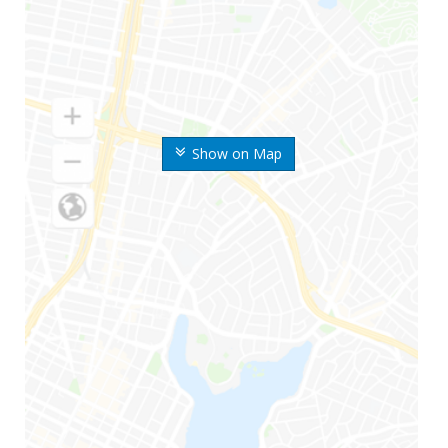
Show on Map