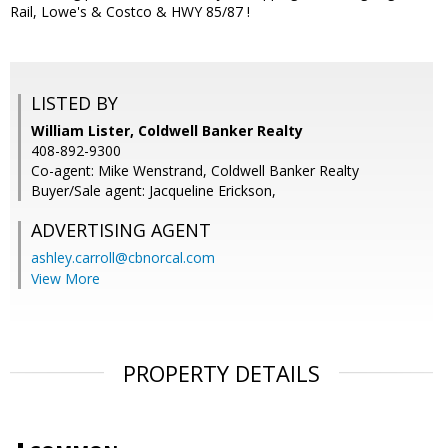
Rail, Lowe's & Costco & HWY 85/87 !
LISTED BY
William Lister, Coldwell Banker Realty
408-892-9300
Co-agent: Mike Wenstrand, Coldwell Banker Realty
Buyer/Sale agent: Jacqueline Erickson,
ADVERTISING AGENT
ashley.carroll@cbnorcal.com
View More
PROPERTY DETAILS