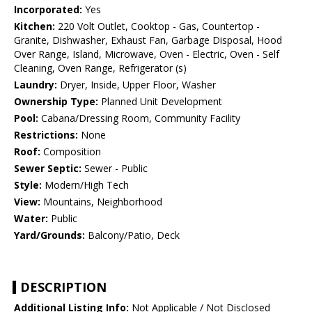
Incorporated:
Yes
Kitchen:
220 Volt Outlet, Cooktop - Gas, Countertop -
Granite, Dishwasher, Exhaust Fan, Garbage Disposal, Hood
Over Range, Island, Microwave, Oven - Electric, Oven - Self
Cleaning, Oven Range, Refrigerator (s)
Laundry:
Dryer, Inside, Upper Floor, Washer
Ownership Type:
Planned Unit Development
Pool:
Cabana/Dressing Room, Community Facility
Restrictions:
None
Roof:
Composition
Sewer Septic:
Sewer - Public
Style:
Modern/High Tech
View:
Mountains, Neighborhood
Water:
Public
Yard/Grounds:
Balcony/Patio, Deck
DESCRIPTION
Additional Listing Info:
Not Applicable / Not Disclosed