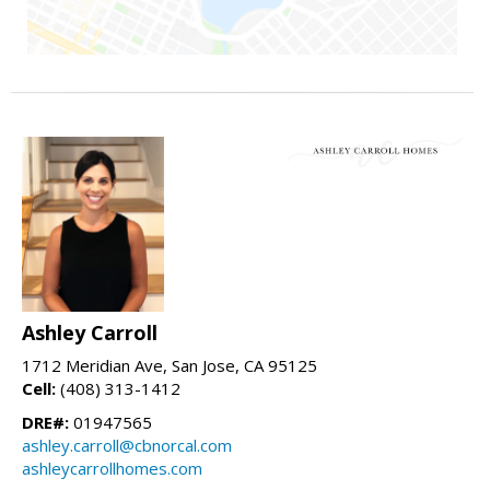
Ashley Carroll
1712 Meridian Ave, San Jose, CA 95125
Cell:
(408) 313-1412
DRE#:
01947565
ashley.carroll@cbnorcal.com
ashleycarrollhomes.com