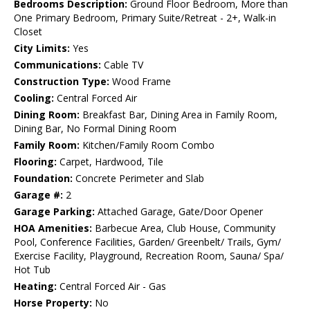
Bedrooms Description:
Ground Floor Bedroom, More than
One Primary Bedroom, Primary Suite/Retreat - 2+, Walk-in
Closet
City Limits:
Yes
Communications:
Cable TV
Construction Type:
Wood Frame
Cooling:
Central Forced Air
Dining Room:
Breakfast Bar, Dining Area in Family Room,
Dining Bar, No Formal Dining Room
Family Room:
Kitchen/Family Room Combo
Flooring:
Carpet, Hardwood, Tile
Foundation:
Concrete Perimeter and Slab
Garage #:
2
Garage Parking:
Attached Garage, Gate/Door Opener
HOA Amenities:
Barbecue Area, Club House, Community
Pool, Conference Facilities, Garden/ Greenbelt/ Trails, Gym/
Exercise Facility, Playground, Recreation Room, Sauna/ Spa/
Hot Tub
Heating:
Central Forced Air - Gas
Horse Property:
No