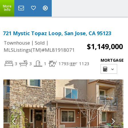
More
Info
721 Mystic Topaz Loop, San Jose, CA 95123
|
|
Townhouse
Sold
$1,149,000
MLSListings(TM)#ML81918071
MORTGAGE
3
3
1
1793
1123