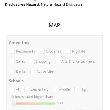
Disclosures Hazard:
Natural Hazard Disclosure
MAP
Amenities
Restaurants
Groceries
Nightlife
Cafes
Shopping
Arts & Entertainment
Banks
Active Life
Schools
All
Elementary
Middle
High
Schools rated higher than:
1
/5