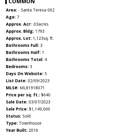
COMMON
Area:
- Santa Teresa 002
Age:
7
Approx. Acr:
.03acres
Approx. Bldg:
1793
Approx. Lot:
1,123sq. ft.
Bathrooms Full:
3
Bathrooms Half:
1
Bathrooms Total:
4
Bedrooms:
3
Days On Website:
5
List Date:
02/09/2023
MLS#:
ML81918071
Price per sq. ft.:
$640
Sale Date:
03/07/2023
Sale Price:
$1,149,000
Status:
Sold
Type:
Townhouse
Year Built:
2016