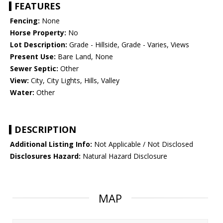
FEATURES
Fencing:
None
Horse Property:
No
Lot Description:
Grade - Hillside, Grade - Varies, Views
Present Use:
Bare Land, None
Sewer Septic:
Other
View:
City, City Lights, Hills, Valley
Water:
Other
DESCRIPTION
Additional Listing Info:
Not Applicable / Not Disclosed
Disclosures Hazard:
Natural Hazard Disclosure
MAP