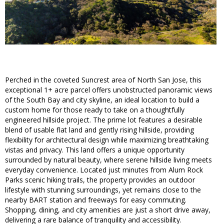
Perched in the coveted Suncrest area of North San Jose, this
exceptional 1+ acre parcel offers unobstructed panoramic views
of the South Bay and city skyline, an ideal location to build a
custom home for those ready to take on a thoughtfully
engineered hillside project. The prime lot features a desirable
blend of usable flat land and gently rising hillside, providing
flexibility for architectural design while maximizing breathtaking
vistas and privacy. This land offers a unique opportunity
surrounded by natural beauty, where serene hillside living meets
everyday convenience. Located just minutes from Alum Rock
Parks scenic hiking trails, the property provides an outdoor
lifestyle with stunning surroundings, yet remains close to the
nearby BART station and freeways for easy commuting.
Shopping, dining, and city amenities are just a short drive away,
delivering a rare balance of tranquility and accessibility.