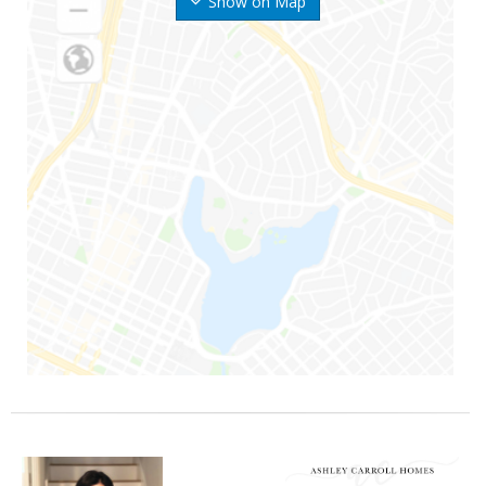
Show on Map