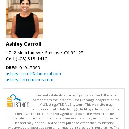
Ashley Carroll
1712 Meridian Ave, San Jose, CA 95125
Cell:
(408) 313-1412
DRE#:
01947565
ashley.carroll@cbnorcal.com
ashleycarrollhomes.com
The real estate data for listings marked with this icon
comes from the Internet Data Exchange program of the
MLSListings(TM) MLS system. This web site may
reference real estate listing(s) held by a brokerage firm
other than the broker and/or agent who owns this web site. The
information provided is for the consumer's personal, non-commercial
use and may not be used for any purpose other than to identify
prospective properties consumer may be interested in purchasing. The