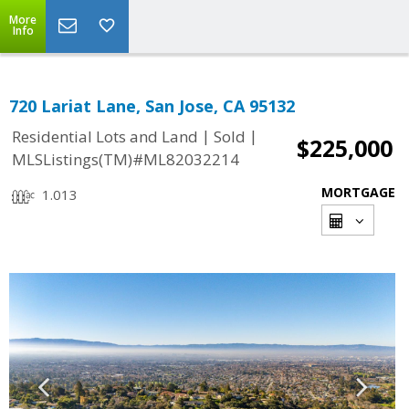
More
Info
720 Lariat Lane, San Jose, CA 95132
|
|
Residential Lots and Land
Sold
$225,000
MLSListings(TM)#ML82032214
MORTGAGE
1.013