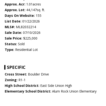
Approx. Acr:
1.01acres
Approx. Lot:
44,147sq. ft.
Days On Website:
155
List Date:
01/22/2026
MLS#:
ML82032214
Sale Date:
07/10/2026
Sale Price:
$225,000
Status:
Sold
Type:
Residential Lot
SPECIFIC
Cross Street:
Boulder Drive
Zoning:
R1-1
High School District:
East Side Union High
Elementary School District:
Alum Rock Union Elementary