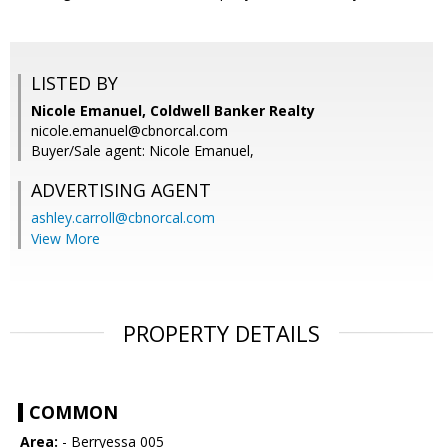
LISTED BY
Nicole Emanuel, Coldwell Banker Realty
nicole.emanuel@cbnorcal.com
Buyer/Sale agent: Nicole Emanuel,
ADVERTISING AGENT
ashley.carroll@cbnorcal.com
View More
PROPERTY DETAILS
COMMON
Area:
- Berryessa 005