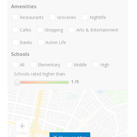
Amenities
Restaurants
Groceries
Nightlife
Cafes
Shopping
Arts & Entertainment
Banks
Active Life
Schools
All
Elementary
Middle
High
Schools rated higher than:
1
/5