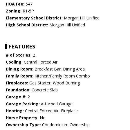
HOA Fee:
547
Zoning:
R1-5P
Elementary School District:
Morgan Hill Unified
High School District:
Morgan Hill Unified
FEATURES
# of Stories:
2
Cooling:
Central Forced Air
Dining Room:
Breakfast Bar, Dining Area
Family Room:
Kitchen/Family Room Combo
Fireplaces:
Gas Starter, Wood Burning
Foundation:
Concrete Slab
Garage #:
2
Garage Parking:
Attached Garage
Heating:
Central Forced Air, Fireplace
Horse Property:
No
Ownership Type:
Condominium Ownership