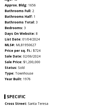
Approx. Bldg:
1656
Bathrooms Full:
2
Bathrooms Half:
1
Bathrooms Total:
3
Bedrooms:
3
Days On Website:
8
List Date:
01/04/2024
MLS#:
ML81950627
Price per sq. ft.:
$724
Sale Date:
02/06/2024
Sale Price:
$1,200,000
Status:
Sold
Type:
Townhouse
Year Built:
1976
SPECIFIC
Cross Street:
Santa Teresa