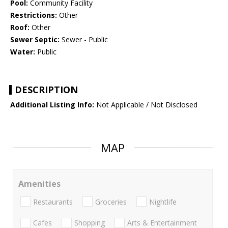
Pool:
Community Facility
Restrictions:
Other
Roof:
Other
Sewer Septic:
Sewer - Public
Water:
Public
DESCRIPTION
Additional Listing Info:
Not Applicable / Not Disclosed
MAP
Amenities
Restaurants
Groceries
Nightlife
Cafes
Shopping
Arts & Entertainment