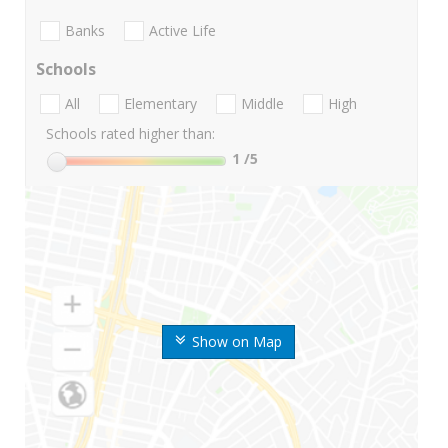
Banks
Active Life
Schools
All
Elementary
Middle
High
Schools rated higher than:
1
/5
Show on Map