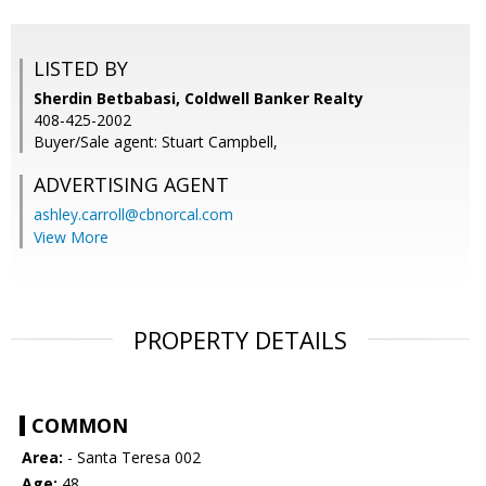
LISTED BY
Sherdin Betbabasi, Coldwell Banker Realty
408-425-2002
Buyer/Sale agent: Stuart Campbell,
ADVERTISING AGENT
ashley.carroll@cbnorcal.com
View More
PROPERTY DETAILS
COMMON
Area:
- Santa Teresa 002
Age:
48