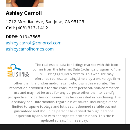
Ashley Carroll
1712 Meridian Ave, San Jose, CA 95125
Cell:
(408) 313-1412
DRE#:
01947565
ashley.carroll@cbnorcal.com
ashleycarrollhomes.com
The real estate data for listings marked with this icon
comes from the Internet Data Exchange program of the
MLSListings(TM) MLS system. This web site may
reference real estate listing(s) held by a brokerage firm
other than the broker and/or agent who owns this web site. The
information provided is for the consumer's personal, non-commercial
use and may not be used for any purpose other than to identify
prospective properties consumer may be interested in purchasing. The
accuracy of all information, regardless of source, including but not
limited to square footage and lot sizes, is deemed reliable but not
guaranteed and should be personally verified through personal
inspection by and/or with appropriate professionals. This site is
updated at least 4 times a day.
Copyright © MLSListings Inc. 2026. All rights reserved