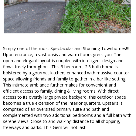
Simply one of the most Spectacular and Stunning Townhomes!!!
Upon entrance, a vast oasis and warm floors greet you. The
open and elegant layout is coupled with intelligent design and
flows freely throughout. This 3 bedroom, 2.5 bath home is
bolstered by a gourmet kitchen, enhanced with massive counter
space allowing friends and family to gather in a bar like setting.
This intimate ambiance further makes for convenient and
efficient access to family, dining & living rooms. With direct
access to its overtly large private backyard, this outdoor space
becomes a true extension of the interior quarters. Upstairs is
comprised of an oversized primary suite and bath and
complemented with two additional bedrooms and a full bath with
serene views. Close to and walking distance to all shopping,
freeways and parks. This Gem will not last!