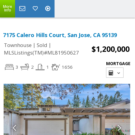
More
Info
7175 Calero Hills Court, San Jose, CA 95139
|
|
Townhouse
Sold
$1,200,000
MLSListings(TM)#ML81950627
MORTGAGE
3
2
1
1656