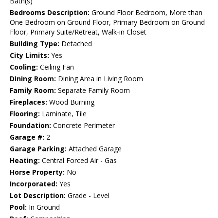
Bath(s)
Bedrooms Description:
Ground Floor Bedroom, More than
One Bedroom on Ground Floor, Primary Bedroom on Ground
Floor, Primary Suite/Retreat, Walk-in Closet
Building Type:
Detached
City Limits:
Yes
Cooling:
Ceiling Fan
Dining Room:
Dining Area in Living Room
Family Room:
Separate Family Room
Fireplaces:
Wood Burning
Flooring:
Laminate, Tile
Foundation:
Concrete Perimeter
Garage #:
2
Garage Parking:
Attached Garage
Heating:
Central Forced Air - Gas
Horse Property:
No
Incorporated:
Yes
Lot Description:
Grade - Level
Pool:
In Ground