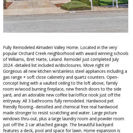
Fully Remodeled Almaden Valley Home. Located in the very
popular Orchard Creek neighborhood with award winning schools
of Williams, Bret Harte, Leland. Remodel just completed July
2024 -detailed list included w/disclosures. Move right in!
Gorgeous all new kitchen w/stainless steel appliances including a
gas range + soft close cabinetry and quartz counters. Open-
concept living with a vaulted ceiling to the loft above, family
room w/wood burning fireplace, new french doors to the side
yard, and an adorable new coffee bar/office nook just off the
entryway. All 3 bathrooms fully remodeled. Hardwood pet
friendly flooring--densified and chemical free real hardwood
made stronger to resist scratching and water. Large picture
windows thru-out, plus a large laundry room and powder room
just off the 2 car attached garage. The beautiful backyard
features a deck, pool and space for lawn. Home expansion is