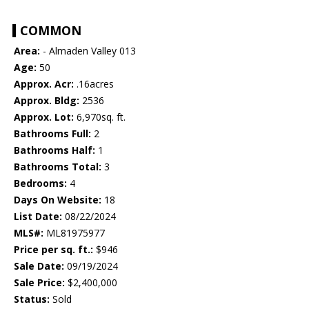
COMMON
Area:
- Almaden Valley 013
Age:
50
Approx. Acr:
.16acres
Approx. Bldg:
2536
Approx. Lot:
6,970sq. ft.
Bathrooms Full:
2
Bathrooms Half:
1
Bathrooms Total:
3
Bedrooms:
4
Days On Website:
18
List Date:
08/22/2024
MLS#:
ML81975977
Price per sq. ft.:
$946
Sale Date:
09/19/2024
Sale Price:
$2,400,000
Status:
Sold