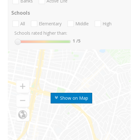
Banks
Active Life
Schools
All
Elementary
Middle
High
Schools rated higher than:
1
/5
Show on Map