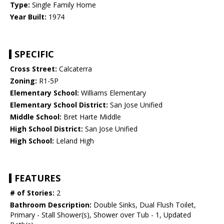
Type:
Single Family Home
Year Built:
1974
SPECIFIC
Cross Street:
Calcaterra
Zoning:
R1-5P
Elementary School:
Williams Elementary
Elementary School District:
San Jose Unified
Middle School:
Bret Harte Middle
High School District:
San Jose Unified
High School:
Leland High
FEATURES
# of Stories:
2
Bathroom Description:
Double Sinks, Dual Flush Toilet,
Primary - Stall Shower(s), Shower over Tub - 1, Updated