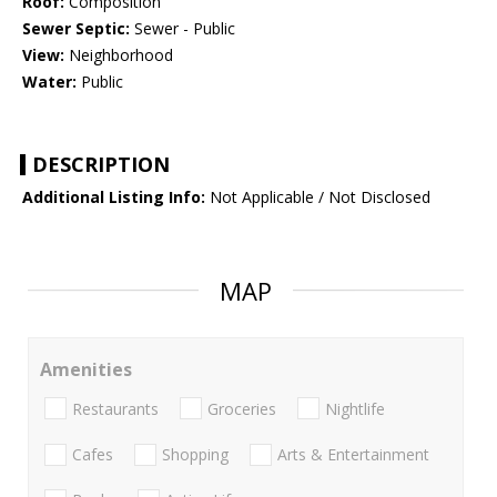
Roof:
Composition
Sewer Septic:
Sewer - Public
View:
Neighborhood
Water:
Public
DESCRIPTION
Additional Listing Info:
Not Applicable / Not Disclosed
MAP
Amenities
Restaurants
Groceries
Nightlife
Cafes
Shopping
Arts & Entertainment