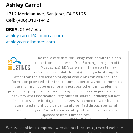
Ashley Carroll
1712 Meridian Ave, San Jose, CA 95125
Cell:
(408) 313-1412
DRE#:
01947565
ashley.carroll@cbnorcal.com
ashleycarrollhomes.com
The real estate data for listings marked with this icon
comes from the Internet Data Exchange program of the
MLSListings(TM) MLS system. This web site may
reference real estate listing(s) held by a brokerage firm
other than the broker and/or agent who owns this web site. The
information provided is for the consumer's personal, non-commercial
use and may not be used for any purpose other than to identify
prospective properties consumer may be interested in purchasing. The
accuracy of all information, regardless of source, including but not
limited to square footage and lot sizes, is deemed reliable but not
guaranteed and should be personally verified through personal
inspection by and/or with appropriate professionals. This site is
updated at least 4 times a day.
Copyright © MLSListings Inc. 2026. All rights reserved
We use cookies to improve website performance, record website
This content last updated on 08/06/2026 02:37 PM.