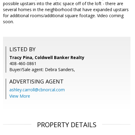
possible upstairs into the attic space off of the loft - there are
several homes in the neighborhood that have expanded upstairs
for additional rooms/additional square footage. Video coming
soon.
LISTED BY
Tracy Pina, Coldwell Banker Realty
408-460-0861
Buyer/Sale agent: Debra Sanders,
ADVERTISING AGENT
ashley.carroll@cbnorcal.com
View More
PROPERTY DETAILS