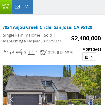
More
Info
7024 Anjou Creek Circle, San Jose, CA 95120
|
|
Single Family Home
Sold
$2,400,000
MLSListings(TM)#ML81975977
MORTGAGE
4
2
1
2536
6970