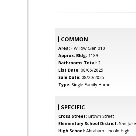
COMMON
Area:
- Willow Glen 010
Approx. Bldg:
1189
Bathrooms Total:
2
List Date:
08/06/2025
Sale Date:
08/20/2025
Type:
Single Family Home
SPECIFIC
Cross Street:
Brown Street
Elementary School District:
San Jose
High School:
Abraham Lincoln High