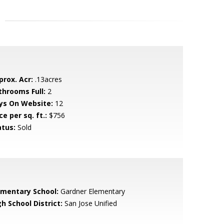
prox. Acr:
.13acres
throoms Full:
2
ys On Website:
12
ce per sq. ft.:
$756
atus:
Sold
ementary School:
Gardner Elementary
h School District:
San Jose Unified