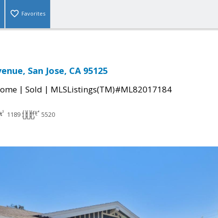
Favorites
enue, San Jose, CA 95125
|
|
Home
Sold
MLSListings(TM)#ML82017184
1189
5520