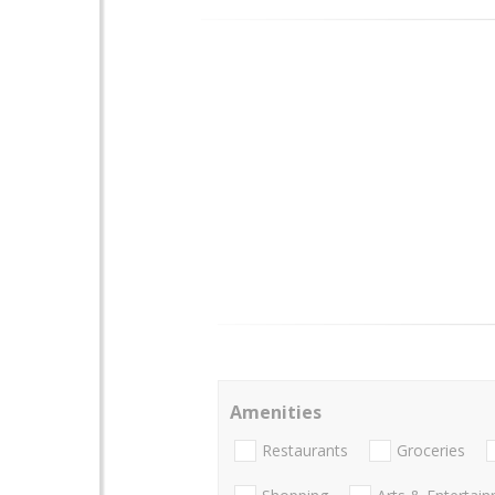
Amenities
Restaurants
Groceries