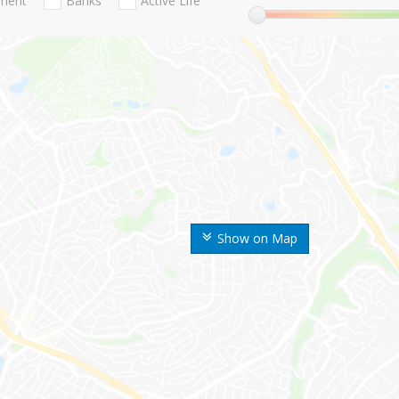
nment
Banks
Active Life
Show on Map