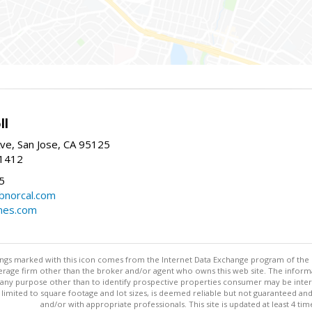
ll
ve, San Jose, CA 95125
-1412
5
cbnorcal.com
omes.com
stings marked with this icon comes from the Internet Data Exchange program of the
rokerage firm other than the broker and/or agent who owns this web site. The info
any purpose other than to identify prospective properties consumer may be interes
t limited to square footage and lot sizes, is deemed reliable but not guaranteed an
and/or with appropriate professionals. This site is updated at least 4 tim