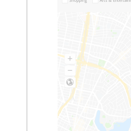
Shopping
Arts & Entertai