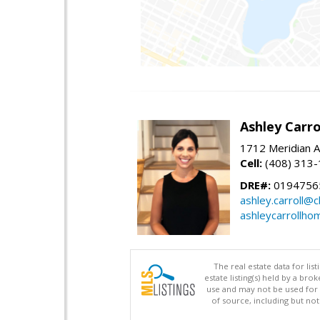
Ashley Carro
1712 Meridian A
Cell:
(408) 313
DRE#:
0194756
ashley.carroll@
ashleycarrollh
The real estate data for li
estate listing(s) held by a b
use and may not be used for 
of source, including but no