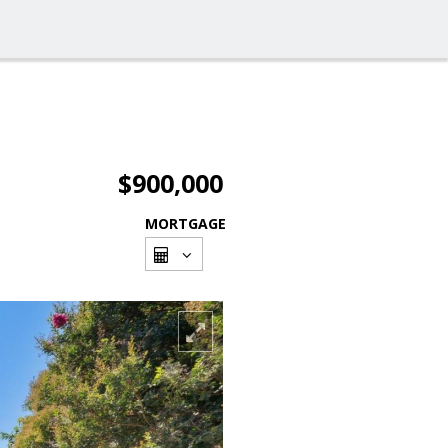
$900,000
MORTGAGE