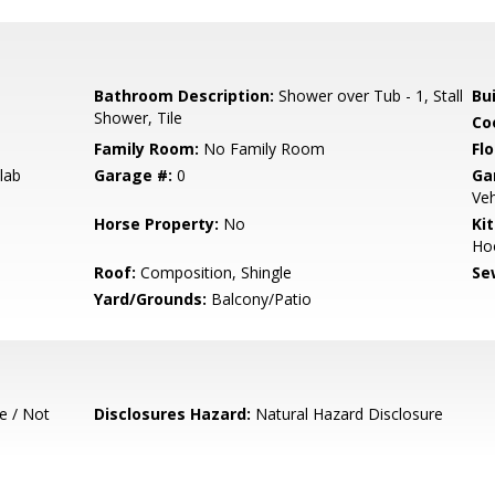
Bathroom Description:
Shower over Tub - 1, Stall
Bu
Shower, Tile
Co
Family Room:
No Family Room
Flo
lab
Garage #:
0
Ga
Veh
Horse Property:
No
Ki
Ho
Roof:
Composition, Shingle
Se
Yard/Grounds:
Balcony/Patio
e / Not
Disclosures Hazard:
Natural Hazard Disclosure