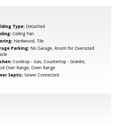
ilding Type:
Detached
oling:
Ceiling Fan
oring:
Hardwood, Tile
rage Parking:
No Garage, Room for Oversized
icle
tchen:
Cooktop - Gas, Countertop - Granite,
od Over Range, Oven Range
wer Septic:
Sewer Connected