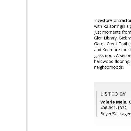
Investor/Contractor
with R2 zoningin a 
just moments from 
Glen Library, Biebr
Gatos Creek Trail fo
and Kenmore four-b
glass door. A secon
hardwood flooring. 
neighborhoods!
LISTED BY
Valerie Mein, 
408-891-1332
Buyer/Sale age