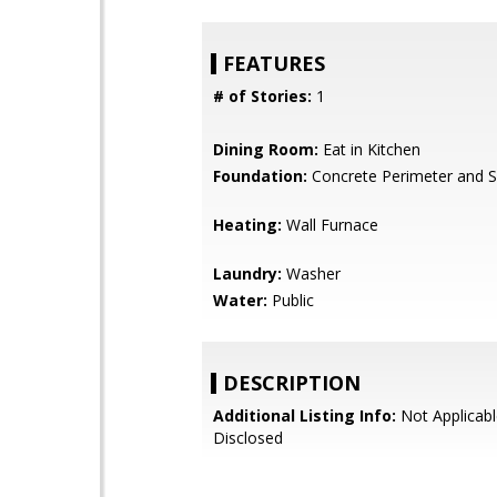
FEATURES
# of Stories:
1
Dining Room:
Eat in Kitchen
Foundation:
Concrete Perimeter and S
Heating:
Wall Furnace
Laundry:
Washer
Water:
Public
DESCRIPTION
Additional Listing Info:
Not Applicabl
Disclosed