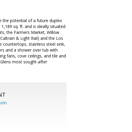
the potential of a future duplex
189 sq. ft. and is ideally situated
ts, the Farmers Market, Willow
Caltrain & Light Rail) and the Los
e countertops, stainless steel sink,
ors and a shower over tub with
g fans, cove ceilings, and tile and
w Glens most sought-after
NT
.com