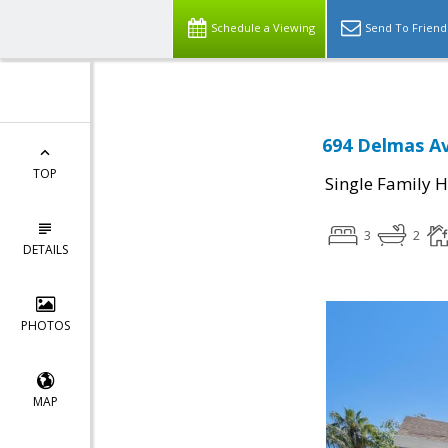
Schedule a Viewing
Send To Friend
694 Delmas Av
TOP
Single Family 
3
2
DETAILS
PHOTOS
MAP