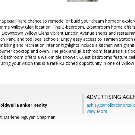
 Special! Rare chance to remodel or build your dream homeor explore 
prime Willow Glen location! This 3-bedroom, 2-bathroom home offers 1,
Downtown Willow Glens vibrant Lincoln Avenue shops and restauran
ach Park, and top local schools. Enjoy easy access to Tamien Station (
r biking and recreation.Interior highlights include a kitchen with granit
urner cooktop and oven. The Jack-and-Jill bathroom features tile flo
d bathroom offers a walk-in tile shower. Guest bedrooms feature ceilin
Bring your vision this is a rare R2-zoned opportunity in one of Willo
ADVERTISING AGE
Coldwell Banker Realty
ashley.carroll@cbnorcal
View More
nt: Darlene Nguyen Chapman,