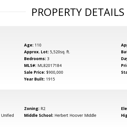
PROPERTY DETAILS
Age:
110
Ap
Approx. Lot:
5,520sq. ft.
Ba
Bedrooms:
3
Da
MLS#:
ML82017184
Pri
Sale Price:
$900,000
St
Year Built:
1915
Zoning:
R2
El
 Unified
Middle School:
Herbert Hoover Middle
Hig