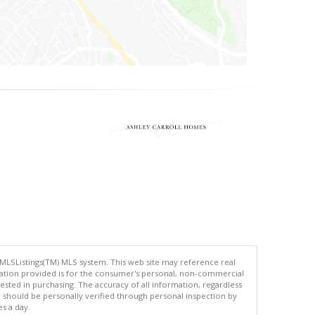
 MLSListings(TM) MLS system. This web site may reference real
rmation provided is for the consumer's personal, non-commercial
ted in purchasing. The accuracy of all information, regardless
d should be personally verified through personal inspection by
es a day.