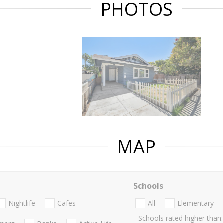
PHOTOS
MAP
Schools
Nightlife
Cafes
All
Elementary
Schools rated higher than: