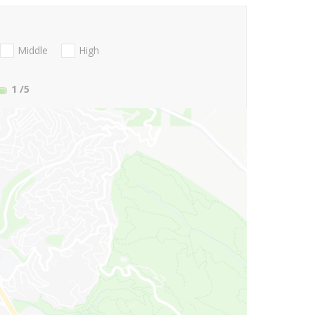
Middle
High
1
/5