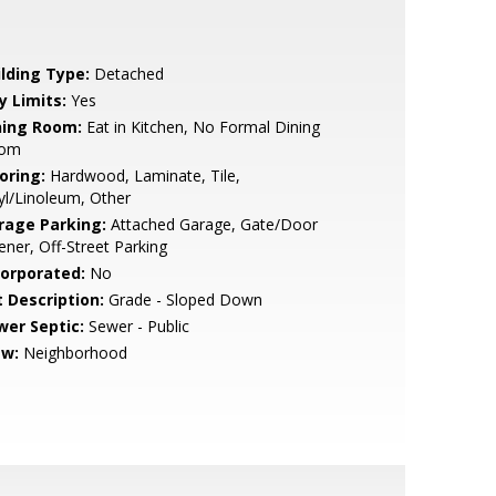
ilding Type:
Detached
y Limits:
Yes
ning Room:
Eat in Kitchen, No Formal Dining
om
oring:
Hardwood, Laminate, Tile,
yl/Linoleum, Other
rage Parking:
Attached Garage, Gate/Door
ner, Off-Street Parking
corporated:
No
t Description:
Grade - Sloped Down
wer Septic:
Sewer - Public
ew:
Neighborhood