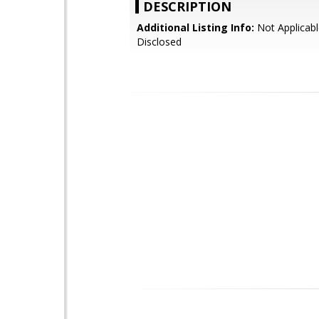
DESCRIPTION
Additional Listing Info:
Not Applicabl
Disclosed