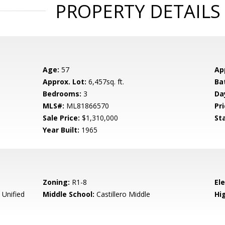
PROPERTY DETAILS
Age:
57
Ap
Approx. Lot:
6,457sq. ft.
Ba
Bedrooms:
3
Da
MLS#:
ML81866570
Pri
Sale Price:
$1,310,000
St
Year Built:
1965
Zoning:
R1-8
El
 Unified
Middle School:
Castillero Middle
Hig