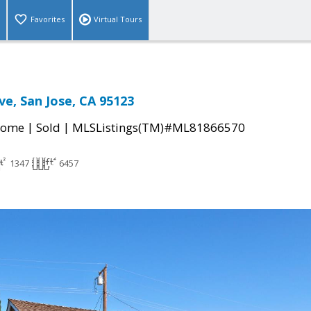
Favorites
Virtual Tours
ve, San Jose, CA 95123
|
|
Home
Sold
MLSListings(TM)#ML81866570
1347
6457