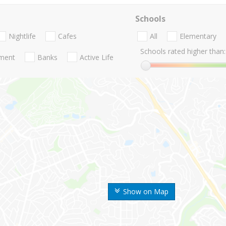
Schools
Nightlife
Cafes
All
Elementary
Schools rated higher than:
nment
Banks
Active Life
Show on Map