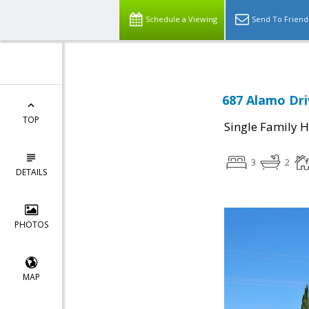
Schedule a Viewing
Send To Friend
687 Alamo Dri
TOP
Single Family 
3
2
DETAILS
PHOTOS
MAP