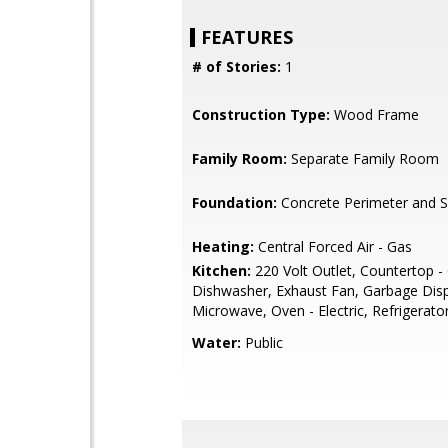
FEATURES
# of Stories:
1
Construction Type:
Wood Frame
Family Room:
Separate Family Room
Foundation:
Concrete Perimeter and S
Heating:
Central Forced Air - Gas
Kitchen:
220 Volt Outlet, Countertop - 
Dishwasher, Exhaust Fan, Garbage Disp
Microwave, Oven - Electric, Refrigerator
Water:
Public