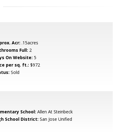
prox. Acr:
.15acres
throoms Full:
2
ys On Website:
5
ce per sq. ft.:
$972
atus:
Sold
ementary School:
Allen At Steinbeck
h School District:
San Jose Unified