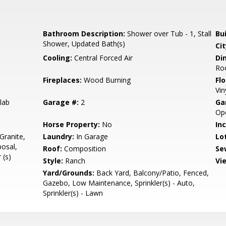
Bathroom Description:
Shower over Tub - 1, Stall
Bu
Shower, Updated Bath(s)
Cit
Cooling:
Central Forced Air
Di
Ro
Fireplaces:
Wood Burning
Flo
Vin
lab
Garage #:
2
Ga
Ope
Horse Property:
No
In
Granite,
Laundry:
In Garage
Lo
osal,
Roof:
Composition
Se
 (s)
Style:
Ranch
Vi
Yard/Grounds:
Back Yard, Balcony/Patio, Fenced,
Gazebo, Low Maintenance, Sprinkler(s) - Auto,
Sprinkler(s) - Lawn