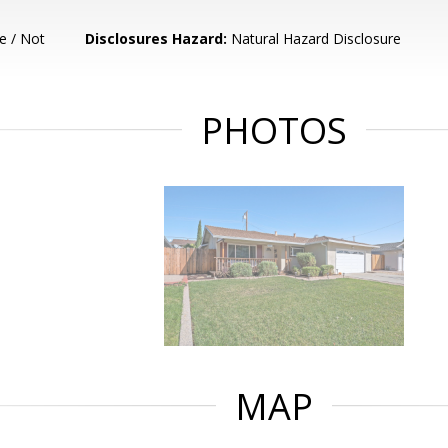
e / Not
Disclosures Hazard:
Natural Hazard Disclosure
PHOTOS
MAP