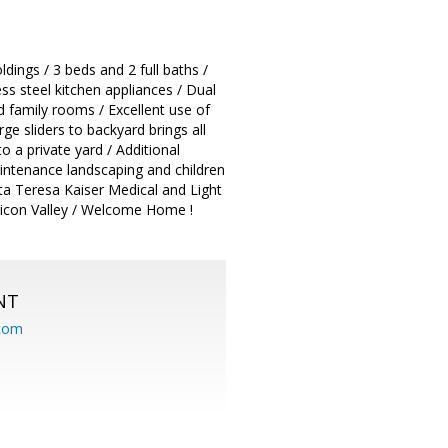
ings / 3 beds and 2 full baths /
ss steel kitchen appliances / Dual
d family rooms / Excellent use of
ge sliders to backyard brings all
o a private yard / Additional
intenance landscaping and children
nta Teresa Kaiser Medical and Light
ilicon Valley / Welcome Home !
NT
.com