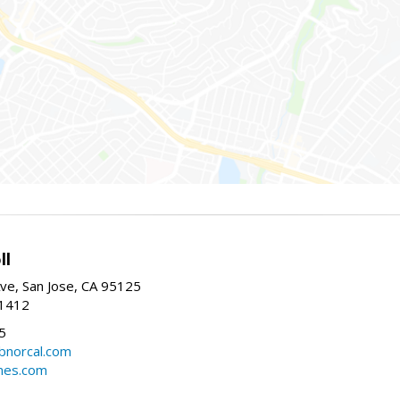
ll
ve, San Jose, CA 95125
-1412
5
cbnorcal.com
omes.com