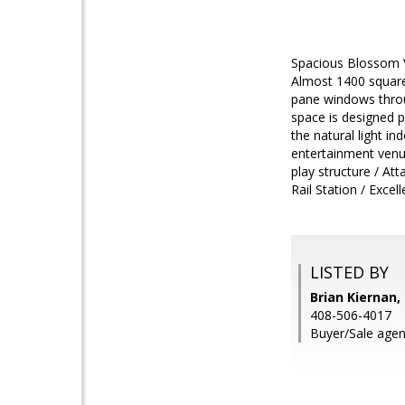
Spacious Blossom Va
Almost 1400 square 
pane windows throug
space is designed p
the natural light i
entertainment venu
play structure / At
Rail Station / Exce
LISTED BY
Brian Kiernan,
408-506-4017
Buyer/Sale agent