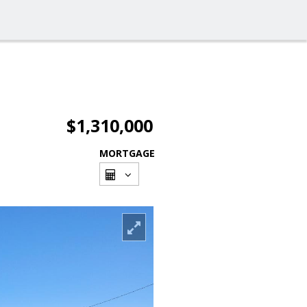
$1,310,000
MORTGAGE