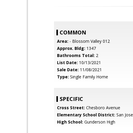
COMMON
Area:
- Blossom Valley 012
Approx. Bldg:
1347
Bathrooms Total:
2
List Date:
10/13/2021
Sale Date:
11/08/2021
Type:
Single Family Home
SPECIFIC
Cross Street:
Chesboro Avenue
Elementary School District:
San Jose
High School:
Gunderson High