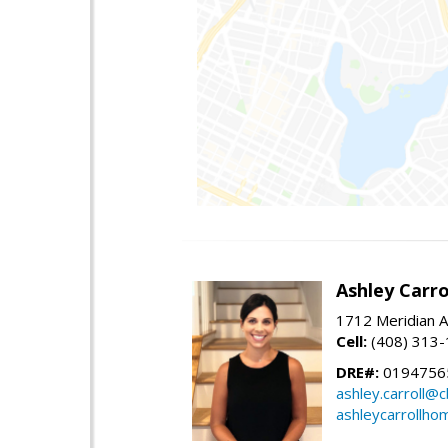
Ashley Carro
1712 Meridian A
Cell:
(408) 313
DRE#:
0194756
ashley.carroll@
ashleycarrollh