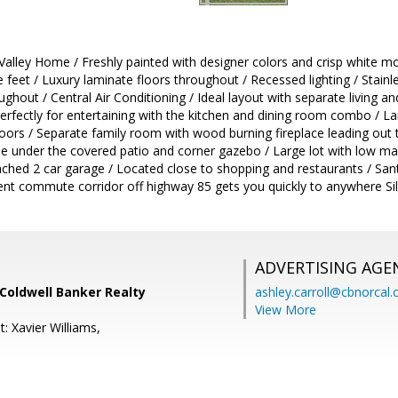
lley Home / Freshly painted with designer colors and crisp white mold
feet / Luxury laminate floors throughout / Recessed lighting / Stainle
hout / Central Air Conditioning / Ideal layout with separate living an
erfectly for entertaining with the kitchen and dining room combo / Lar
ndoors / Separate family room with wood burning fireplace leading out t
e under the covered patio and corner gazebo / Large lot with low ma
tached 2 car garage / Located close to shopping and restaurants / Sa
llent commute corridor off highway 85 gets you quickly to anywhere S
ADVERTISING AGE
 Coldwell Banker Realty
ashley.carroll@cbnorcal
View More
: Xavier Williams,