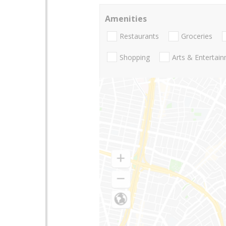
Amenities
Restaurants
Groceries
Shopping
Arts & Entertai