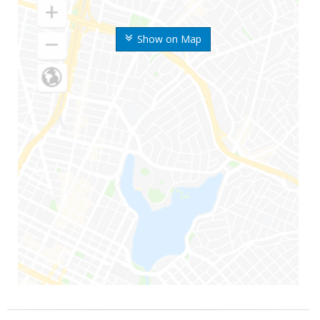
Show on Map