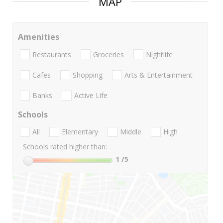
MAP
Amenities
Restaurants
Groceries
Nightlife
Cafes
Shopping
Arts & Entertainment
Banks
Active Life
Schools
All
Elementary
Middle
High
Schools rated higher than:
1
/5