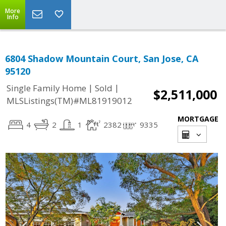
More
Info
6804 Shadow Mountain Court, San Jose, CA
95120
|
|
Single Family Home
Sold
$2,511,000
MLSListings(TM)#ML81919012
MORTGAGE
4
2
1
2382
9335