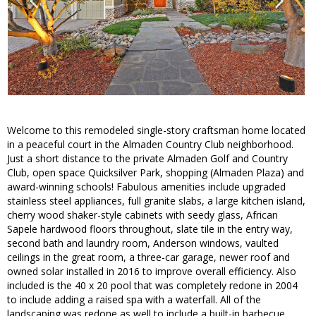
Welcome to this remodeled single-story craftsman home located
in a peaceful court in the Almaden Country Club neighborhood.
Just a short distance to the private Almaden Golf and Country
Club, open space Quicksilver Park, shopping (Almaden Plaza) and
award-winning schools! Fabulous amenities include upgraded
stainless steel appliances, full granite slabs, a large kitchen island,
cherry wood shaker-style cabinets with seedy glass, African
Sapele hardwood floors throughout, slate tile in the entry way,
second bath and laundry room, Anderson windows, vaulted
ceilings in the great room, a three-car garage, newer roof and
owned solar installed in 2016 to improve overall efficiency. Also
included is the 40 x 20 pool that was completely redone in 2004
to include adding a raised spa with a waterfall. All of the
landscaping was redone as well to include a built-in barbecue,