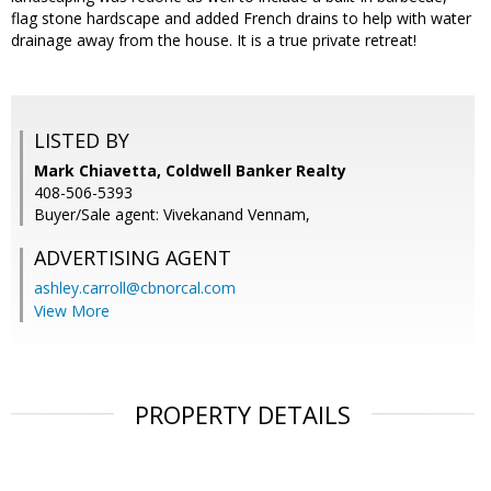
flag stone hardscape and added French drains to help with water
drainage away from the house. It is a true private retreat!
LISTED BY
Mark Chiavetta, Coldwell Banker Realty
408-506-5393
Buyer/Sale agent: Vivekanand Vennam,
ADVERTISING AGENT
ashley.carroll@cbnorcal.com
View More
PROPERTY DETAILS