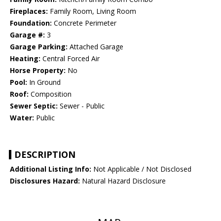
Fireplaces:
Family Room, Living Room
Foundation:
Concrete Perimeter
Garage #:
3
Garage Parking:
Attached Garage
Heating:
Central Forced Air
Horse Property:
No
Pool:
In Ground
Roof:
Composition
Sewer Septic:
Sewer - Public
Water:
Public
DESCRIPTION
Additional Listing Info:
Not Applicable / Not Disclosed
Disclosures Hazard:
Natural Hazard Disclosure