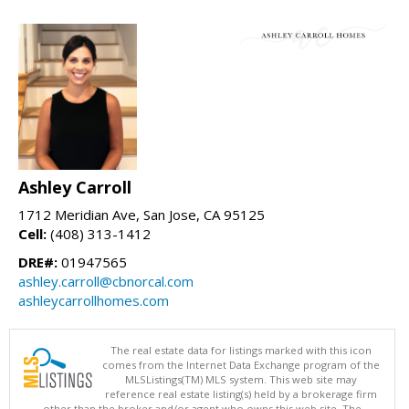
Ashley Carroll
1712 Meridian Ave, San Jose, CA 95125
Cell:
(408) 313-1412
DRE#:
01947565
ashley.carroll@cbnorcal.com
ashleycarrollhomes.com
The real estate data for listings marked with this icon
comes from the Internet Data Exchange program of the
MLSListings(TM) MLS system. This web site may
reference real estate listing(s) held by a brokerage firm
other than the broker and/or agent who owns this web site. The