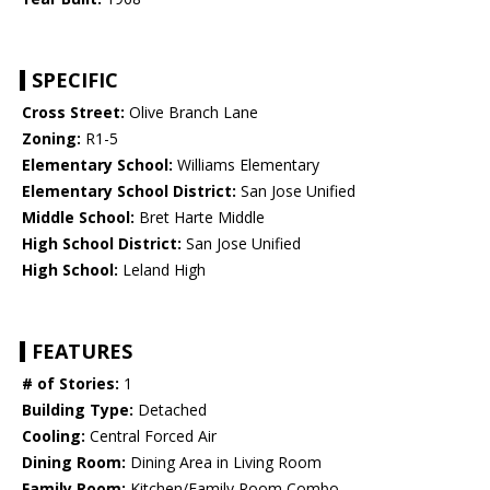
SPECIFIC
Cross Street:
Olive Branch Lane
Zoning:
R1-5
Elementary School:
Williams Elementary
Elementary School District:
San Jose Unified
Middle School:
Bret Harte Middle
High School District:
San Jose Unified
High School:
Leland High
FEATURES
# of Stories:
1
Building Type:
Detached
Cooling:
Central Forced Air
Dining Room:
Dining Area in Living Room
Family Room:
Kitchen/Family Room Combo