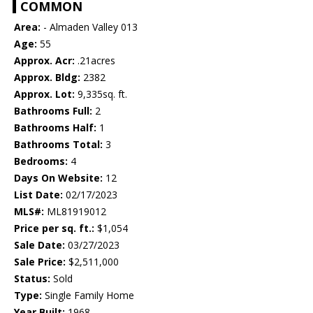
COMMON
Area:
- Almaden Valley 013
Age:
55
Approx. Acr:
.21acres
Approx. Bldg:
2382
Approx. Lot:
9,335sq. ft.
Bathrooms Full:
2
Bathrooms Half:
1
Bathrooms Total:
3
Bedrooms:
4
Days On Website:
12
List Date:
02/17/2023
MLS#:
ML81919012
Price per sq. ft.:
$1,054
Sale Date:
03/27/2023
Sale Price:
$2,511,000
Status:
Sold
Type:
Single Family Home
Year Built:
1968