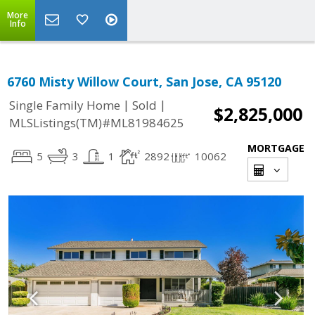
More
Info
6760 Misty Willow Court, San Jose, CA 95120
|
|
Single Family Home
Sold
$2,825,000
MLSListings(TM)#ML81984625
MORTGAGE
5
3
1
2892
10062