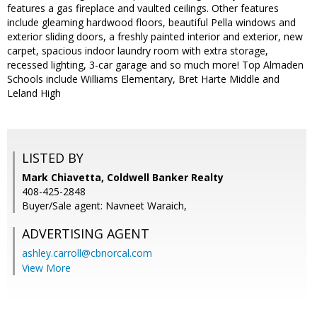
features a gas fireplace and vaulted ceilings. Other features
include gleaming hardwood floors, beautiful Pella windows and
exterior sliding doors, a freshly painted interior and exterior, new
carpet, spacious indoor laundry room with extra storage,
recessed lighting, 3-car garage and so much more! Top Almaden
Schools include Williams Elementary, Bret Harte Middle and
Leland High
LISTED BY
Mark Chiavetta, Coldwell Banker Realty
408-425-2848
Buyer/Sale agent: Navneet Waraich,
ADVERTISING AGENT
ashley.carroll@cbnorcal.com
View More