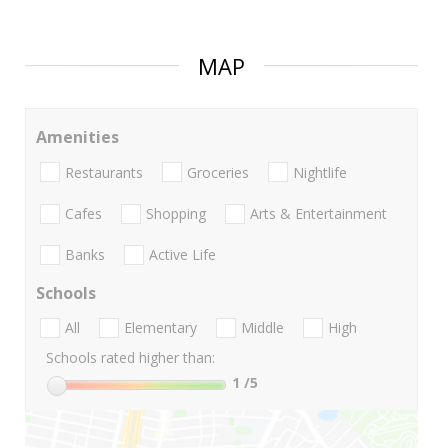
MAP
Amenities
Restaurants
Groceries
Nightlife
Cafes
Shopping
Arts & Entertainment
Banks
Active Life
Schools
All
Elementary
Middle
High
Schools rated higher than:
1
/5