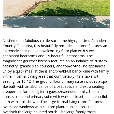
Nestled on a fabulous cul-de-sac in the highly desired Almaden
Country Club area, this beautifully remodeled home features an
extremely spacious and welcoming floor plan with 5 well-
appointed bedrooms and 3.5 beautiful bathrooms. The
magnificent gourmet kitchen features an abundance of custom
cabinetry, granite slab counters, and top-of-the-line appliances.
Enjoy a quick meal at the island/breakfast bar or dine with family
in the informal dining area that comfortably fits a table with
seating for 10-12. The ground floor primary suite includes a spa
like bath with an abundance of closet space and extra seating
areaperfect for a long-term guests/extended family. Upstairs
boasts a second primary suite with walk-in closet, and beautiful
bath with stall shower. The large formal living room features
oversized windows with custom plantation shutters that
overlook the large covered porch. The large family room