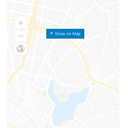
Show on Map