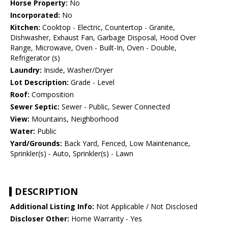
Horse Property:
No
Incorporated:
No
Kitchen:
Cooktop - Electric, Countertop - Granite,
Dishwasher, Exhaust Fan, Garbage Disposal, Hood Over
Range, Microwave, Oven - Built-In, Oven - Double,
Refrigerator (s)
Laundry:
Inside, Washer/Dryer
Lot Description:
Grade - Level
Roof:
Composition
Sewer Septic:
Sewer - Public, Sewer Connected
View:
Mountains, Neighborhood
Water:
Public
Yard/Grounds:
Back Yard, Fenced, Low Maintenance,
Sprinkler(s) - Auto, Sprinkler(s) - Lawn
DESCRIPTION
Additional Listing Info:
Not Applicable / Not Disclosed
Discloser Other:
Home Warranty - Yes