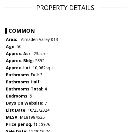
PROPERTY DETAILS
COMMON
Area:
- Almaden Valley 013
Age:
50
Approx. Acr:
.23acres
Approx. Bldg:
2892
Approx. Lot:
10,062sq. ft.
Bathrooms Full:
3
Bathrooms Half:
1
Bathrooms Total:
4
Bedrooms:
5
Days On Website:
7
List Date:
10/23/2024
MLS#:
ML81984625
Price per sq. ft.:
$976
Sale Date:
11/20/2024