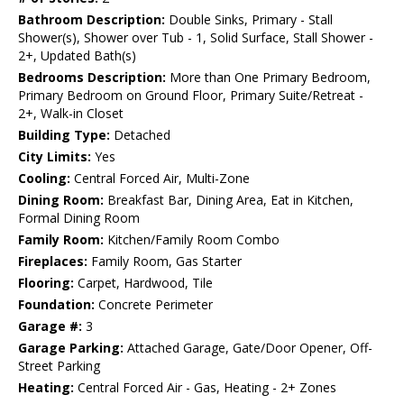
Bathroom Description:
Double Sinks, Primary - Stall
Shower(s), Shower over Tub - 1, Solid Surface, Stall Shower -
2+, Updated Bath(s)
Bedrooms Description:
More than One Primary Bedroom,
Primary Bedroom on Ground Floor, Primary Suite/Retreat -
2+, Walk-in Closet
Building Type:
Detached
City Limits:
Yes
Cooling:
Central Forced Air, Multi-Zone
Dining Room:
Breakfast Bar, Dining Area, Eat in Kitchen,
Formal Dining Room
Family Room:
Kitchen/Family Room Combo
Fireplaces:
Family Room, Gas Starter
Flooring:
Carpet, Hardwood, Tile
Foundation:
Concrete Perimeter
Garage #:
3
Garage Parking:
Attached Garage, Gate/Door Opener, Off-
Street Parking
Heating:
Central Forced Air - Gas, Heating - 2+ Zones