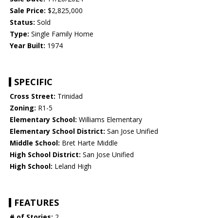
Sale Price:
$2,825,000
Status:
Sold
Type:
Single Family Home
Year Built:
1974
SPECIFIC
Cross Street:
Trinidad
Zoning:
R1-5
Elementary School:
Williams Elementary
Elementary School District:
San Jose Unified
Middle School:
Bret Harte Middle
High School District:
San Jose Unified
High School:
Leland High
FEATURES
# of Stories:
2