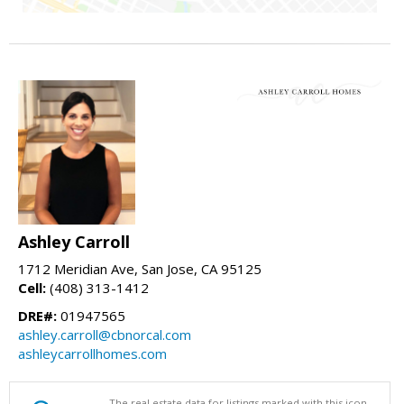
Ashley Carroll
1712 Meridian Ave, San Jose, CA 95125
Cell:
(408) 313-1412
DRE#:
01947565
ashley.carroll@cbnorcal.com
ashleycarrollhomes.com
The real estate data for listings marked with this icon