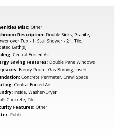
enities Misc:
Other
throom Description:
Double Sinks, Granite,
wer over Tub - 1, Stall Shower - 2+, Tile,
dated Bath(s)
oling:
Central Forced Air
ergy Saving Features:
Double Pane Windows
eplaces:
Family Room, Gas Burning, Insert
undation:
Concrete Perimeter, Crawl Space
ating:
Central Forced Air
undry:
Inside, Washer/Dryer
of:
Concrete, Tile
curity Features:
Other
ter:
Public