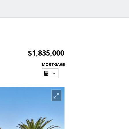
$1,835,000
MORTGAGE