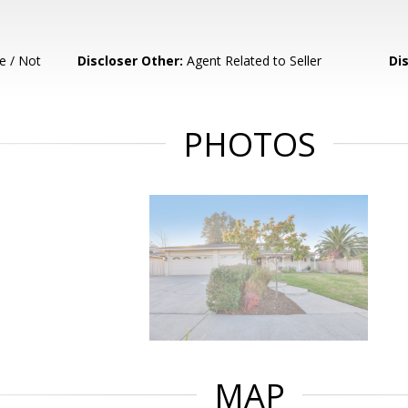
e / Not
Discloser Other:
Agent Related to Seller
Di
PHOTOS
MAP