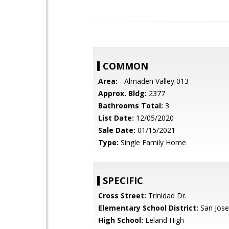
COMMON
Area:
- Almaden Valley 013
Approx. Bldg:
2377
Bathrooms Total:
3
List Date:
12/05/2020
Sale Date:
01/15/2021
Type:
Single Family Home
SPECIFIC
Cross Street:
Trinidad Dr.
Elementary School District:
San Jose
High School:
Leland High