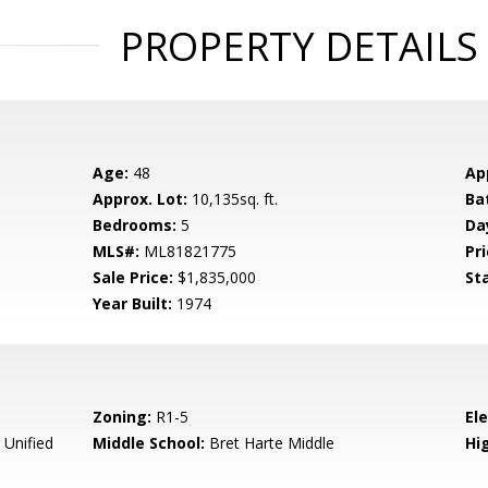
PROPERTY DETAILS
Age:
48
Ap
Approx. Lot:
10,135sq. ft.
Ba
Bedrooms:
5
Da
MLS#:
ML81821775
Pri
Sale Price:
$1,835,000
St
Year Built:
1974
Zoning:
R1-5
El
 Unified
Middle School:
Bret Harte Middle
Hig