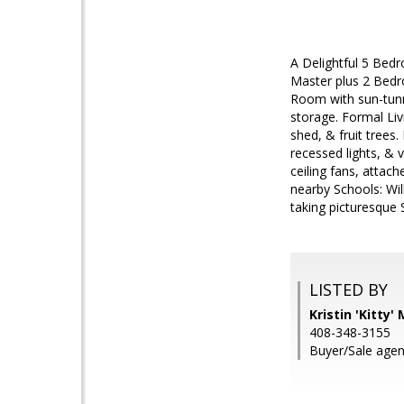
A Delightful 5 Bed
Master plus 2 Bedr
Room with sun-tunne
storage. Formal Liv
shed, & fruit trees.
recessed lights, & 
ceiling fans, attac
nearby Schools: Wi
taking picturesque S
LISTED BY
Kristin 'Kitty
408-348-3155
Buyer/Sale agent