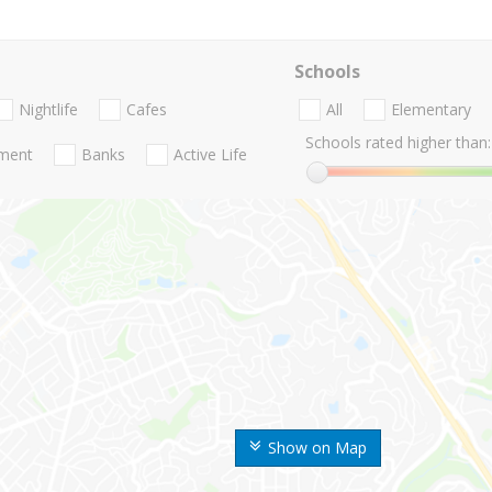
Schools
Nightlife
Cafes
All
Elementary
Schools rated higher than:
nment
Banks
Active Life
Show on Map