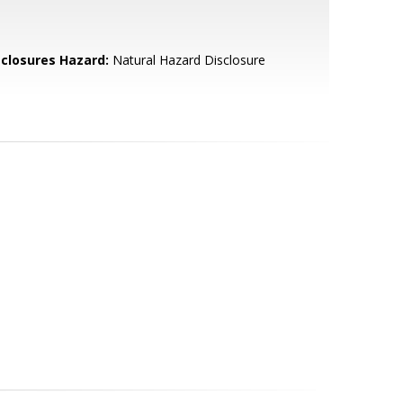
sclosures Hazard:
Natural Hazard Disclosure