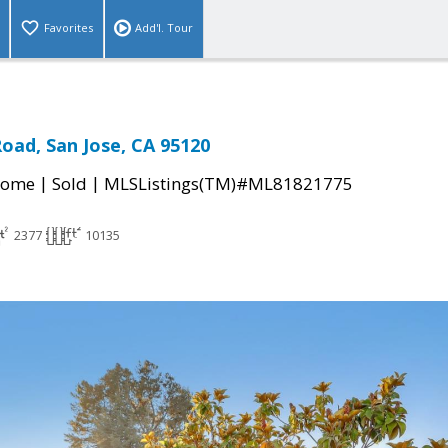
Favorites
Add'l. Tour
oad, San Jose, CA 95120
|
|
Home
Sold
MLSListings(TM)#ML81821775
2377
10135