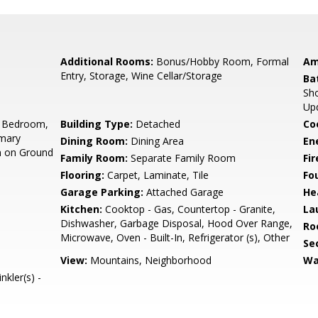
Additional Rooms:
Bonus/Hobby Room, Formal
Am
Entry, Storage, Wine Cellar/Storage
Ba
Sho
Up
 Bedroom,
Building Type:
Detached
Co
imary
Dining Room:
Dining Area
En
m on Ground
Family Room:
Separate Family Room
Fir
Flooring:
Carpet, Laminate, Tile
Fo
Garage Parking:
Attached Garage
He
Kitchen:
Cooktop - Gas, Countertop - Granite,
La
Dishwasher, Garbage Disposal, Hood Over Range,
Ro
Microwave, Oven - Built-In, Refrigerator (s), Other
Se
View:
Mountains, Neighborhood
Wa
nkler(s) -