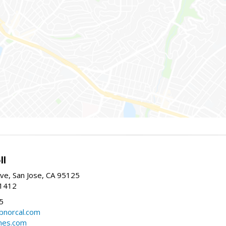
ll
ve, San Jose, CA 95125
-1412
5
cbnorcal.com
omes.com