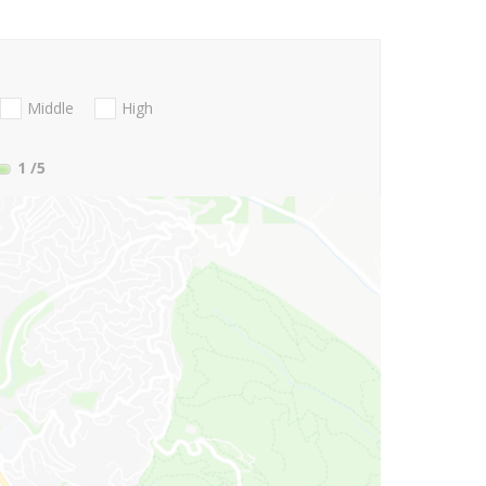
Middle
High
1
/5