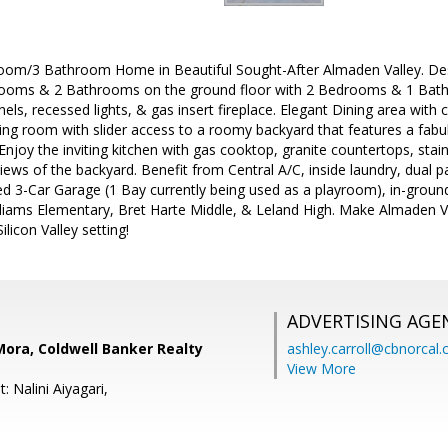
room/3 Bathroom Home in Beautiful Sought-After Almaden Valley. Desi
ooms & 2 Bathrooms on the ground floor with 2 Bedrooms & 1 Bathr
ls, recessed lights, & gas insert fireplace. Elegant Dining area with c
ing room with slider access to a roomy backyard that features a fabul
 Enjoy the inviting kitchen with gas cooktop, granite countertops, stainl
views of the backyard. Benefit from Central A/C, inside laundry, dual 
hed 3-Car Garage (1 Bay currently being used as a playroom), in-groun
lliams Elementary, Bret Harte Middle, & Leland High. Make Almaden V
ilicon Valley setting!
ADVERTISING AGE
' Mora, Coldwell Banker Realty
ashley.carroll@cbnorcal
View More
: Nalini Aiyagari,