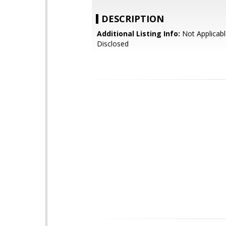
DESCRIPTION
Additional Listing Info:
Not Applicabl
Disclosed