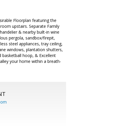
rable Floorplan featuring the
oom upstairs. Separate Family
handelier & nearby built-in wine
ous pergola, sandbox/firepit,
ess steel appliances, tray ceiling,
pane windows, plantation shutters,
d basketball hoop, & Excellent
alley your home within a breath-
NT
.com