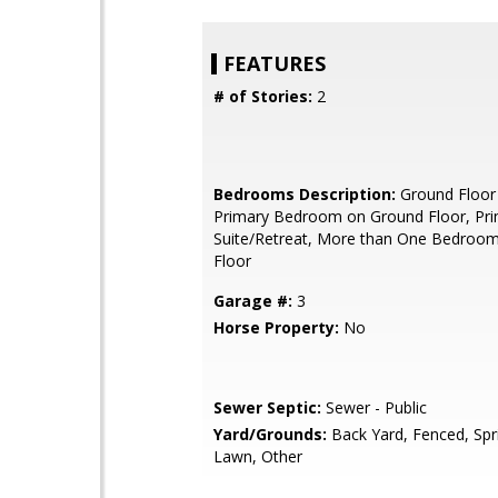
FEATURES
# of Stories:
2
Bedrooms Description:
Ground Floor
Primary Bedroom on Ground Floor, Pr
Suite/Retreat, More than One Bedroo
Floor
Garage #:
3
Horse Property:
No
Sewer Septic:
Sewer - Public
Yard/Grounds:
Back Yard, Fenced, Spri
Lawn, Other