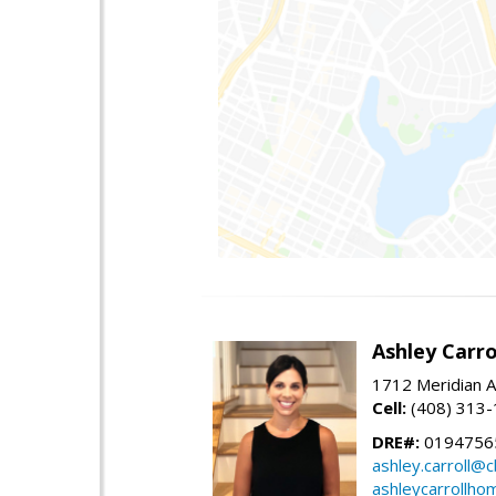
Ashley Carro
1712 Meridian A
Cell:
(408) 313
DRE#:
0194756
ashley.carroll@
ashleycarrollh