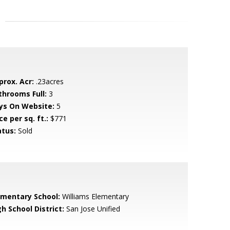
prox. Acr:
.23acres
throoms Full:
3
ys On Website:
5
ce per sq. ft.:
$771
atus:
Sold
ementary School:
Williams Elementary
h School District:
San Jose Unified