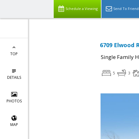
Schedule a Viewing
Send To Friend
6709 Elwood R
TOP
Single Family 
5
3
DETAILS
PHOTOS
MAP