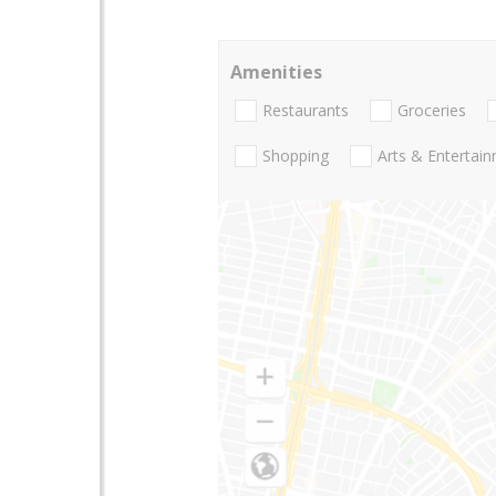
Amenities
Restaurants
Groceries
Shopping
Arts & Entertai