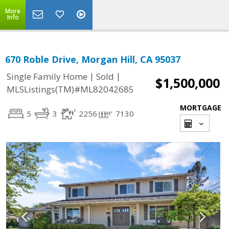
More
Info
670 Roble Drive, Morgan Hill, CA 95037
|
|
Single Family Home
Sold
$1,500,000
MLSListings(TM)#ML82042685
MORTGAGE
5
3
2256
7130