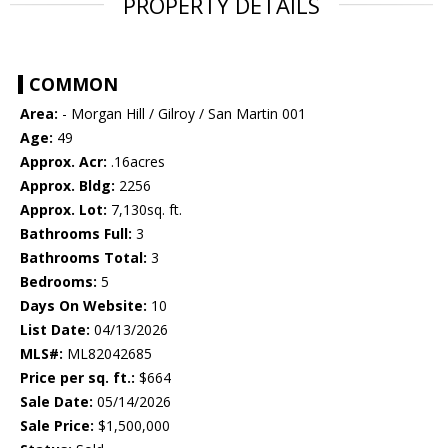
PROPERTY DETAILS
COMMON
Area:
- Morgan Hill / Gilroy / San Martin 001
Age:
49
Approx. Acr:
.16acres
Approx. Bldg:
2256
Approx. Lot:
7,130sq. ft.
Bathrooms Full:
3
Bathrooms Total:
3
Bedrooms:
5
Days On Website:
10
List Date:
04/13/2026
MLS#:
ML82042685
Price per sq. ft.:
$664
Sale Date:
05/14/2026
Sale Price:
$1,500,000