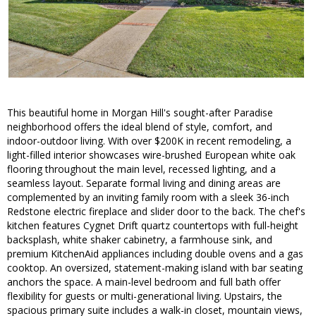
This beautiful home in Morgan Hill's sought-after Paradise
neighborhood offers the ideal blend of style, comfort, and
indoor-outdoor living. With over $200K in recent remodeling, a
light-filled interior showcases wire-brushed European white oak
flooring throughout the main level, recessed lighting, and a
seamless layout. Separate formal living and dining areas are
complemented by an inviting family room with a sleek 36-inch
Redstone electric fireplace and slider door to the back. The chef's
kitchen features Cygnet Drift quartz countertops with full-height
backsplash, white shaker cabinetry, a farmhouse sink, and
premium KitchenAid appliances including double ovens and a gas
cooktop. An oversized, statement-making island with bar seating
anchors the space. A main-level bedroom and full bath offer
flexibility for guests or multi-generational living. Upstairs, the
spacious primary suite includes a walk-in closet, mountain views,