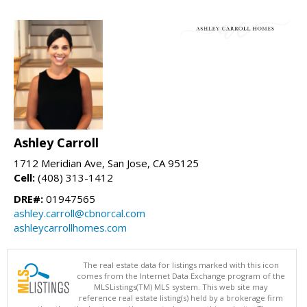
Ashley Carroll
1712 Meridian Ave, San Jose, CA 95125
Cell:
(408) 313-1412
DRE#:
01947565
ashley.carroll@cbnorcal.com
ashleycarrollhomes.com
The real estate data for listings marked with this icon
comes from the Internet Data Exchange program of the
MLSListings(TM) MLS system. This web site may
reference real estate listing(s) held by a brokerage firm