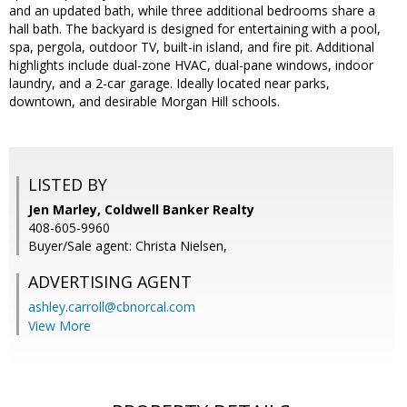
and an updated bath, while three additional bedrooms share a
hall bath. The backyard is designed for entertaining with a pool,
spa, pergola, outdoor TV, built-in island, and fire pit. Additional
highlights include dual-zone HVAC, dual-pane windows, indoor
laundry, and a 2-car garage. Ideally located near parks,
downtown, and desirable Morgan Hill schools.
LISTED BY
Jen Marley, Coldwell Banker Realty
408-605-9960
Buyer/Sale agent: Christa Nielsen,
ADVERTISING AGENT
ashley.carroll@cbnorcal.com
View More