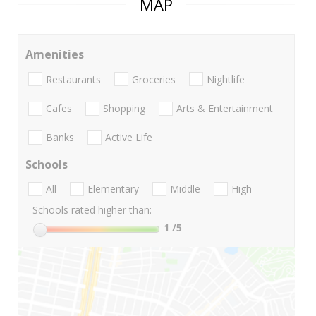
MAP
Amenities
Restaurants
Groceries
Nightlife
Cafes
Shopping
Arts & Entertainment
Banks
Active Life
Schools
All
Elementary
Middle
High
Schools rated higher than:
1
/5