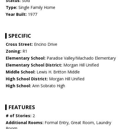
Status:
Sold
Type:
Single Family Home
Year Built:
1977
SPECIFIC
Cross Street:
Encino Drive
Zoning:
R1
Elementary School:
Paradise Valley/Machado Elementary
Elementary School District:
Morgan Hill Unified
Middle School:
Lewis H. Britton Middle
High School District:
Morgan Hill Unified
High School:
Ann Sobrato High
FEATURES
# of Stories:
2
Additional Rooms:
Formal Entry, Great Room, Laundry
Room