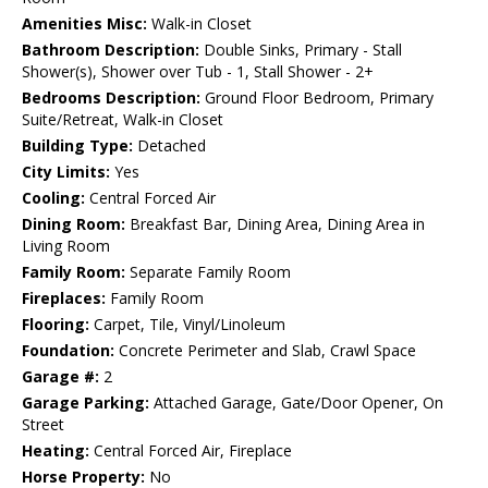
Amenities Misc:
Walk-in Closet
Bathroom Description:
Double Sinks, Primary - Stall
Shower(s), Shower over Tub - 1, Stall Shower - 2+
Bedrooms Description:
Ground Floor Bedroom, Primary
Suite/Retreat, Walk-in Closet
Building Type:
Detached
City Limits:
Yes
Cooling:
Central Forced Air
Dining Room:
Breakfast Bar, Dining Area, Dining Area in
Living Room
Family Room:
Separate Family Room
Fireplaces:
Family Room
Flooring:
Carpet, Tile, Vinyl/Linoleum
Foundation:
Concrete Perimeter and Slab, Crawl Space
Garage #:
2
Garage Parking:
Attached Garage, Gate/Door Opener, On
Street
Heating:
Central Forced Air, Fireplace
Horse Property:
No