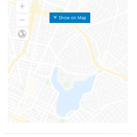
Show on Map