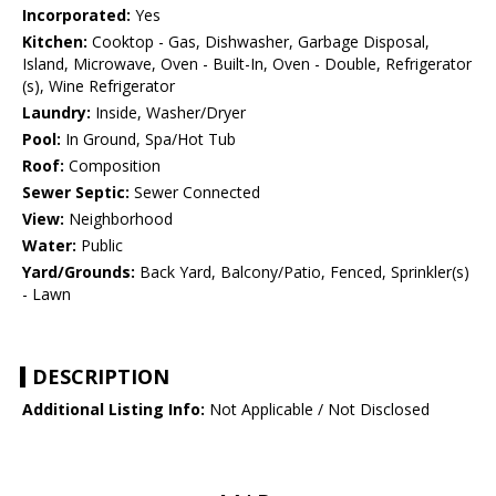
Incorporated:
Yes
Kitchen:
Cooktop - Gas, Dishwasher, Garbage Disposal,
Island, Microwave, Oven - Built-In, Oven - Double, Refrigerator
(s), Wine Refrigerator
Laundry:
Inside, Washer/Dryer
Pool:
In Ground, Spa/Hot Tub
Roof:
Composition
Sewer Septic:
Sewer Connected
View:
Neighborhood
Water:
Public
Yard/Grounds:
Back Yard, Balcony/Patio, Fenced, Sprinkler(s)
- Lawn
DESCRIPTION
Additional Listing Info:
Not Applicable / Not Disclosed