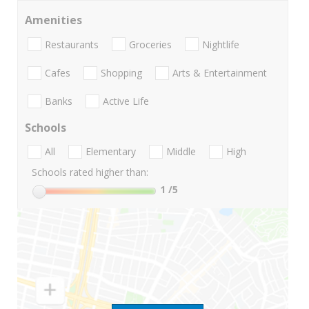
Amenities
Restaurants
Groceries
Nightlife
Cafes
Shopping
Arts & Entertainment
Banks
Active Life
Schools
All
Elementary
Middle
High
Schools rated higher than:
1
/5