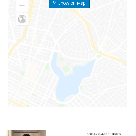
Show on Map