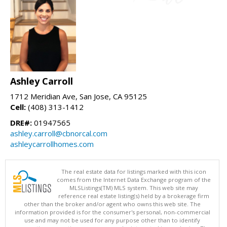
Ashley Carroll
1712 Meridian Ave, San Jose, CA 95125
Cell:
(408) 313-1412
DRE#:
01947565
ashley.carroll@cbnorcal.com
ashleycarrollhomes.com
The real estate data for listings marked with this icon
comes from the Internet Data Exchange program of the
MLSListings(TM) MLS system. This web site may
reference real estate listing(s) held by a brokerage firm
other than the broker and/or agent who owns this web site. The
information provided is for the consumer's personal, non-commercial
use and may not be used for any purpose other than to identify