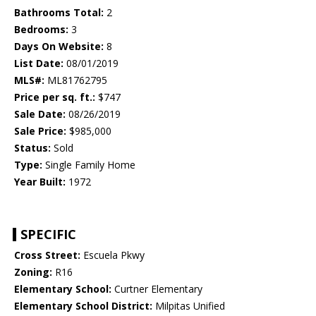
Bathrooms Total:
2
Bedrooms:
3
Days On Website:
8
List Date:
08/01/2019
MLS#:
ML81762795
Price per sq. ft.:
$747
Sale Date:
08/26/2019
Sale Price:
$985,000
Status:
Sold
Type:
Single Family Home
Year Built:
1972
SPECIFIC
Cross Street:
Escuela Pkwy
Zoning:
R16
Elementary School:
Curtner Elementary
Elementary School District:
Milpitas Unified