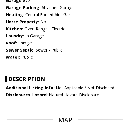
Garage #:
2
Garage Parking:
Attached Garage
Heating:
Central Forced Air - Gas
Horse Property:
No
Kitchen:
Oven Range - Electric
Laundry:
In Garage
Roof:
Shingle
Sewer Septic:
Sewer - Public
Water:
Public
DESCRIPTION
Additional Listing Info:
Not Applicable / Not Disclosed
Disclosures Hazard:
Natural Hazard Disclosure
MAP