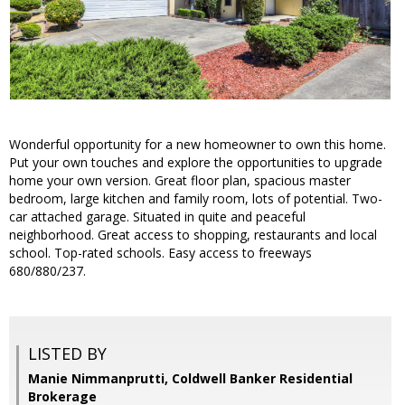
Wonderful opportunity for a new homeowner to own this home.
Put your own touches and explore the opportunities to upgrade
home your own version. Great floor plan, spacious master
bedroom, large kitchen and family room, lots of potential. Two-
car attached garage. Situated in quite and peaceful
neighborhood. Great access to shopping, restaurants and local
school. Top-rated schools. Easy access to freeways
680/880/237.
LISTED BY
Manie Nimmanprutti, Coldwell Banker Residential
Brokerage