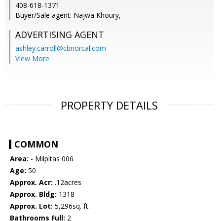
408-618-1371
Buyer/Sale agent: Najwa Khoury,
ADVERTISING AGENT
ashley.carroll@cbnorcal.com
View More
PROPERTY DETAILS
COMMON
Area:
- Milpitas 006
Age:
50
Approx. Acr:
.12acres
Approx. Bldg:
1318
Approx. Lot:
5,296sq. ft.
Bathrooms Full:
2