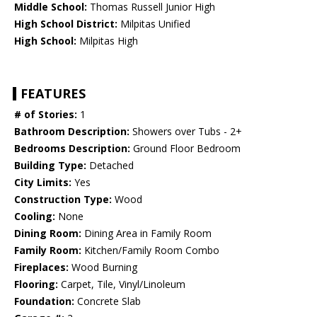
Middle School:
Thomas Russell Junior High
High School District:
Milpitas Unified
High School:
Milpitas High
FEATURES
# of Stories:
1
Bathroom Description:
Showers over Tubs - 2+
Bedrooms Description:
Ground Floor Bedroom
Building Type:
Detached
City Limits:
Yes
Construction Type:
Wood
Cooling:
None
Dining Room:
Dining Area in Family Room
Family Room:
Kitchen/Family Room Combo
Fireplaces:
Wood Burning
Flooring:
Carpet, Tile, Vinyl/Linoleum
Foundation:
Concrete Slab