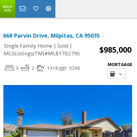
More
Info
668 Parvin Drive, Milpitas, CA 95035
|
|
Single Family Home
Sold
$985,000
MLSListings(TM)#ML81762795
MORTGAGE
3
2
1318
5296