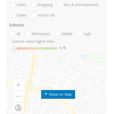
Cafes
Shopping
Arts & Entertainment
Banks
Active Life
Schools
All
Elementary
Middle
High
Schools rated higher than:
1
/5
Show on Map