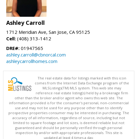
Ashley Carroll
1712 Meridian Ave, San Jose, CA 95125
Cell:
(408) 313-1412
DRE#:
01947565
ashley.carroll@cbnorcal.com
ashleycarrollhomes.com
The real estate data for listings marked with this icon
comes from the Internet Data Exchange program of the
MLSListings(TM) MLS system. This web site may
reference real estate listing(s) held by a brokerage firm
other than the broker and/or agent who owns this web site. The
information provided is for the consumer's personal, non-commercial
use and may not be used for any purpose other than to identify
prospective properties consumer may be interested in purchasing. The
accuracy of all information, regardless of source, including but not
limited to square footage and lot sizes, is deemed reliable but not
guaranteed and should be personally verified through personal
inspection by and/or with appropriate professionals. This site is
updated at least 4 times a day.