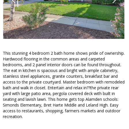
This stunning 4 bedroom 2 bath home shows pride of ownership.
Hardwood flooring in the common areas and carpeted
bedrooms, and 2 panel interior doors can be found throughout.
The eat in kitchen is spacious and bright with ample cabinetry,
stainless steel appliances, granite counters, breakfast bar and
access to the private courtyard. Master bedroom with remodeled
bath and walk in closet. Entertain and relax in??the private rear
yard with large patio area, pergola covered deck with built in
seating and lavish lawn. This home gets top Alamden schools:
Simonds Elementary, Bret Harte Middle and Leland High. Easy
access to restaurants, shopping, farmers markets and outdoor
recreation.