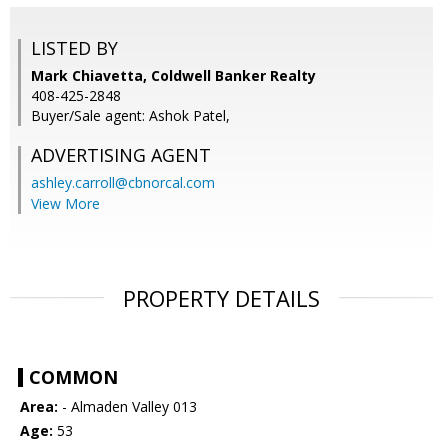
LISTED BY
Mark Chiavetta, Coldwell Banker Realty
408-425-2848
Buyer/Sale agent: Ashok Patel,
ADVERTISING AGENT
ashley.carroll@cbnorcal.com
View More
PROPERTY DETAILS
COMMON
Area:
- Almaden Valley 013
Age:
53