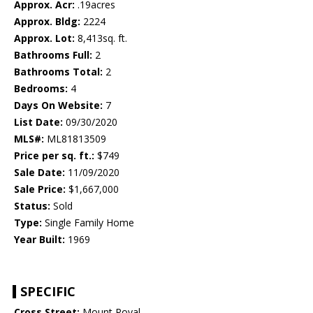
Approx. Acr:
.19acres
Approx. Bldg:
2224
Approx. Lot:
8,413sq. ft.
Bathrooms Full:
2
Bathrooms Total:
2
Bedrooms:
4
Days On Website:
7
List Date:
09/30/2020
MLS#:
ML81813509
Price per sq. ft.:
$749
Sale Date:
11/09/2020
Sale Price:
$1,667,000
Status:
Sold
Type:
Single Family Home
Year Built:
1969
SPECIFIC
Cross Street:
Mount Royal