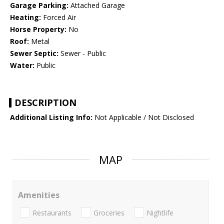
Garage Parking:
Attached Garage
Heating:
Forced Air
Horse Property:
No
Roof:
Metal
Sewer Septic:
Sewer - Public
Water:
Public
DESCRIPTION
Additional Listing Info:
Not Applicable / Not Disclosed
MAP
Amenities
Restaurants
Groceries
Nightlife