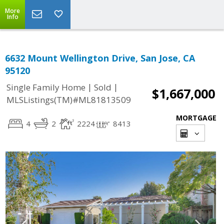
More
Info
6632 Mount Wellington Drive, San Jose, CA
95120
|
|
Single Family Home
Sold
$1,667,000
MLSListings(TM)#ML81813509
MORTGAGE
4
2
2224
8413