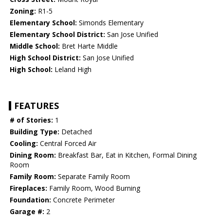
Zoning:
R1-5
Elementary School:
Simonds Elementary
Elementary School District:
San Jose Unified
Middle School:
Bret Harte Middle
High School District:
San Jose Unified
High School:
Leland High
FEATURES
# of Stories:
1
Building Type:
Detached
Cooling:
Central Forced Air
Dining Room:
Breakfast Bar, Eat in Kitchen, Formal Dining
Room
Family Room:
Separate Family Room
Fireplaces:
Family Room, Wood Burning
Foundation:
Concrete Perimeter
Garage #:
2