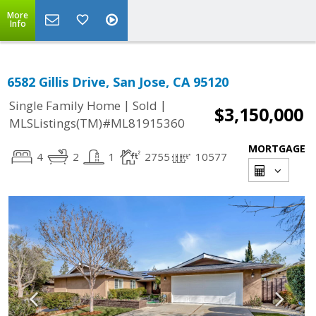
More
Info
6582 Gillis Drive, San Jose, CA 95120
|
|
Single Family Home
Sold
$3,150,000
MLSListings(TM)#ML81915360
MORTGAGE
4
2
1
2755
10577