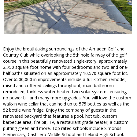
Enjoy the breathtaking surroundings of the Almaden Golf and
Country Club while overlooking the 5th hole fairway of the golf
course in this beautifully renovated single-story, approximately
2,750 square foot home with four bedrooms and two and one-
half baths situated on an approximately 10,570 square foot lot.
Over $500,000 in improvements include a full kitchen remodel,
raised and coffered ceilings throughout, main bathroom
remodeled, tankless water heater, two solar systems ensuring
no power bill and many more upgrades. You will love the custom
walk-in wine cellar that can hold up to 575 bottles as well as the
52 bottle wine fridge. Enjoy the company of guests in the
renovated backyard that features a pool, hot tub, custom
barbecue area, fire pit, TV, a restaurant grade heater, a custom
putting green and more. Top rated schools include Simonds
Elementary, Castillero Middle School and Leland High School.