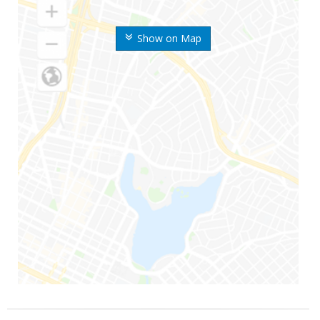
Show on Map