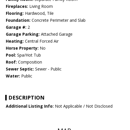
Fireplaces:
Living Room
Flooring:
Hardwood, Tile
Foundation:
Concrete Perimeter and Slab
Garage #:
2
Garage Parking:
Attached Garage
Heating:
Central Forced Air
Horse Property:
No
Pool:
Spa/Hot Tub
Roof:
Composition
Sewer Septic:
Sewer - Public
Water:
Public
DESCRIPTION
Additional Listing Info:
Not Applicable / Not Disclosed