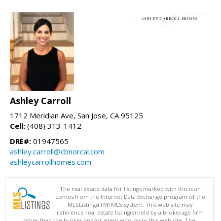
Ashley Carroll
1712 Meridian Ave, San Jose, CA 95125
Cell:
(408) 313-1412
DRE#:
01947565
ashley.carroll@cbnorcal.com
ashleycarrollhomes.com
The real estate data for listings marked with this icon
comes from the Internet Data Exchange program of the
MLSListings(TM) MLS system. This web site may
reference real estate listing(s) held by a brokerage firm
other than the broker and/or agent who owns this web site. The