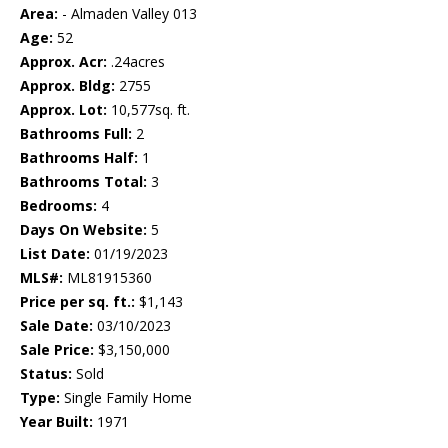
Area:
- Almaden Valley 013
Age:
52
Approx. Acr:
.24acres
Approx. Bldg:
2755
Approx. Lot:
10,577sq. ft.
Bathrooms Full:
2
Bathrooms Half:
1
Bathrooms Total:
3
Bedrooms:
4
Days On Website:
5
List Date:
01/19/2023
MLS#:
ML81915360
Price per sq. ft.:
$1,143
Sale Date:
03/10/2023
Sale Price:
$3,150,000
Status:
Sold
Type:
Single Family Home
Year Built:
1971