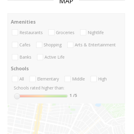
MAP
Amenities
Restaurants
Groceries
Nightlife
Cafes
Shopping
Arts & Entertainment
Banks
Active Life
Schools
All
Elementary
Middle
High
Schools rated higher than:
1
/5