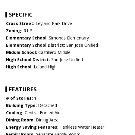
SPECIFIC
Cross Street:
Leyland Park Drive
Zoning:
R1-5
Elementary School:
Simonds Elementary
Elementary School District:
San Jose Unified
Middle School:
Castillero Middle
High School District:
San Jose Unified
High School:
Leland High
FEATURES
# of Stories:
1
Building Type:
Detached
Cooling:
Central Forced Air
Dining Room:
Dining Area
Energy Saving Features:
Tankless Water Heater
Family Room:
Separate Family Room