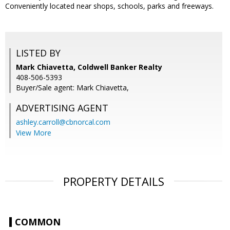
Conveniently located near shops, schools, parks and freeways.
LISTED BY
Mark Chiavetta, Coldwell Banker Realty
408-506-5393
Buyer/Sale agent: Mark Chiavetta,
ADVERTISING AGENT
ashley.carroll@cbnorcal.com
View More
PROPERTY DETAILS
COMMON