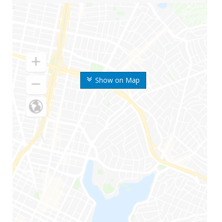
Show on Map