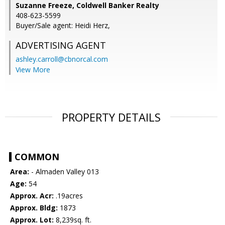
Suzanne Freeze, Coldwell Banker Realty
408-623-5599
Buyer/Sale agent: Heidi Herz,
ADVERTISING AGENT
ashley.carroll@cbnorcal.com
View More
PROPERTY DETAILS
COMMON
Area:
- Almaden Valley 013
Age:
54
Approx. Acr:
.19acres
Approx. Bldg:
1873
Approx. Lot:
8,239sq. ft.