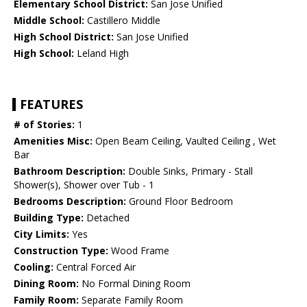
Elementary School District:
San Jose Unified
Middle School:
Castillero Middle
High School District:
San Jose Unified
High School:
Leland High
FEATURES
# of Stories:
1
Amenities Misc:
Open Beam Ceiling, Vaulted Ceiling , Wet
Bar
Bathroom Description:
Double Sinks, Primary - Stall
Shower(s), Shower over Tub - 1
Bedrooms Description:
Ground Floor Bedroom
Building Type:
Detached
City Limits:
Yes
Construction Type:
Wood Frame
Cooling:
Central Forced Air
Dining Room:
No Formal Dining Room
Family Room:
Separate Family Room