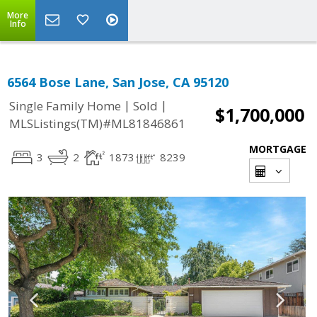
More
Info
6564 Bose Lane, San Jose, CA 95120
|
|
Single Family Home
Sold
$1,700,000
MLSListings(TM)#ML81846861
MORTGAGE
3
2
1873
8239