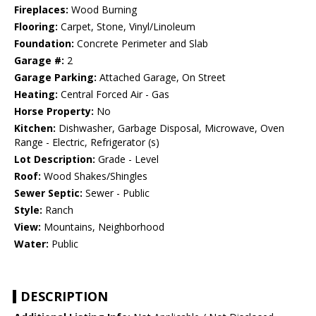
Fireplaces:
Wood Burning
Flooring:
Carpet, Stone, Vinyl/Linoleum
Foundation:
Concrete Perimeter and Slab
Garage #:
2
Garage Parking:
Attached Garage, On Street
Heating:
Central Forced Air - Gas
Horse Property:
No
Kitchen:
Dishwasher, Garbage Disposal, Microwave, Oven
Range - Electric, Refrigerator (s)
Lot Description:
Grade - Level
Roof:
Wood Shakes/Shingles
Sewer Septic:
Sewer - Public
Style:
Ranch
View:
Mountains, Neighborhood
Water:
Public
DESCRIPTION