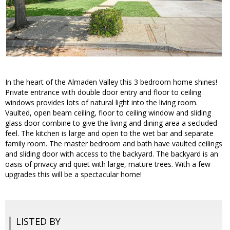
In the heart of the Almaden Valley this 3 bedroom home shines!
Private entrance with double door entry and floor to ceiling
windows provides lots of natural light into the living room.
Vaulted, open beam ceiling, floor to ceiling window and sliding
glass door combine to give the living and dining area a secluded
feel. The kitchen is large and open to the wet bar and separate
family room. The master bedroom and bath have vaulted ceilings
and sliding door with access to the backyard. The backyard is an
oasis of privacy and quiet with large, mature trees. With a few
upgrades this will be a spectacular home!
LISTED BY