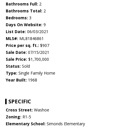
Bathrooms Full:
2
Bathrooms Total:
2
Bedrooms:
3
Days On Website:
9
List Date:
06/03/2021
MLS#:
ML81846861
Price per sq. ft.:
$907
Sale Date:
07/15/2021
Sale Price:
$1,700,000
Status:
Sold
Type:
Single Family Home
Year Built:
1968
SPECIFIC
Cross Street:
Washoe
Zoning:
R1-5
Elementary School:
Simonds Elementary