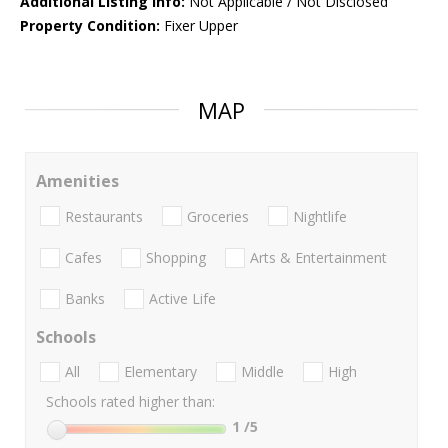
Additional Listing Info:
Not Applicable / Not Disclosed
Property Condition:
Fixer Upper
MAP
Amenities
Restaurants
Groceries
Nightlife
Cafes
Shopping
Arts & Entertainment
Banks
Active Life
Schools
All
Elementary
Middle
High
Schools rated higher than:
1
/5