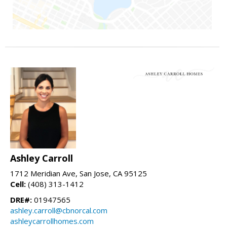
Ashley Carroll
1712 Meridian Ave, San Jose, CA 95125
Cell:
(408) 313-1412
DRE#:
01947565
ashley.carroll@cbnorcal.com
ashleycarrollhomes.com