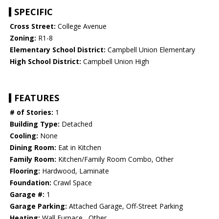
SPECIFIC
Cross Street:
College Avenue
Zoning:
R1-8
Elementary School District:
Campbell Union Elementary
High School District:
Campbell Union High
FEATURES
# of Stories:
1
Building Type:
Detached
Cooling:
None
Dining Room:
Eat in Kitchen
Family Room:
Kitchen/Family Room Combo, Other
Flooring:
Hardwood, Laminate
Foundation:
Crawl Space
Garage #:
1
Garage Parking:
Attached Garage, Off-Street Parking
Heating:
Wall Furnace , Other