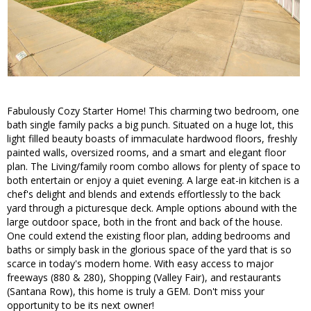
Fabulously Cozy Starter Home! This charming two bedroom, one
bath single family packs a big punch. Situated on a huge lot, this
light filled beauty boasts of immaculate hardwood floors, freshly
painted walls, oversized rooms, and a smart and elegant floor
plan. The Living/family room combo allows for plenty of space to
both entertain or enjoy a quiet evening. A large eat-in kitchen is a
chef's delight and blends and extends effortlessly to the back
yard through a picturesque deck. Ample options abound with the
large outdoor space, both in the front and back of the house.
One could extend the existing floor plan, adding bedrooms and
baths or simply bask in the glorious space of the yard that is so
scarce in today's modern home. With easy access to major
freeways (880 & 280), Shopping (Valley Fair), and restaurants
(Santana Row), this home is truly a GEM. Don't miss your
opportunity to be its next owner!