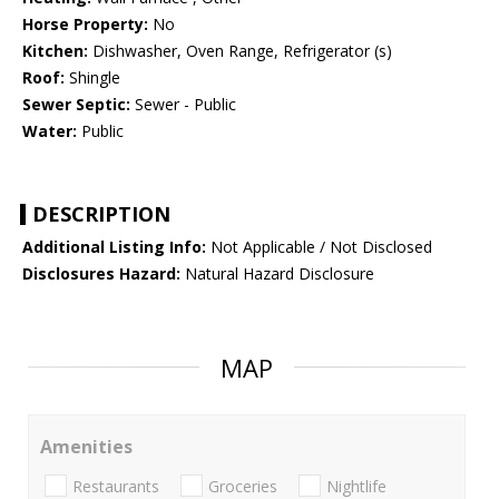
Horse Property:
No
Kitchen:
Dishwasher, Oven Range, Refrigerator (s)
Roof:
Shingle
Sewer Septic:
Sewer - Public
Water:
Public
DESCRIPTION
Additional Listing Info:
Not Applicable / Not Disclosed
Disclosures Hazard:
Natural Hazard Disclosure
MAP
Amenities
Restaurants
Groceries
Nightlife