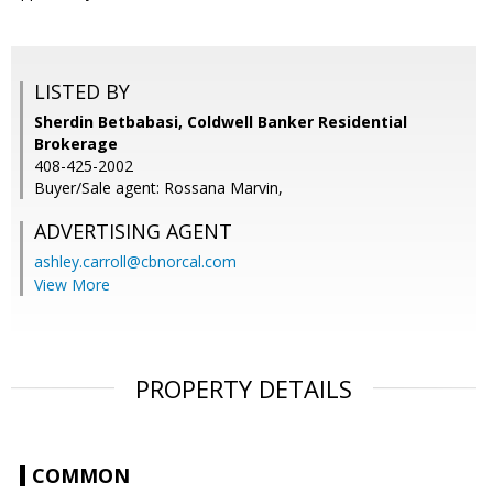
LISTED BY
Sherdin Betbabasi, Coldwell Banker Residential
Brokerage
408-425-2002
Buyer/Sale agent: Rossana Marvin,
ADVERTISING AGENT
ashley.carroll@cbnorcal.com
View More
PROPERTY DETAILS
COMMON