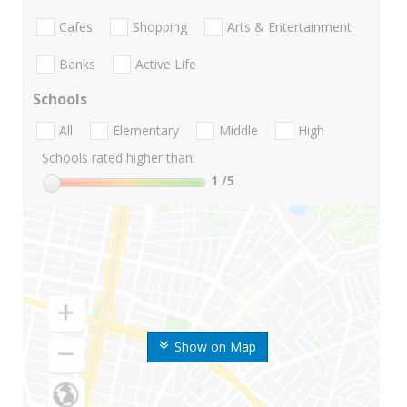
Cafes
Shopping
Arts & Entertainment
Banks
Active Life
Schools
All
Elementary
Middle
High
Schools rated higher than:
1
/5
Show on Map