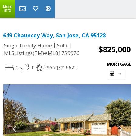
More
Info
649 Chauncey Way, San Jose, CA 95128
|
|
Single Family Home
Sold
$825,000
MLSListings(TM)#ML81759976
MORTGAGE
2
1
966
6625