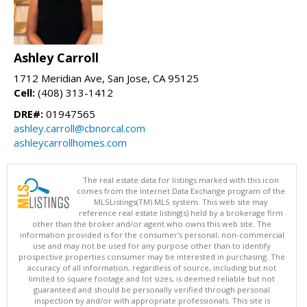
Ashley Carroll
1712 Meridian Ave, San Jose, CA 95125
Cell:
(408) 313-1412
DRE#:
01947565
ashley.carroll@cbnorcal.com
ashleycarrollhomes.com
The real estate data for listings marked with this icon
comes from the Internet Data Exchange program of the
MLSListings(TM) MLS system. This web site may
reference real estate listing(s) held by a brokerage firm
other than the broker and/or agent who owns this web site. The
information provided is for the consumer's personal, non-commercial
use and may not be used for any purpose other than to identify
prospective properties consumer may be interested in purchasing. The
accuracy of all information, regardless of source, including but not
limited to square footage and lot sizes, is deemed reliable but not
guaranteed and should be personally verified through personal
inspection by and/or with appropriate professionals. This site is