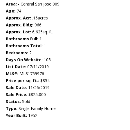
Area:
- Central San Jose 009
Age:
74
Approx. Acr:
.15acres
Approx. Bldg:
966
Approx. Lot:
6,625sq. ft.
Bathrooms Full:
1
Bathrooms Total:
1
Bedrooms:
2
Days On Website:
105
List Date:
07/11/2019
MLS#:
ML81759976
Price per sq. ft.:
$854
Sale Date:
11/26/2019
Sale Price:
$825,000
Status:
Sold
Type:
Single Family Home
Year Built:
1952