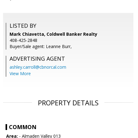
LISTED BY
Mark Chiavetta, Coldwell Banker Realty
408-425-2848
Buyer/Sale agent: Leanne Burr,
ADVERTISING AGENT
ashley.carroll@cbnorcal.com
View More
PROPERTY DETAILS
COMMON
Area:
- Almaden Valley 013