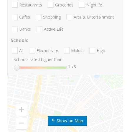
Restaurants
Groceries
Nightlife
Cafes
Shopping
Arts & Entertainment
Banks
Active Life
Schools
All
Elementary
Middle
High
Schools rated higher than:
1
/5
Show on Map