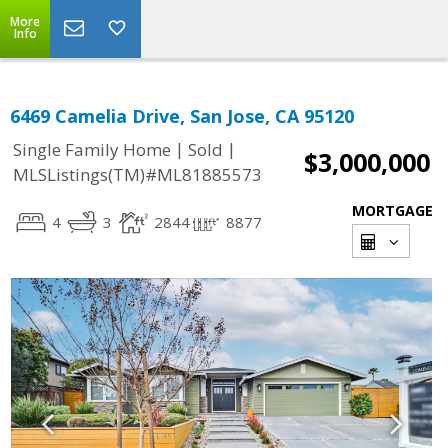
More
Info
6469 Camelia Drive, San Jose, CA 95120
|
|
Single Family Home
Sold
$3,000,000
MLSListings(TM)#ML81885573
MORTGAGE
4
3
2844
8877