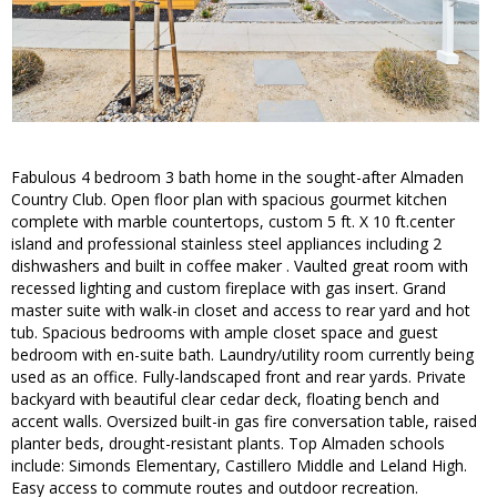
Fabulous 4 bedroom 3 bath home in the sought-after Almaden
Country Club. Open floor plan with spacious gourmet kitchen
complete with marble countertops, custom 5 ft. X 10 ft.center
island and professional stainless steel appliances including 2
dishwashers and built in coffee maker . Vaulted great room with
recessed lighting and custom fireplace with gas insert. Grand
master suite with walk-in closet and access to rear yard and hot
tub. Spacious bedrooms with ample closet space and guest
bedroom with en-suite bath. Laundry/utility room currently being
used as an office. Fully-landscaped front and rear yards. Private
backyard with beautiful clear cedar deck, floating bench and
accent walls. Oversized built-in gas fire conversation table, raised
planter beds, drought-resistant plants. Top Almaden schools
include: Simonds Elementary, Castillero Middle and Leland High.
Easy access to commute routes and outdoor recreation.