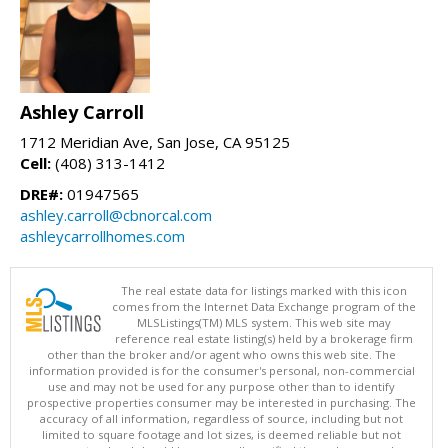
Ashley Carroll
1712 Meridian Ave, San Jose, CA 95125
Cell:
(408) 313-1412
DRE#:
01947565
ashley.carroll@cbnorcal.com
ashleycarrollhomes.com
The real estate data for listings marked with this icon
comes from the Internet Data Exchange program of the
MLSListings(TM) MLS system. This web site may
reference real estate listing(s) held by a brokerage firm
other than the broker and/or agent who owns this web site. The
information provided is for the consumer's personal, non-commercial
use and may not be used for any purpose other than to identify
prospective properties consumer may be interested in purchasing. The
accuracy of all information, regardless of source, including but not
limited to square footage and lot sizes, is deemed reliable but not