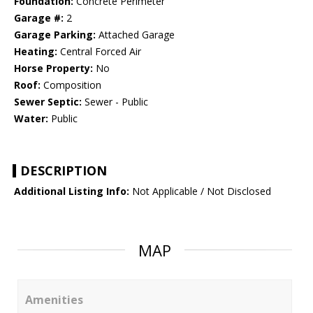
Foundation:
Concrete Perimeter
Garage #:
2
Garage Parking:
Attached Garage
Heating:
Central Forced Air
Horse Property:
No
Roof:
Composition
Sewer Septic:
Sewer - Public
Water:
Public
DESCRIPTION
Additional Listing Info:
Not Applicable / Not Disclosed
MAP
Amenities