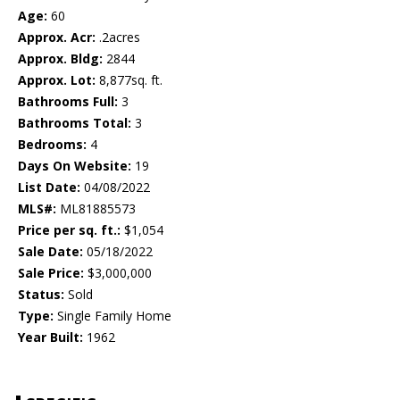
Age:
60
Approx. Acr:
.2acres
Approx. Bldg:
2844
Approx. Lot:
8,877sq. ft.
Bathrooms Full:
3
Bathrooms Total:
3
Bedrooms:
4
Days On Website:
19
List Date:
04/08/2022
MLS#:
ML81885573
Price per sq. ft.:
$1,054
Sale Date:
05/18/2022
Sale Price:
$3,000,000
Status:
Sold
Type:
Single Family Home
Year Built:
1962