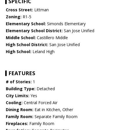
SPECIFIC
Cross Street:
Littman
Zoning:
R1-5
Elementary School:
Simonds Elementary
Elementary School District:
San Jose Unified
Middle School:
Castillero Middle
High School District:
San Jose Unified
High School:
Leland High
FEATURES
# of Stories:
1
Building Type:
Detached
City Limits:
Yes
Cooling:
Central Forced Air
Dining Room:
Eat in Kitchen, Other
Family Room:
Separate Family Room
Fireplaces:
Family Room