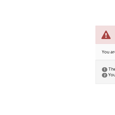
You ar
The 
1
You
2