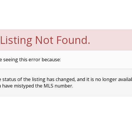
Listing Not Found.
e seeing this error because:
status of the listing has changed, and it is no longer availa
 have mistyped the MLS number.