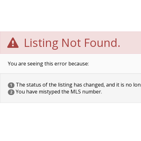
Listing Not Found.
You are seeing this error because:
The status of the listing has changed, and it is no lon
1
You have mistyped the MLS number.
2