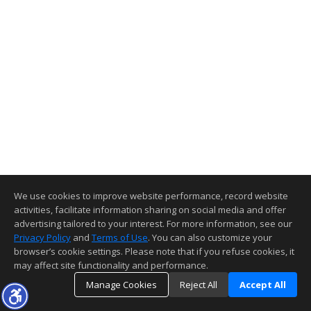
We use cookies to improve website performance, record website
activities, facilitate information sharing on social media and offer
advertising tailored to your interest. For more information, see our
Privacy Policy
and
Terms of Use
. You can also customize your
browser’s cookie settings. Please note that if you refuse cookies, it
may affect site functionality and performance.
Manage Cookies
Reject All
Accept All