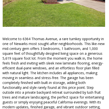
Welcome to 6364 Thomas Avenue, a rare turnkey opportunity in
one of Newarks most sought-after neighborhoods. This like-new
mid-century gem offers 3 bedrooms, 1 bathroom, and 1,000
square feet of thoughtfully designed living space on a generous
5,619 square foot lot. From the moment you walk in, the home
feels fresh and inviting with sleek new laminate flooring, energy-
efficient dual-pane windows, and an effortless floor plan filled
with natural light. The kitchen includes all appliances, making
moving in seamless and stress-free. The garage has been
completely finished with built-in storage, adding both
functionality and style rarely found at this price point. Step
outside into a private backyard retreat surrounded by lush fruit
trees and mature landscaping, the perfect space for entertaining
guests or simply enjoying peaceful California evenings. With its
modern updates, finished garage, and vibrant outdoor setting,