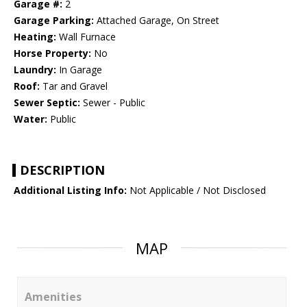
Garage #:
2
Garage Parking:
Attached Garage, On Street
Heating:
Wall Furnace
Horse Property:
No
Laundry:
In Garage
Roof:
Tar and Gravel
Sewer Septic:
Sewer - Public
Water:
Public
DESCRIPTION
Additional Listing Info:
Not Applicable / Not Disclosed
MAP
Amenities