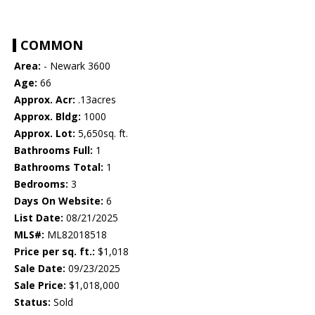
COMMON
Area:
- Newark 3600
Age:
66
Approx. Acr:
.13acres
Approx. Bldg:
1000
Approx. Lot:
5,650sq. ft.
Bathrooms Full:
1
Bathrooms Total:
1
Bedrooms:
3
Days On Website:
6
List Date:
08/21/2025
MLS#:
ML82018518
Price per sq. ft.:
$1,018
Sale Date:
09/23/2025
Sale Price:
$1,018,000
Status:
Sold