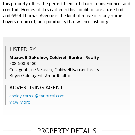
this property offers the perfect blend of charm, convenience, and
comfort. Homes of this caliber in this condition are a rare find
and 6364 Thomas Avenue is the kind of move-in ready home
buyers dream of, an opportunity that will not last long.
LISTED BY
Maxwell Dukelow, Coldwell Banker Realty
408-508-3200
Co-agent: Joe Velasco, Coldwell Banker Realty
Buyer/Sale agent: Amar Realtor,
ADVERTISING AGENT
ashley.carroll@cbnorcal.com
View More
PROPERTY DETAILS