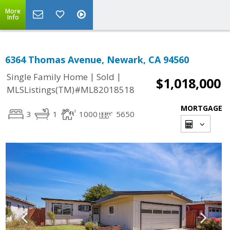
More
Info
6364 Thomas Avenue, Newark, CA 94560
|
|
Single Family Home
Sold
$1,018,000
MLSListings(TM)#ML82018518
MORTGAGE
3
1
1000
5650