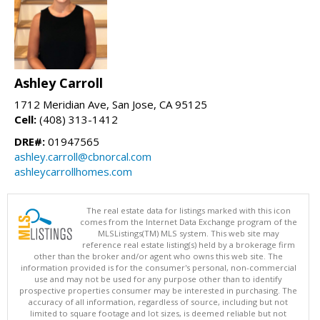
Ashley Carroll
1712 Meridian Ave, San Jose, CA 95125
Cell:
(408) 313-1412
DRE#:
01947565
ashley.carroll@cbnorcal.com
ashleycarrollhomes.com
The real estate data for listings marked with this icon
comes from the Internet Data Exchange program of the
MLSListings(TM) MLS system. This web site may
reference real estate listing(s) held by a brokerage firm
other than the broker and/or agent who owns this web site. The
information provided is for the consumer's personal, non-commercial
use and may not be used for any purpose other than to identify
prospective properties consumer may be interested in purchasing. The
accuracy of all information, regardless of source, including but not
limited to square footage and lot sizes, is deemed reliable but not