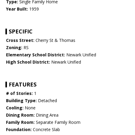
Type:
Single Family Home
Year Built:
1959
SPECIFIC
Cross Street:
Cherry St & Thomas
Zoning:
RS
Elementary School District:
Newark Unified
High School District:
Newark Unified
FEATURES
# of Stories:
1
Building Type:
Detached
Cooling:
None
Dining Room:
Dining Area
Family Room:
Separate Family Room
Foundation:
Concrete Slab