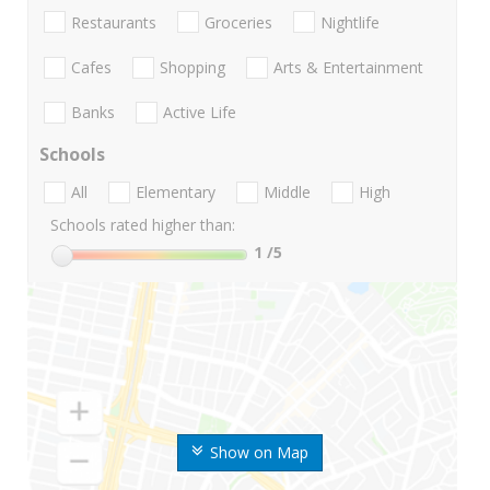
Restaurants
Groceries
Nightlife
Cafes
Shopping
Arts & Entertainment
Banks
Active Life
Schools
All
Elementary
Middle
High
Schools rated higher than:
1
/5
Show on Map