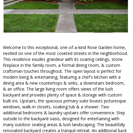
Welcome to this exceptional, one-of-a-kind Rose Garden home,
nestled on one of the most coveted streets in the neighborhood.
This residence exudes grandeur with its soaring ceilings, stone
fireplace in the family room, a formal dining room, & custom
craftsman touches throughout. The open layout is perfect for
modern living & entertaining, featuring a chef's kitchen with a
dining area & new countertops & sinks, a downstairs bedroom,
& an office. The large living room offers views of the lush
backyard and provides plenty of space & storage with custom
built-ins. Upstairs, the spacious primary suite boasts picturesque
windows, walk-in closets, soaking tub & a shower. Two
additional bedrooms & laundry upstairs offer convenience. Step
outside to the backyard oasis, designed for entertaining with
many outdoor seating areas & lush landscaping. The beautifully
renovated backyard creates a tranquil retreat. An additional back