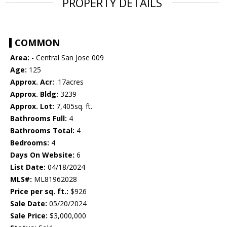
PROPERTY DETAILS
COMMON
Area:
- Central San Jose 009
Age:
125
Approx. Acr:
.17acres
Approx. Bldg:
3239
Approx. Lot:
7,405sq. ft.
Bathrooms Full:
4
Bathrooms Total:
4
Bedrooms:
4
Days On Website:
6
List Date:
04/18/2024
MLS#:
ML81962028
Price per sq. ft.:
$926
Sale Date:
05/20/2024
Sale Price:
$3,000,000