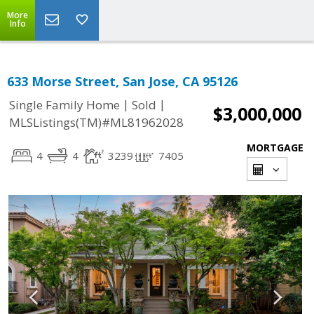
More
Info
633 Morse Street, San Jose, CA 95126
|
|
Single Family Home
Sold
$3,000,000
MLSListings(TM)#ML81962028
MORTGAGE
4
4
3239
7405