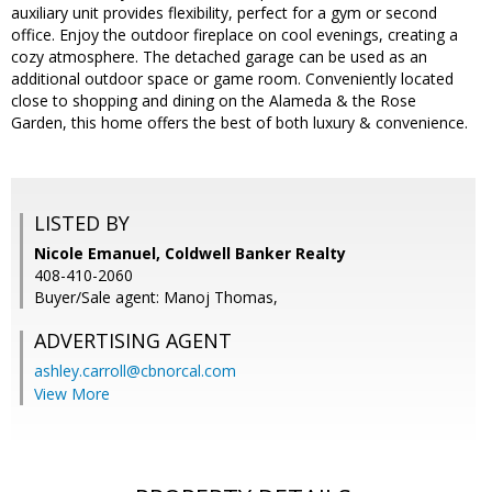
auxiliary unit provides flexibility, perfect for a gym or second
office. Enjoy the outdoor fireplace on cool evenings, creating a
cozy atmosphere. The detached garage can be used as an
additional outdoor space or game room. Conveniently located
close to shopping and dining on the Alameda & the Rose
Garden, this home offers the best of both luxury & convenience.
LISTED BY
Nicole Emanuel, Coldwell Banker Realty
408-410-2060
Buyer/Sale agent: Manoj Thomas,
ADVERTISING AGENT
ashley.carroll@cbnorcal.com
View More