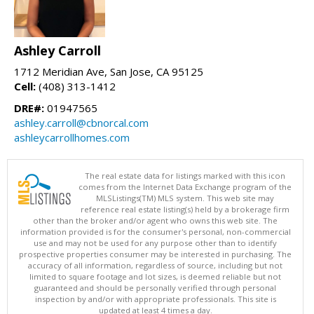
Ashley Carroll
1712 Meridian Ave, San Jose, CA 95125
Cell:
(408) 313-1412
DRE#:
01947565
ashley.carroll@cbnorcal.com
ashleycarrollhomes.com
The real estate data for listings marked with this icon
comes from the Internet Data Exchange program of the
MLSListings(TM) MLS system. This web site may
reference real estate listing(s) held by a brokerage firm
other than the broker and/or agent who owns this web site. The
information provided is for the consumer's personal, non-commercial
use and may not be used for any purpose other than to identify
prospective properties consumer may be interested in purchasing. The
accuracy of all information, regardless of source, including but not
limited to square footage and lot sizes, is deemed reliable but not
guaranteed and should be personally verified through personal
inspection by and/or with appropriate professionals. This site is
updated at least 4 times a day.