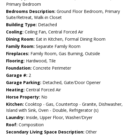
Primary Bedroom
Bedrooms Description:
Ground Floor Bedroom, Primary
Suite/Retreat, Walk-in Closet
Building Type:
Detached
Cooling:
Ceiling Fan, Central Forced Air
Dining Room:
Eat in Kitchen, Formal Dining Room
Family Room:
Separate Family Room
Fireplaces:
Family Room, Gas Burning, Outside
Flooring:
Hardwood, Tile
Foundation:
Concrete Perimeter
Garage #:
2
Garage Parking:
Detached, Gate/Door Opener
Heating:
Central Forced Air
Horse Property:
No
Kitchen:
Cooktop - Gas, Countertop - Granite, Dishwasher,
Island with Sink, Oven - Double, Refrigerator (s)
Laundry:
Inside, Upper Floor, Washer/Dryer
Roof:
Composition
Secondary Living Space Description:
Other