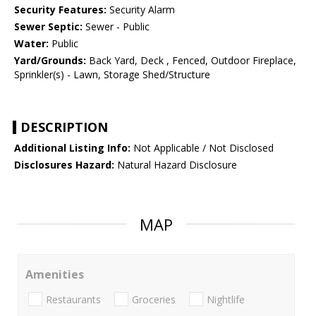
Security Features:
Security Alarm
Sewer Septic:
Sewer - Public
Water:
Public
Yard/Grounds:
Back Yard, Deck , Fenced, Outdoor Fireplace,
Sprinkler(s) - Lawn, Storage Shed/Structure
DESCRIPTION
Additional Listing Info:
Not Applicable / Not Disclosed
Disclosures Hazard:
Natural Hazard Disclosure
MAP
Amenities
Restaurants
Groceries
Nightlife