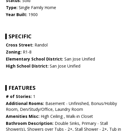
Status:
Sold
Type:
Single Family Home
Year Built:
1900
SPECIFIC
Cross Street:
Randol
Zoning:
R1-8
Elementary School District:
San Jose Unified
High School District:
San Jose Unified
FEATURES
# of Stories:
1
Additional Rooms:
Basement - Unfinished, Bonus/Hobby
Room, Den/Study/Office, Laundry Room
Amenities Misc:
High Ceiling , Walk-in Closet
Bathroom Description:
Double Sinks, Primary - Stall
Shower(s), Showers over Tubs - 2+, Stall Shower - 2+, Tub in