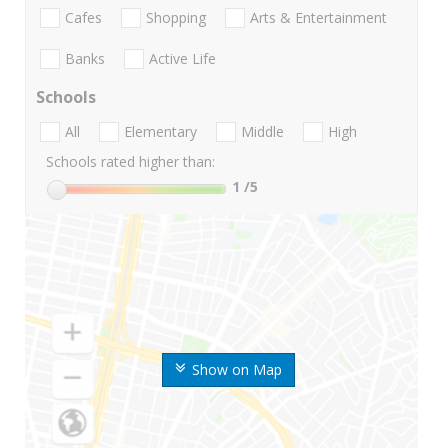
Cafes
Shopping
Arts & Entertainment
Banks
Active Life
Schools
All
Elementary
Middle
High
Schools rated higher than:
1
/5
Show on Map